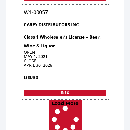
W1-00057
CAREY DISTRIBUTORS INC
Class 1 Wholesaler’s License – Beer,
Wine & Liquor
OPEN
MAY 1, 2021
CLOSE
APRIL 30, 2026
ISSUED
INFO
Load More