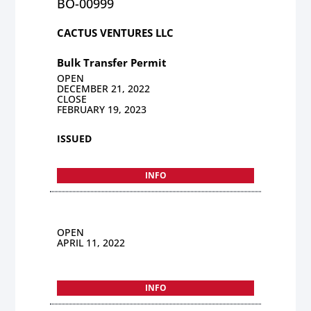
BO-00999
CACTUS VENTURES LLC
Bulk Transfer Permit
OPEN
DECEMBER 21, 2022
CLOSE
FEBRUARY 19, 2023
ISSUED
INFO
OPEN
APRIL 11, 2022
INFO