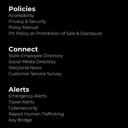
Policies
Accessibility
Privacy & Security
Policy Manual
PII: Policy on Prohibition of Sale & Disclosure
Connect
State Employee Directory
Social Media Directory
Maryland News
Customer Service Survey
Alerts
Emergency Alerts
Travel Alerts
Cybersecurity
Report Human Trafficking
Key Bridge