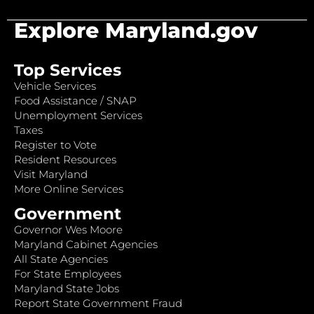
Explore Maryland.gov
Top Services
Vehicle Services
Food Assistance / SNAP
Unemployment Services
Taxes
Register to Vote
Resident Resources
Visit Maryland
More Online Services
Government
Governor Wes Moore
Maryland Cabinet Agencies
All State Agencies
For State Employees
Maryland State Jobs
Report State Government Fraud