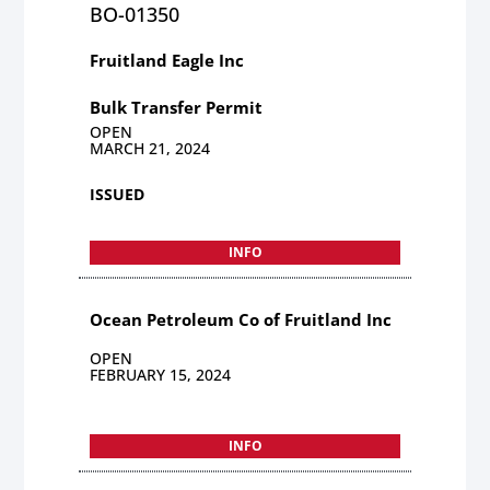
BO-01350
Fruitland Eagle Inc
Bulk Transfer Permit
OPEN
MARCH 21, 2024
ISSUED
INFO
Ocean Petroleum Co of Fruitland Inc
OPEN
FEBRUARY 15, 2024
INFO