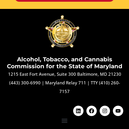
Alcohol, Tobacco, and Cannabis
Commission for the State of Maryland
1215 East Fort Avenue, Suite 300 Baltimore, MD 21230
(443) 300-6990
|
Maryland Relay 711
|
TTY (410) 260-
7157