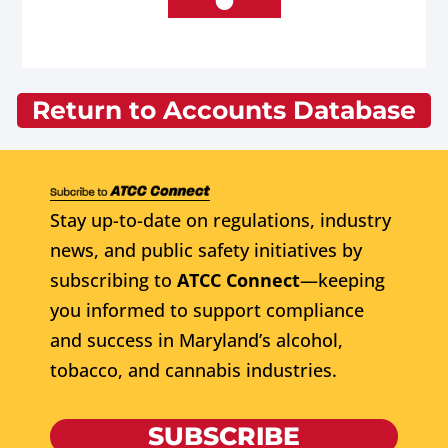
Return to Accounts Database
Stay up-to-date on regulations, industry
news, and public safety initiatives by
subscribing to
ATCC Connect
—keeping
you informed to support compliance
and success in Maryland’s alcohol,
tobacco, and cannabis industries.
SUBSCRIBE