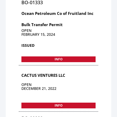
BO-01333
Ocean Petroleum Co of Fruitland Inc
Bulk Transfer Permit
OPEN
FEBRUARY 15, 2024
ISSUED
INFO
CACTUS VENTURES LLC
OPEN
DECEMBER 21, 2022
INFO