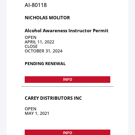
AI-80118
NICHOLAS MOLITOR
Alcohol Awareness Instructor Permit
OPEN
APRIL 11, 2022
CLOSE
OCTOBER 31, 2024
PENDING RENEWAL
INFO
CAREY DISTRIBUTORS INC
OPEN
MAY 1, 2021
INFO