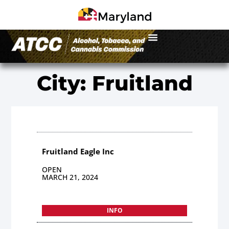
City: Fruitland
Fruitland Eagle Inc
OPEN
MARCH 21, 2024
INFO