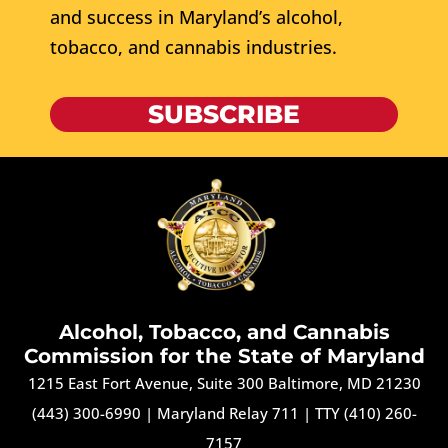
and success in Maryland’s alcohol,
tobacco, and cannabis industries.
SUBSCRIBE
Alcohol, Tobacco, and Cannabis
Commission for the State of Maryland
1215 East Fort Avenue, Suite 300 Baltimore, MD 21230
(443) 300-6990
|
Maryland Relay 711
|
TTY (410) 260-
7157