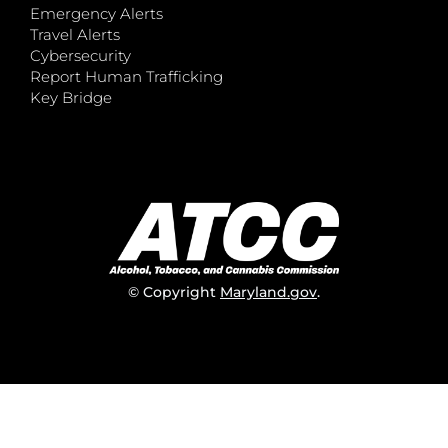
Emergency Alerts
Travel Alerts
Cybersecurity
Report Human Trafficking
Key Bridge
© Copyright
Maryland.gov
.