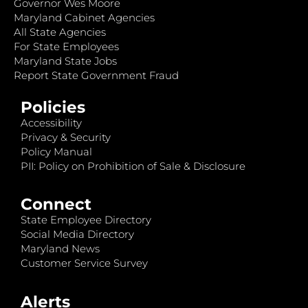
Governor Wes Moore
Maryland Cabinet Agencies
All State Agencies
For State Employees
Maryland State Jobs
Report State Government Fraud
Policies
Accessibility
Privacy & Security
Policy Manual
PII: Policy on Prohibition of Sale & Disclosure
Connect
State Employee Directory
Social Media Directory
Maryland News
Customer Service Survey
Alerts