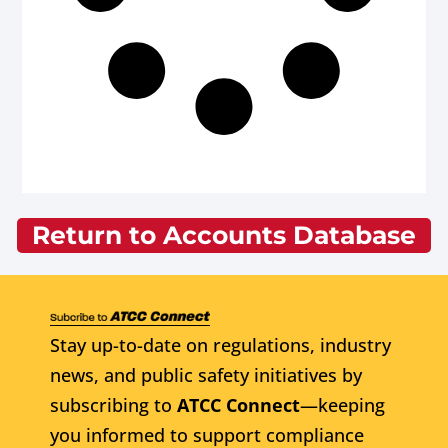
Return to Accounts Database
Stay up-to-date on regulations, industry
news, and public safety initiatives by
subscribing to
ATCC Connect
—keeping
you informed to support compliance