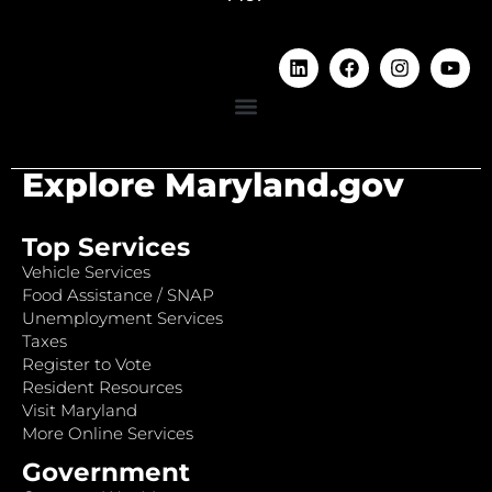
Explore Maryland.gov
Top Services
Vehicle Services
Food Assistance / SNAP
Unemployment Services
Taxes
Register to Vote
Resident Resources
Visit Maryland
More Online Services
Government