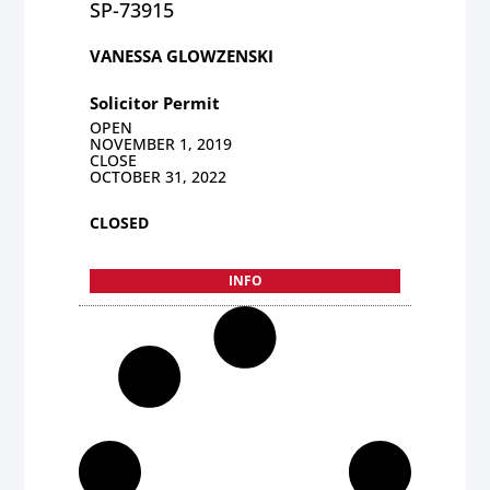
SP-73915
VANESSA GLOWZENSKI
Solicitor Permit
OPEN
NOVEMBER 1, 2019
CLOSE
OCTOBER 31, 2022
CLOSED
INFO