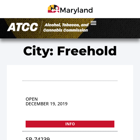
City: Freehold
OPEN
DECEMBER 19, 2019
INFO
SP-74239