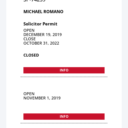
MICHAEL ROMANO
Solicitor Permit
OPEN
DECEMBER 19, 2019
CLOSE
OCTOBER 31, 2022
CLOSED
INFO
OPEN
NOVEMBER 1, 2019
INFO