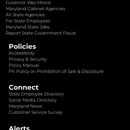
Governor Wes Moore
Maryland Cabinet Agencies
All State Agencies
For State Employees
Maryland State Jobs
Report State Government Fraud
Policies
Accessibility
Privacy & Security
Policy Manual
PII: Policy on Prohibition of Sale & Disclosure
Connect
State Employee Directory
Social Media Directory
Maryland News
Customer Service Survey
Alerts