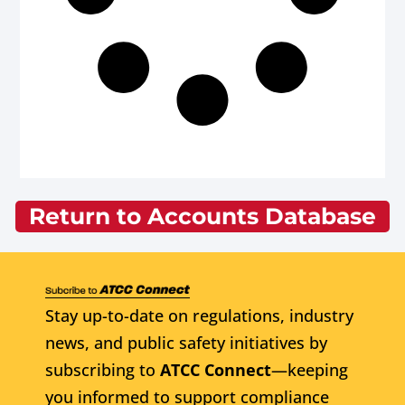
Return to Accounts Database
Stay up-to-date on regulations, industry
news, and public safety initiatives by
subscribing to
ATCC Connect
—keeping
you informed to support compliance