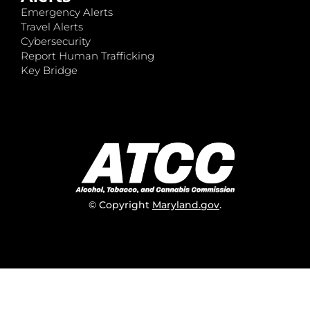
Emergency Alerts
Travel Alerts
Cybersecurity
Report Human Trafficking
Key Bridge
© Copyright
Maryland.gov
.