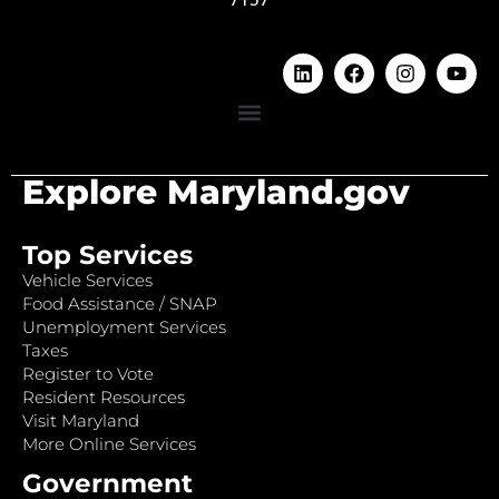
Explore Maryland.gov
Top Services
Vehicle Services
Food Assistance / SNAP
Unemployment Services
Taxes
Register to Vote
Resident Resources
Visit Maryland
More Online Services
Government