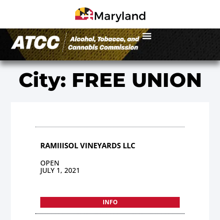
City: FREE UNION
RAMIIISOL VINEYARDS LLC
OPEN
JULY 1, 2021
INFO