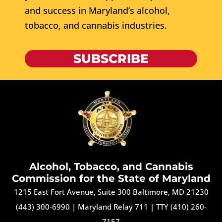
and success in Maryland’s alcohol,
tobacco, and cannabis industries.
SUBSCRIBE
Alcohol, Tobacco, and Cannabis
Commission for the State of Maryland
1215 East Fort Avenue, Suite 300 Baltimore, MD 21230
(443) 300-6990
|
Maryland Relay 711
|
TTY (410) 260-
7157