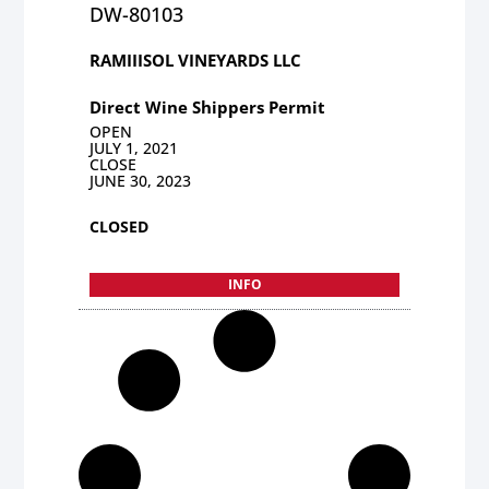
DW-80103
RAMIIISOL VINEYARDS LLC
Direct Wine Shippers Permit
OPEN
JULY 1, 2021
CLOSE
JUNE 30, 2023
CLOSED
INFO