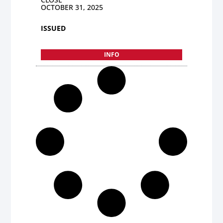
OCTOBER 31, 2025
ISSUED
INFO