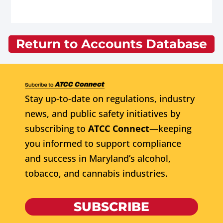
Return to Accounts Database
Stay up-to-date on regulations, industry
news, and public safety initiatives by
subscribing to
ATCC Connect
—keeping
you informed to support compliance
and success in Maryland’s alcohol,
tobacco, and cannabis industries.
SUBSCRIBE