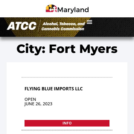
City: Fort Myers
FLYING BLUE IMPORTS LLC
OPEN
JUNE 26, 2023
INFO