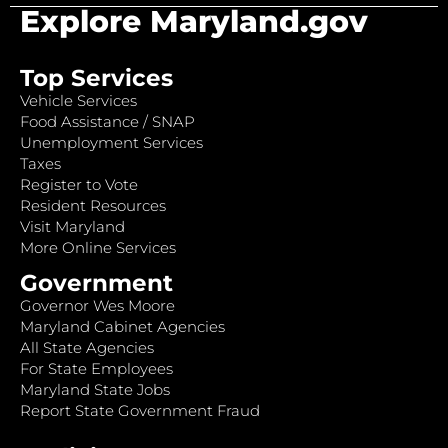
Explore Maryland.gov
Top Services
Vehicle Services
Food Assistance / SNAP
Unemployment Services
Taxes
Register to Vote
Resident Resources
Visit Maryland
More Online Services
Government
Governor Wes Moore
Maryland Cabinet Agencies
All State Agencies
For State Employees
Maryland State Jobs
Report State Government Fraud