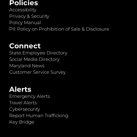
Policies
Accessibility
Privacy & Security
Policy Manual
PII: Policy on Prohibition of Sale & Disclosure
Connect
State Employee Directory
Social Media Directory
Maryland News
Customer Service Survey
Alerts
Emergency Alerts
Travel Alerts
Cybersecurity
Report Human Trafficking
Key Bridge