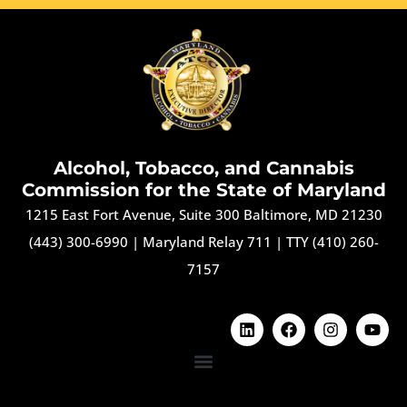
Alcohol, Tobacco, and Cannabis
Commission for the State of Maryland
1215 East Fort Avenue, Suite 300 Baltimore, MD 21230
(443) 300-6990
|
Maryland Relay 711
|
TTY (410) 260-
7157