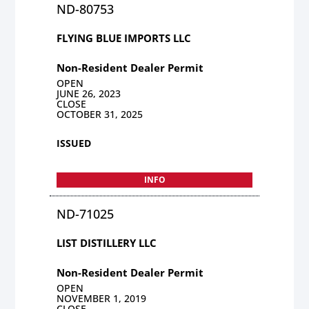
ND-80753
FLYING BLUE IMPORTS LLC
Non-Resident Dealer Permit
OPEN
JUNE 26, 2023
CLOSE
OCTOBER 31, 2025
ISSUED
INFO
ND-71025
LIST DISTILLERY LLC
Non-Resident Dealer Permit
OPEN
NOVEMBER 1, 2019
CLOSE