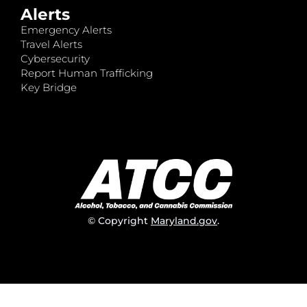
Alerts
Emergency Alerts
Travel Alerts
Cybersecurity
Report Human Trafficking
Key Bridge
© Copyright
Maryland.gov
.