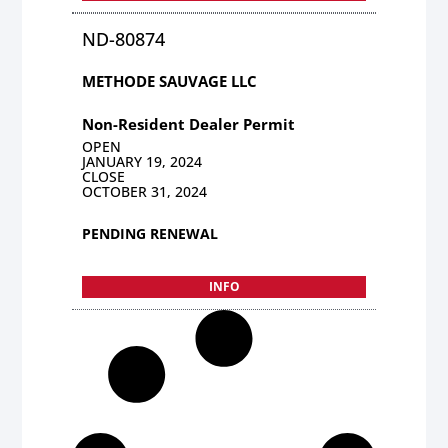
ND-80874
METHODE SAUVAGE LLC
Non-Resident Dealer Permit
OPEN
JANUARY 19, 2024
CLOSE
OCTOBER 31, 2024
PENDING RENEWAL
INFO