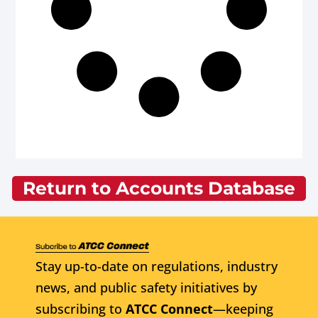
Return to Accounts Database
Stay up-to-date on regulations, industry
news, and public safety initiatives by
subscribing to
ATCC Connect
—keeping