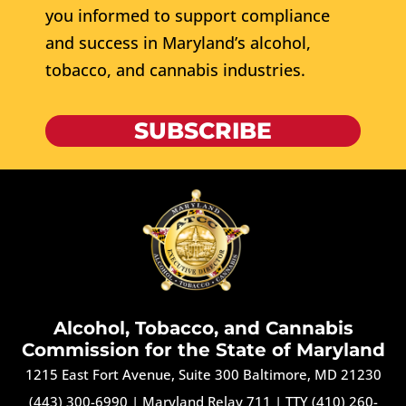
you informed to support compliance
and success in Maryland’s alcohol,
tobacco, and cannabis industries.
SUBSCRIBE
Alcohol, Tobacco, and Cannabis
Commission for the State of Maryland
1215 East Fort Avenue, Suite 300 Baltimore, MD 21230
(443) 300-6990
|
Maryland Relay 711
|
TTY (410) 260-