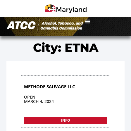
City: ETNA
METHODE SAUVAGE LLC
OPEN
MARCH 4, 2024
INFO