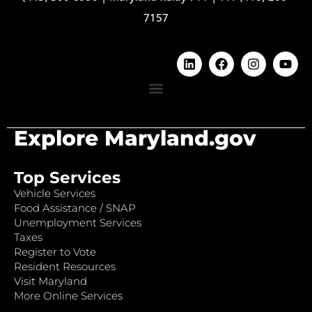
7157
Explore Maryland.gov
Top Services
Vehicle Services
Food Assistance / SNAP
Unemployment Services
Taxes
Register to Vote
Resident Resources
Visit Maryland
More Online Services