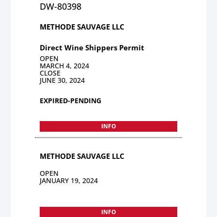
DW-80398
METHODE SAUVAGE LLC
Direct Wine Shippers Permit
OPEN
MARCH 4, 2024
CLOSE
JUNE 30, 2024
EXPIRED-PENDING
INFO
METHODE SAUVAGE LLC
OPEN
JANUARY 19, 2024
INFO