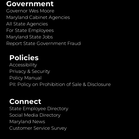
Government
Governor Wes Moore
Maryland Cabinet Agencies
All State Agencies
For State Employees
Maryland State Jobs
Report State Government Fraud
Policies
Accessibility
Privacy & Security
Policy Manual
PII: Policy on Prohibition of Sale & Disclosure
Connect
State Employee Directory
Social Media Directory
Maryland News
Customer Service Survey