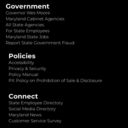
Government
Governor Wes Moore
Maryland Cabinet Agencies
All State Agencies
For State Employees
Maryland State Jobs
Report State Government Fraud
Policies
Accessibility
Privacy & Security
Policy Manual
PII: Policy on Prohibition of Sale & Disclosure
Connect
State Employee Directory
Social Media Directory
Maryland News
Customer Service Survey