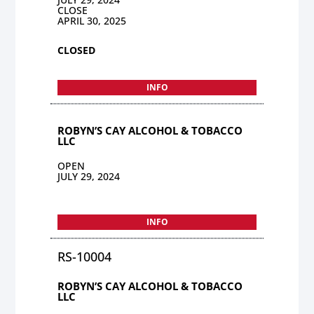
CLOSE
APRIL 30, 2025
CLOSED
INFO
ROBYN’S CAY ALCOHOL & TOBACCO
LLC
OPEN
JULY 29, 2024
INFO
RS-10004
ROBYN’S CAY ALCOHOL & TOBACCO
LLC