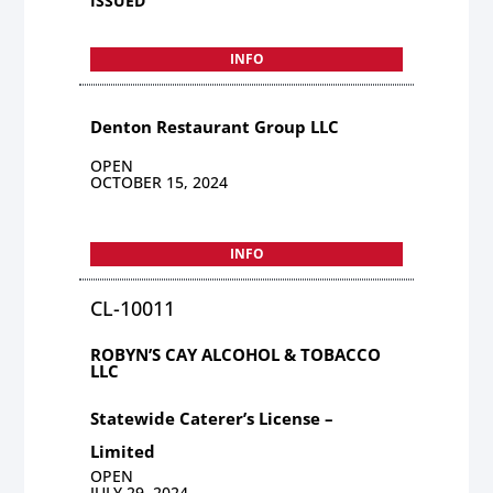
ISSUED
INFO
Denton Restaurant Group LLC
OPEN
OCTOBER 15, 2024
INFO
CL-10011
ROBYN’S CAY ALCOHOL & TOBACCO
LLC
Statewide Caterer’s License –
Limited
OPEN
JULY 29, 2024