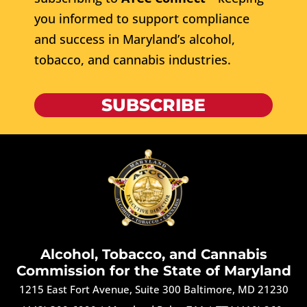
you informed to support compliance
and success in Maryland’s alcohol,
tobacco, and cannabis industries.
SUBSCRIBE
Alcohol, Tobacco, and Cannabis
Commission for the State of Maryland
1215 East Fort Avenue, Suite 300 Baltimore, MD 21230