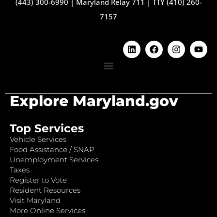
(443) 300-6990
|
Maryland Relay 711
|
TTY (410) 260-
7157
Explore Maryland.gov
Top Services
Vehicle Services
Food Assistance / SNAP
Unemployment Services
Taxes
Register to Vote
Resident Resources
Visit Maryland
More Online Services