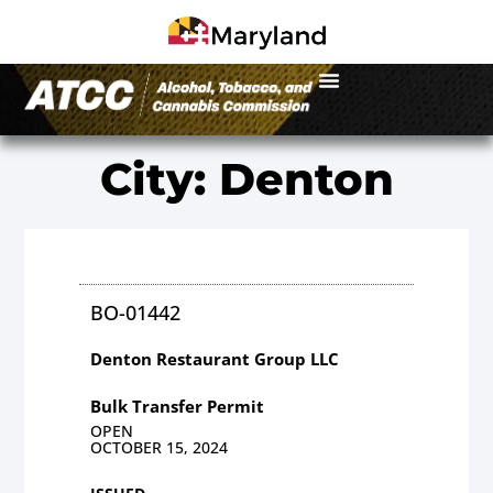
City: Denton
BO-01442
Denton Restaurant Group LLC
Bulk Transfer Permit
OPEN
OCTOBER 15, 2024