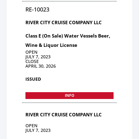
RE-10023
RIVER CITY CRUISE COMPANY LLC
Class E (On Sale) Water Vessels Beer,
Wine & Liquor License
OPEN
JULY 7, 2023
CLOSE
APRIL 30, 2026
ISSUED
INFO
RIVER CITY CRUISE COMPANY LLC
OPEN
JULY 7, 2023