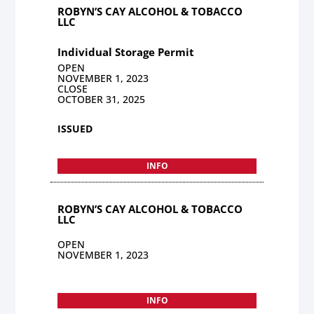
ROBYN’S CAY ALCOHOL & TOBACCO
LLC
Individual Storage Permit
OPEN
NOVEMBER 1, 2023
CLOSE
OCTOBER 31, 2025
ISSUED
INFO
ROBYN’S CAY ALCOHOL & TOBACCO
LLC
OPEN
NOVEMBER 1, 2023
INFO