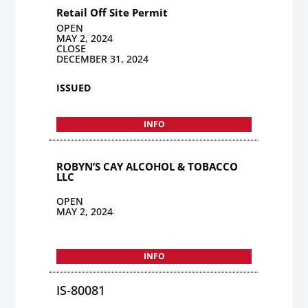
Retail Off Site Permit
OPEN
MAY 2, 2024
CLOSE
DECEMBER 31, 2024
ISSUED
INFO
ROBYN’S CAY ALCOHOL & TOBACCO
LLC
OPEN
MAY 2, 2024
INFO
IS-80081