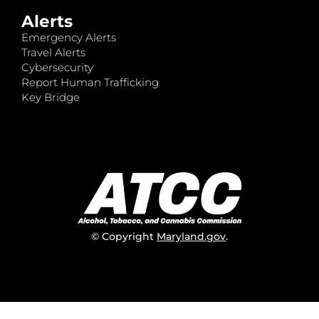
Alerts
Emergency Alerts
Travel Alerts
Cybersecurity
Report Human Trafficking
Key Bridge
© Copyright
Maryland.gov
.