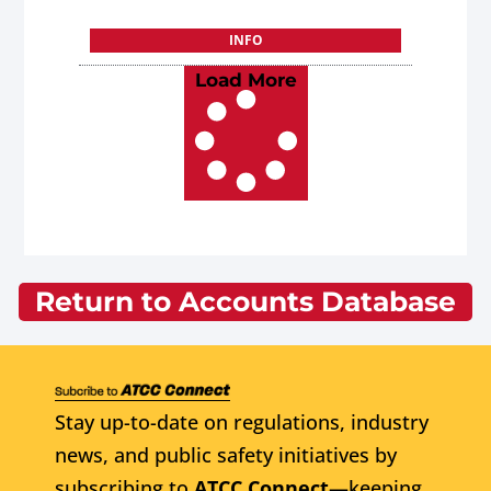
INFO
Load More
Return to Accounts Database
Stay up-to-date on regulations, industry
news, and public safety initiatives by
subscribing to
ATCC Connect
—keeping