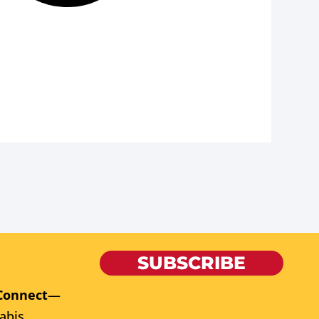
SUBSCRIBE
Connect
—
abis