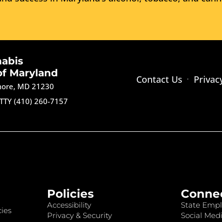
nabis
of Maryland
Contact Us
Privac
imore, MD 21230
TTY (410) 260-7157
Policies
Conne
Accessibility
State Empl
ies
Privacy & Security
Social Medi