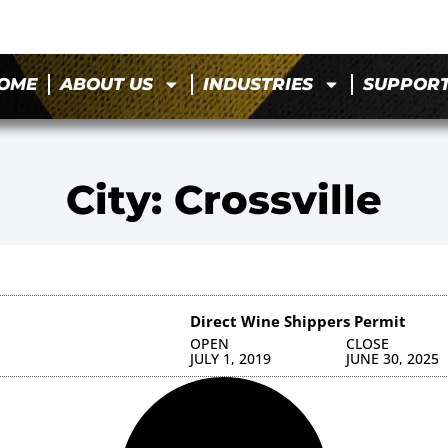
OME
ABOUT US
INDUSTRIES
SUPPOR
City: Crossville
Direct Wine Shippers Permit
OPEN
CLOSE
JULY 1, 2019
JUNE 30, 2025