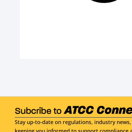
Stay up-to-date on regulations, industry news, 
keeping you informed to support compliance a