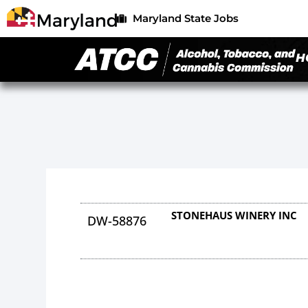
Maryland State Jobs
H
STONEHAUS WINERY INC
DW-58876