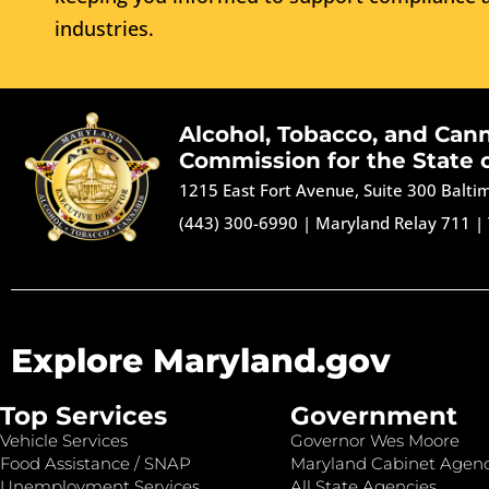
industries.
Alcohol, Tobacco, and Can
Commission for the State 
1215 East Fort Avenue, Suite 300 Balt
(443) 300-6990
|
Maryland Relay 711
|
Explore Maryland.gov
Top Services
Government
Vehicle Services
Governor Wes Moore
Food Assistance / SNAP
Maryland Cabinet Agenc
Unemployment Services
All State Agencies