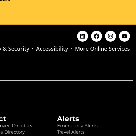
y & Security
Accessibility
More Online Services
ct
Alerts
oyee Directory
Emergency Alerts
a Directory
Travel Alerts