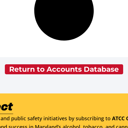
Return to Accounts Database
and public safety initiatives by subscribing to
ATCC 
nd success in Maryland’s alcohol, tobacco, and cann