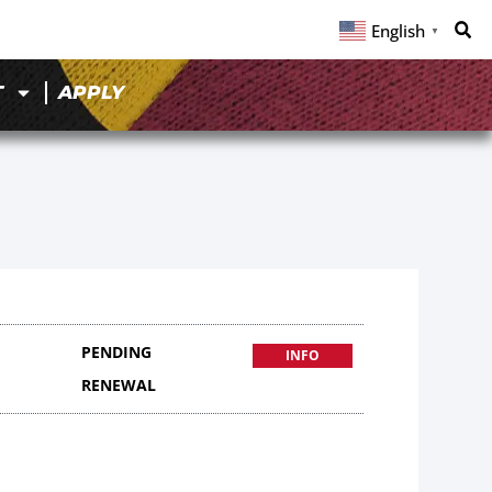
English
▼
T
APPLY
PENDING
INFO
RENEWAL