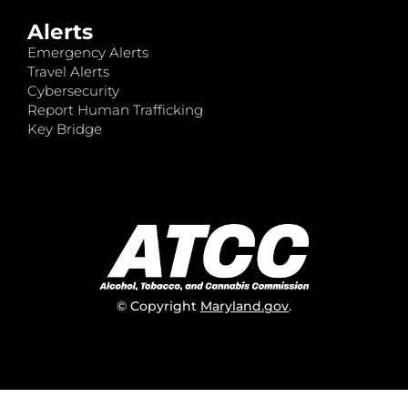
Alerts
Emergency Alerts
Travel Alerts
Cybersecurity
Report Human Trafficking
Key Bridge
© Copyright
Maryland.gov
.