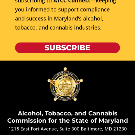
subscribing to
ATCC Connect
—keeping
you informed to support compliance
and success in Maryland’s alcohol,
tobacco, and cannabis industries.
SUBSCRIBE
Alcohol, Tobacco, and Cannabis
Commission for the State of Maryland
1215 East Fort Avenue, Suite 300 Baltimore, MD 21230