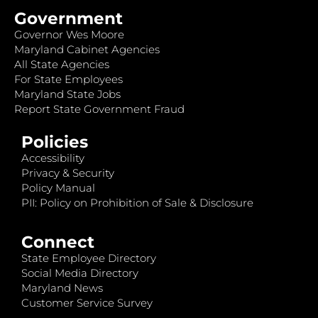
Government
Governor Wes Moore
Maryland Cabinet Agencies
All State Agencies
For State Employees
Maryland State Jobs
Report State Government Fraud
Policies
Accessibility
Privacy & Security
Policy Manual
PII: Policy on Prohibition of Sale & Disclosure
Connect
State Employee Directory
Social Media Directory
Maryland News
Customer Service Survey