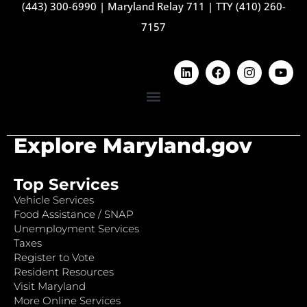
(443) 300-6990
|
Maryland Relay 711
|
TTY (410) 260-
7157
Explore Maryland.gov
Top Services
Vehicle Services
Food Assistance / SNAP
Unemployment Services
Taxes
Register to Vote
Resident Resources
Visit Maryland
More Online Services