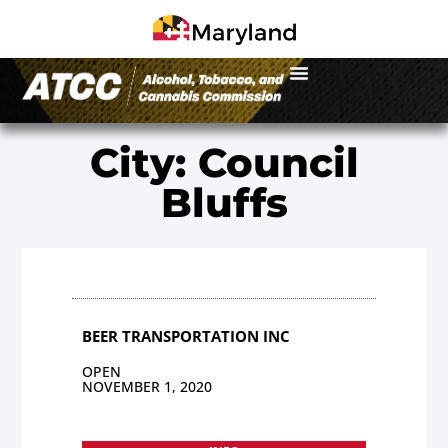
City: Council
Bluffs
BEER TRANSPORTATION INC
OPEN
NOVEMBER 1, 2020