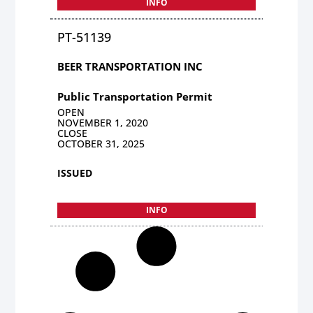
INFO
PT-51139
BEER TRANSPORTATION INC
Public Transportation Permit
OPEN
NOVEMBER 1, 2020
CLOSE
OCTOBER 31, 2025
ISSUED
INFO