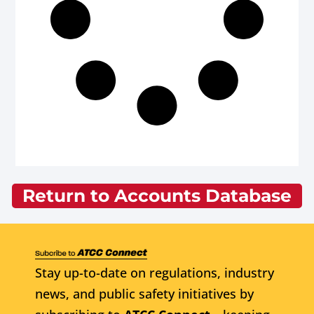
Return to Accounts Database
Stay up-to-date on regulations, industry
news, and public safety initiatives by