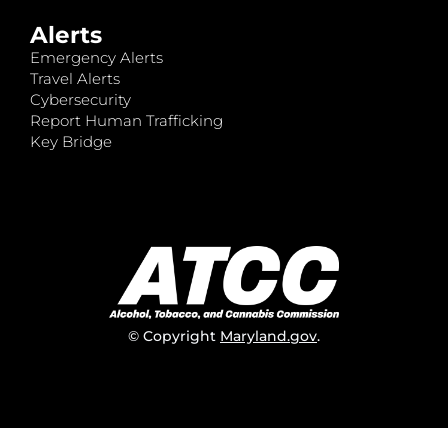
Alerts
Emergency Alerts
Travel Alerts
Cybersecurity
Report Human Trafficking
Key Bridge
© Copyright
Maryland.gov
.