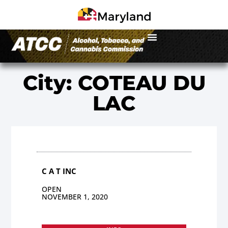
City: COTEAU DU
LAC
C A T INC
OPEN
NOVEMBER 1, 2020