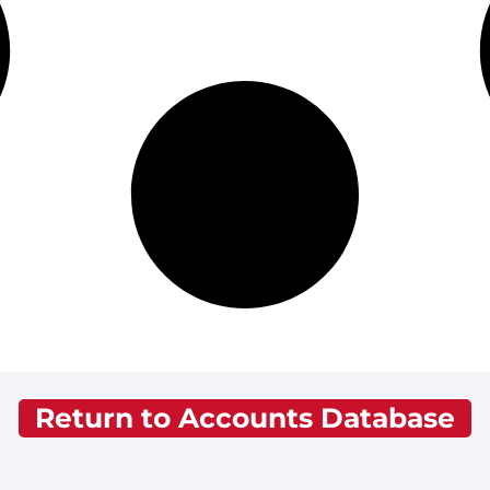
Return to Accounts Database