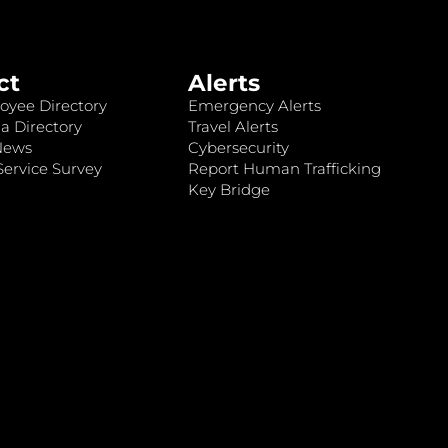
ct
Alerts
oyee Directory
Emergency Alerts
a Directory
Travel Alerts
News
Cybersecurity
ervice Survey
Report Human Trafficking
Key Bridge