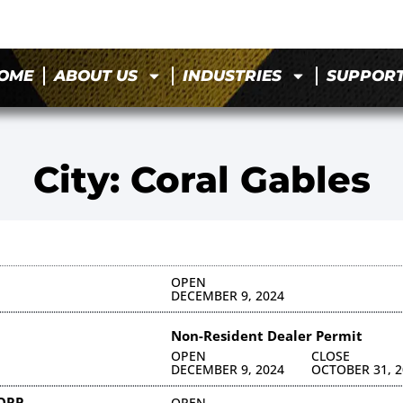
OME
ABOUT US
INDUSTRIES
SUPPOR
City: Coral Gables
OPEN
DECEMBER 9, 2024
Non-Resident Dealer Permit
OPEN
CLOSE
DECEMBER 9, 2024
OCTOBER 31, 2
CORP
OPEN