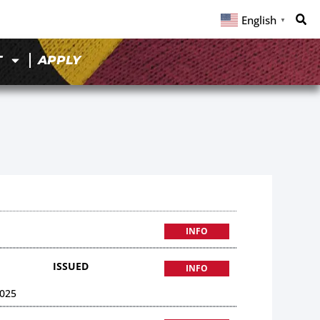
English
▼
T
APPLY
INFO
ISSUED
INFO
025