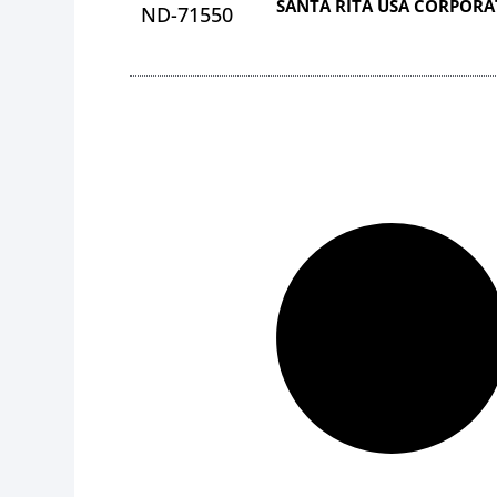
SANTA RITA USA CORPOR
ND-71550