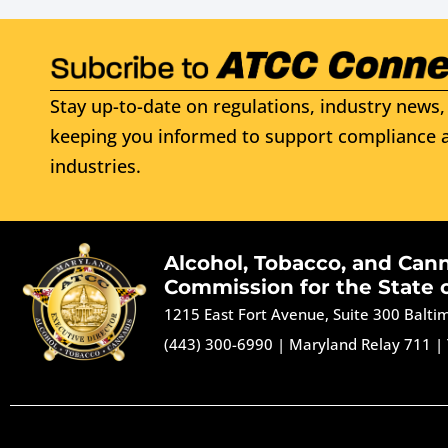
Stay up-to-date on regulations, industry news, 
keeping you informed to support compliance a
industries.
Alcohol, Tobacco, and Can
Commission for the State 
1215 East Fort Avenue, Suite 300 Balt
(443) 300-6990
|
Maryland Relay 711
|