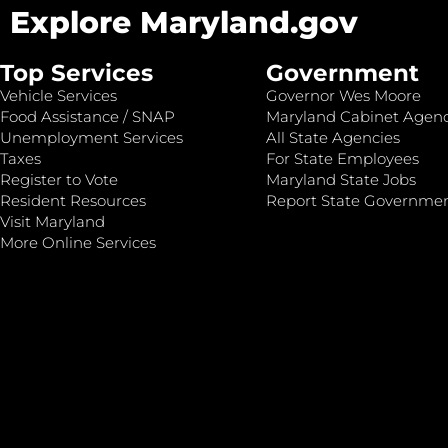
Explore Maryland.gov
Top Services
Government
Vehicle Services
Governor Wes Moore
Food Assistance / SNAP
Maryland Cabinet Agenc
Unemployment Services
All State Agencies
Taxes
For State Employees
Register to Vote
Maryland State Jobs
Resident Resources
Report State Governme
Visit Maryland
More Online Services