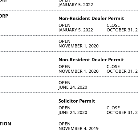
JANUARY 5, 2022
CORP
Non-Resident Dealer Permit
OPEN
CLOSE
JANUARY 5, 2022
OCTOBER 31, 2
OPEN
NOVEMBER 1, 2020
Non-Resident Dealer Permit
OPEN
CLOSE
NOVEMBER 1, 2020
OCTOBER 31, 2
OPEN
JUNE 24, 2020
Solicitor Permit
OPEN
CLOSE
JUNE 24, 2020
OCTOBER 31, 2
ATION
OPEN
NOVEMBER 4, 2019