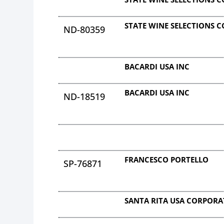
STATE WINE SELECTIONS 
ND-80359
BACARDI USA INC
BACARDI USA INC
ND-18519
FRANCESCO PORTELLO
SP-76871
SANTA RITA USA CORPOR