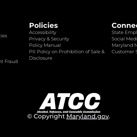
Policies
Conne
Accessibility
State Empl
ies
Privacy & Security
Social Medi
Policy Manual
Maryland 
PII: Policy on Prohibition of Sale &
Customer S
Disclosure
nt Fraud
© Copyright
Maryland.gov
.