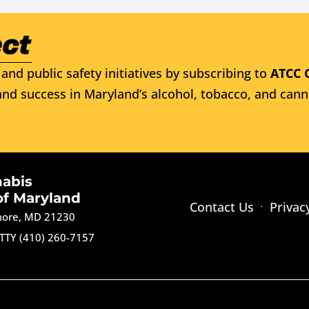
and public safety initiatives by subscribing to
ATCC 
nd success in Maryland’s alcohol, tobacco, and cann
nabis
of Maryland
Contact Us
Privac
imore, MD 21230
TTY (410) 260-7157