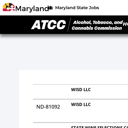
Maryland State Jobs
H
WISD LLC
WISD LLC
ND-81092
STATE WINE SELECTIONS 