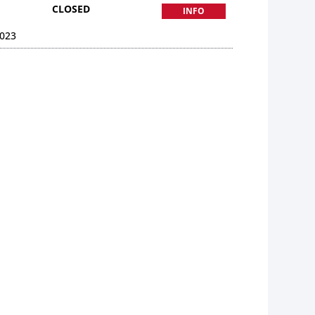
CLOSED
INFO
023