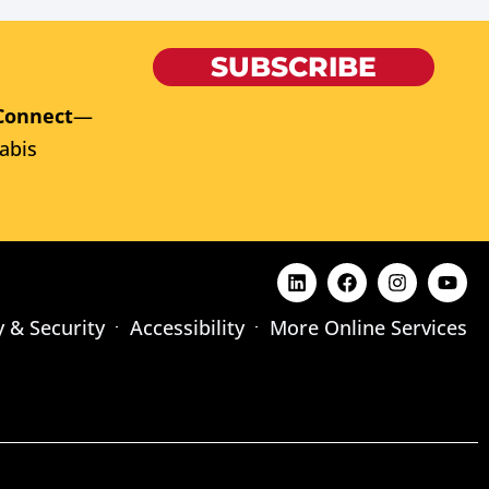
SUBSCRIBE
Connect
—
abis
y & Security
Accessibility
More Online Services