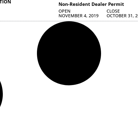
ATION
Non-Resident Dealer Permit
OPEN
CLOSE
NOVEMBER 4, 2019
OCTOBER 31, 2