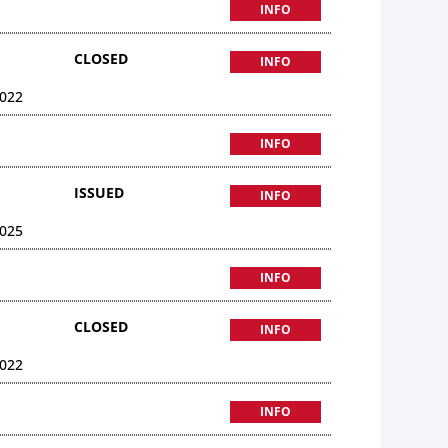
INFO
CLOSED
INFO
022
INFO
ISSUED
INFO
025
INFO
CLOSED
INFO
022
INFO