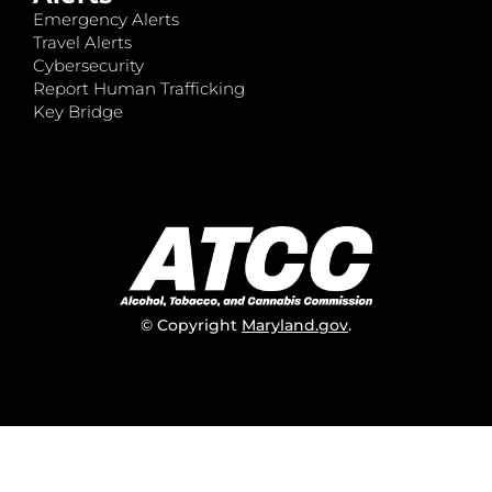
Emergency Alerts
Travel Alerts
Cybersecurity
Report Human Trafficking
Key Bridge
© Copyright
Maryland.gov
.