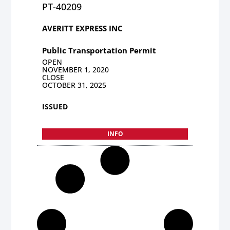
PT-40209
AVERITT EXPRESS INC
Public Transportation Permit
OPEN
NOVEMBER 1, 2020
CLOSE
OCTOBER 31, 2025
ISSUED
INFO