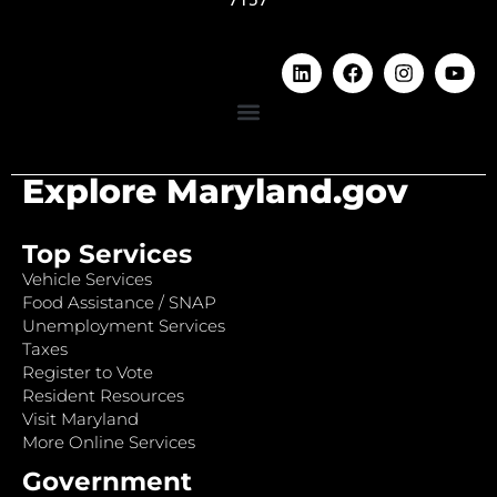
Explore Maryland.gov
Top Services
Vehicle Services
Food Assistance / SNAP
Unemployment Services
Taxes
Register to Vote
Resident Resources
Visit Maryland
More Online Services
Government