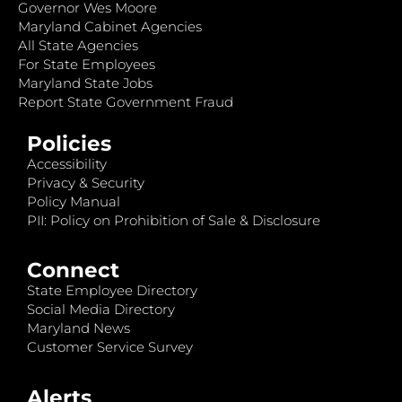
Governor Wes Moore
Maryland Cabinet Agencies
All State Agencies
For State Employees
Maryland State Jobs
Report State Government Fraud
Policies
Accessibility
Privacy & Security
Policy Manual
PII: Policy on Prohibition of Sale & Disclosure
Connect
State Employee Directory
Social Media Directory
Maryland News
Customer Service Survey
Alerts