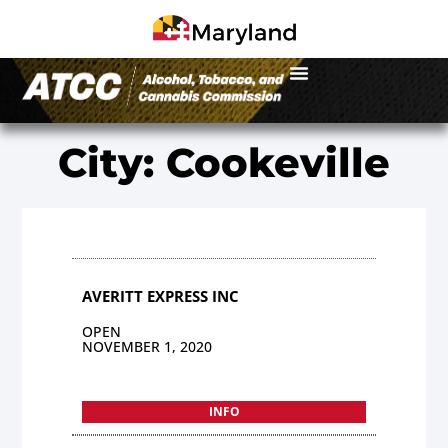
City: Cookeville
AVERITT EXPRESS INC
OPEN
NOVEMBER 1, 2020
INFO