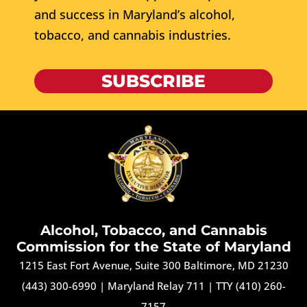
and success in Maryland’s alcohol,
tobacco, and cannabis industries.
SUBSCRIBE
Alcohol, Tobacco, and Cannabis
Commission for the State of Maryland
1215 East Fort Avenue, Suite 300 Baltimore, MD 21230
(443) 300-6990
|
Maryland Relay 711
|
TTY (410) 260-
7157