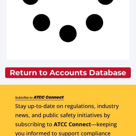
Return to Accounts Database
Stay up-to-date on regulations, industry
news, and public safety initiatives by
subscribing to
ATCC Connect
—keeping
you informed to support compliance