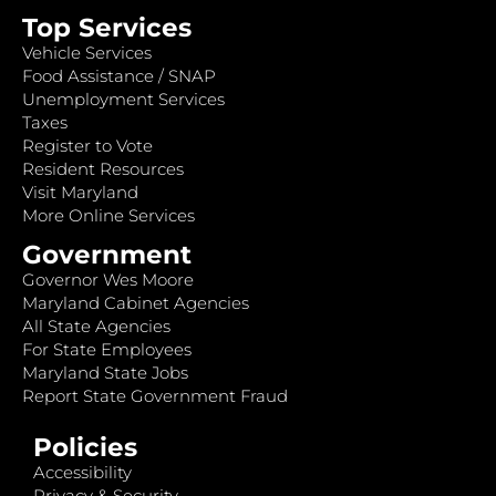
Top Services
Vehicle Services
Food Assistance / SNAP
Unemployment Services
Taxes
Register to Vote
Resident Resources
Visit Maryland
More Online Services
Government
Governor Wes Moore
Maryland Cabinet Agencies
All State Agencies
For State Employees
Maryland State Jobs
Report State Government Fraud
Policies
Accessibility
Privacy & Security