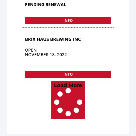
PENDING RENEWAL
INFO
BRIX HAUS BREWING INC
OPEN
NOVEMBER 18, 2022
INFO
Load More