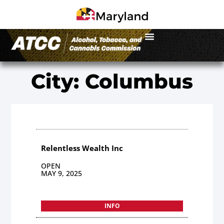
City: Columbus
Relentless Wealth Inc
OPEN
MAY 9, 2025
INFO