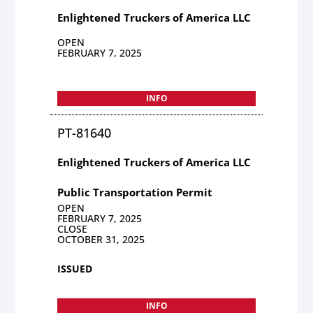
Enlightened Truckers of America LLC
OPEN
FEBRUARY 7, 2025
INFO
PT-81640
Enlightened Truckers of America LLC
Public Transportation Permit
OPEN
FEBRUARY 7, 2025
CLOSE
OCTOBER 31, 2025
ISSUED
INFO