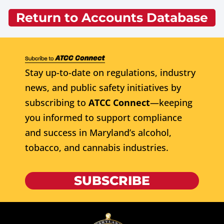
Return to Accounts Database
Stay up-to-date on regulations, industry
news, and public safety initiatives by
subscribing to
ATCC Connect
—keeping
you informed to support compliance
and success in Maryland’s alcohol,
tobacco, and cannabis industries.
SUBSCRIBE