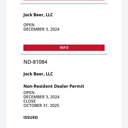
Jock Beer, LLC
OPEN
DECEMBER 3, 2024
INFO
ND-81084
Jock Beer, LLC
Non-Resident Dealer Permit
OPEN
DECEMBER 3, 2024
CLOSE
OCTOBER 31, 2025
ISSUED