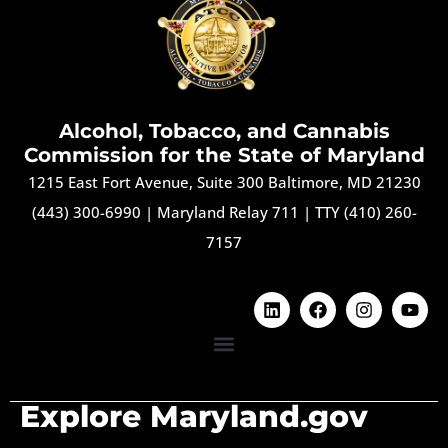
Alcohol, Tobacco, and Cannabis
Commission for the State of Maryland
1215 East Fort Avenue, Suite 300 Baltimore, MD 21230
(443) 300-6990
|
Maryland Relay 711
|
TTY (410) 260-
7157
Explore Maryland.gov