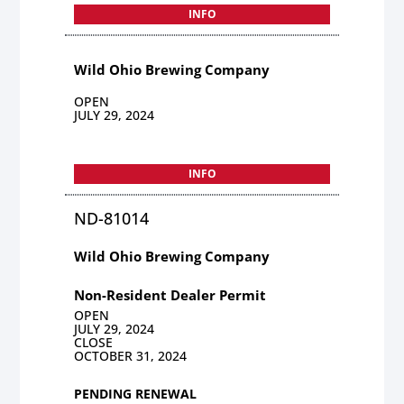
INFO
Wild Ohio Brewing Company
OPEN
JULY 29, 2024
INFO
ND-81014
Wild Ohio Brewing Company
Non-Resident Dealer Permit
OPEN
JULY 29, 2024
CLOSE
OCTOBER 31, 2024
PENDING RENEWAL