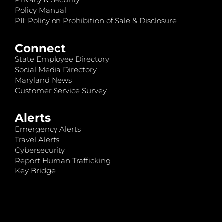
Policy Manual
PII: Policy on Prohibition of Sale & Disclosure
Connect
State Employee Directory
Social Media Directory
Maryland News
Customer Service Survey
Alerts
Emergency Alerts
Travel Alerts
Cybersecurity
Report Human Trafficking
Key Bridge