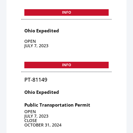
INFO
Ohio Expedited
OPEN
JULY 7, 2023
INFO
PT-81149
Ohio Expedited
Public Transportation Permit
OPEN
JULY 7, 2023
CLOSE
OCTOBER 31, 2024