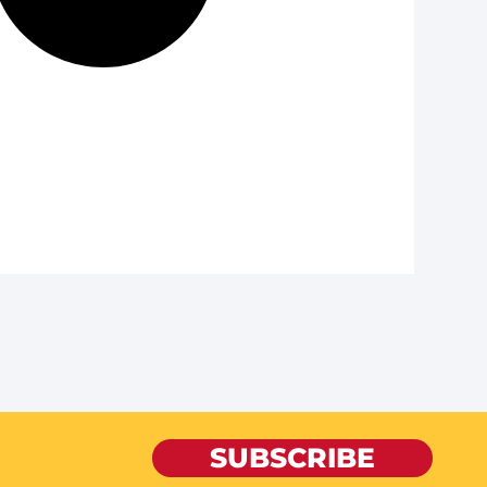
SUBSCRIBE