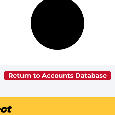
Return to Accounts Database