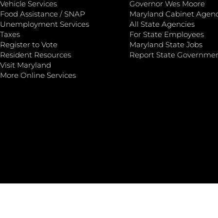
Vehicle Services
Governor Wes Moore
Food Assistance / SNAP
Maryland Cabinet Agenc
Unemployment Services
All State Agencies
Taxes
For State Employees
Register to Vote
Maryland State Jobs
Resident Resources
Report State Governme
Visit Maryland
More Online Services