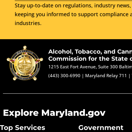
Stay up-to-date on regulations, industry news, 
keeping you informed to support compliance a
industries.
Alcohol, Tobacco, and Can
Commission for the State 
1215 East Fort Avenue, Suite 300 Balt
(443) 300-6990
|
Maryland Relay 711
|
Explore Maryland.gov
Top Services
Government