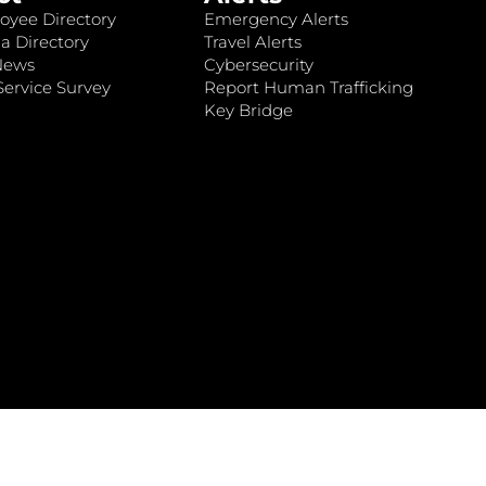
oyee Directory
Emergency Alerts
a Directory
Travel Alerts
News
Cybersecurity
ervice Survey
Report Human Trafficking
Key Bridge