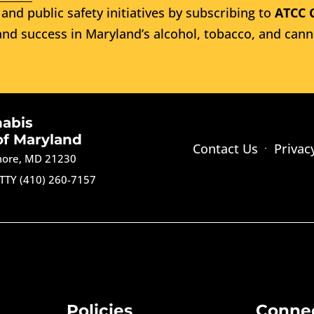
and public safety initiatives by subscribing to
ATCC 
nd success in Maryland’s alcohol, tobacco, and cann
nabis
of Maryland
Contact Us
Privac
imore, MD 21230
TTY (410) 260-7157
Policies
Conne