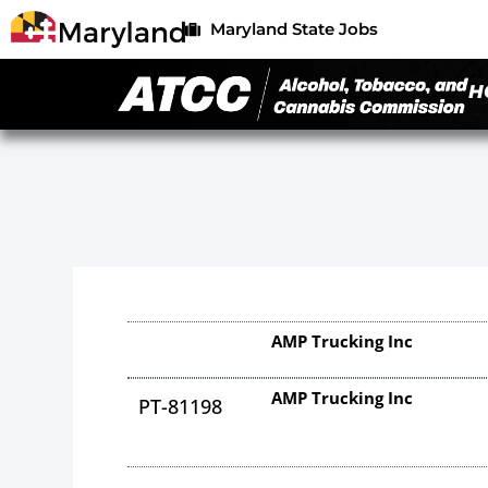
Maryland State Jobs
H
AMP Trucking Inc
AMP Trucking Inc
PT-81198