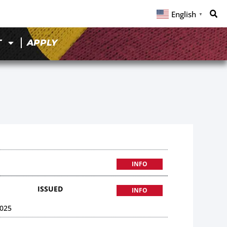
English
▼
T
APPLY
INFO
ISSUED
INFO
025