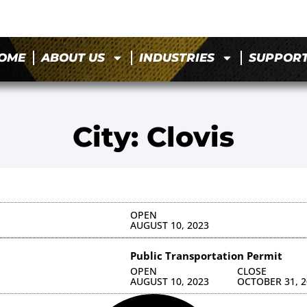
OME
ABOUT US
INDUSTRIES
SUPPOR
City: Clovis
OPEN
AUGUST 10, 2023
Public Transportation Permit
OPEN
CLOSE
AUGUST 10, 2023
OCTOBER 31, 2