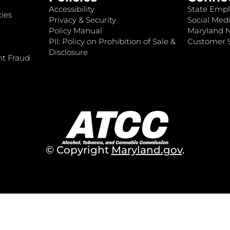
Accessibility
State Empl
ies
Privacy & Security
Social Medi
Policy Manual
Maryland 
PII: Policy on Prohibition of Sale &
Customer S
Disclosure
nt Fraud
© Copyright
Maryland.gov
.