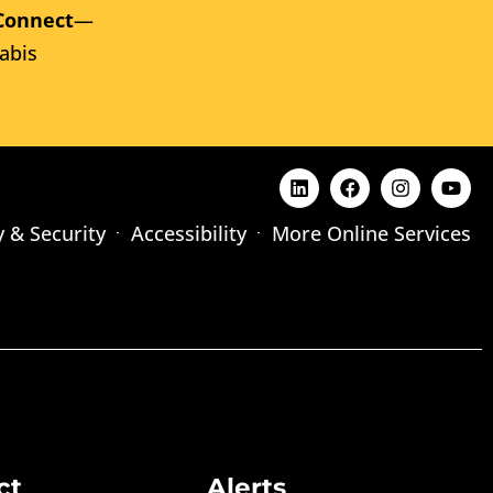
Connect
—
abis
y & Security
Accessibility
More Online Services
ct
Alerts