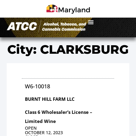
City: CLARKSBURG
W6-10018
BURNT HILL FARM LLC
Class 6 Wholesaler’s License –
Limited Wine
OPEN
OCTOBER 12, 2023