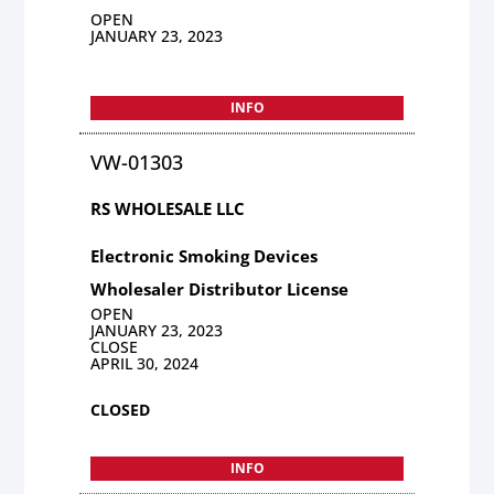
OPEN
JANUARY 23, 2023
INFO
VW-01303
RS WHOLESALE LLC
Electronic Smoking Devices
Wholesaler Distributor License
OPEN
JANUARY 23, 2023
CLOSE
APRIL 30, 2024
CLOSED
INFO