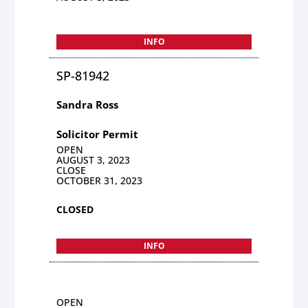
INFO
SP-81942
Sandra Ross
Solicitor Permit
OPEN
AUGUST 3, 2023
CLOSE
OCTOBER 31, 2023
CLOSED
INFO
OPEN