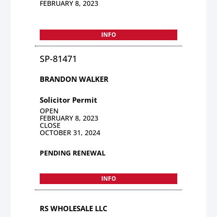
FEBRUARY 8, 2023
INFO
SP-81471
BRANDON WALKER
Solicitor Permit
OPEN
FEBRUARY 8, 2023
CLOSE
OCTOBER 31, 2024
PENDING RENEWAL
INFO
RS WHOLESALE LLC