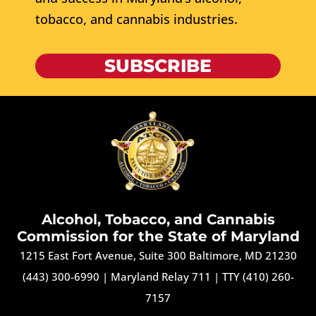
tobacco, and cannabis industries.
SUBSCRIBE
Alcohol, Tobacco, and Cannabis
Commission for the State of Maryland
1215 East Fort Avenue, Suite 300 Baltimore, MD 21230
(443) 300-6990
|
Maryland Relay 711
|
TTY (410) 260-
7157