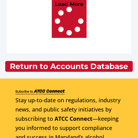
Load More
Return to Accounts Database
Stay up-to-date on regulations, industry
news, and public safety initiatives by
subscribing to
ATCC Connect
—keeping
you informed to support compliance
and success in Maryland’s alcohol,