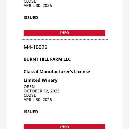
CLOSE
APRIL 30, 2026
ISSUED
INFO
M4-10026
BURNT HILL FARM LLC
Class 4 Manufacturer’s License –
Limited Winery
OPEN
OCTOBER 12, 2023
CLOSE
APRIL 30, 2026
ISSUED
INFO