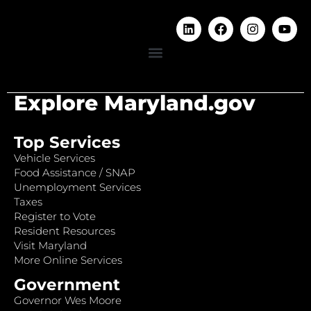
Explore Maryland.gov
Top Services
Vehicle Services
Food Assistance / SNAP
Unemployment Services
Taxes
Register to Vote
Resident Resources
Visit Maryland
More Online Services
Government
Governor Wes Moore