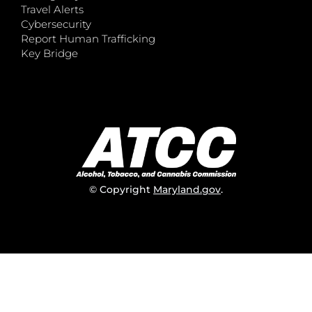
Travel Alerts
Cybersecurity
Report Human Trafficking
Key Bridge
© Copyright
Maryland.gov
.