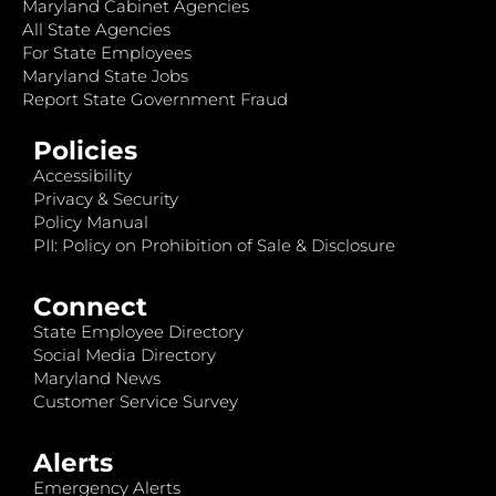
Maryland Cabinet Agencies
All State Agencies
For State Employees
Maryland State Jobs
Report State Government Fraud
Policies
Accessibility
Privacy & Security
Policy Manual
PII: Policy on Prohibition of Sale & Disclosure
Connect
State Employee Directory
Social Media Directory
Maryland News
Customer Service Survey
Alerts
Emergency Alerts