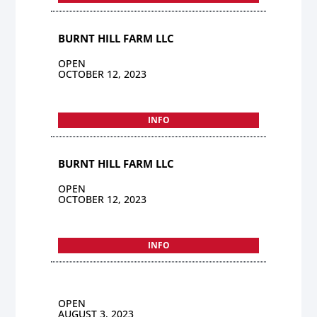
BURNT HILL FARM LLC
OPEN
OCTOBER 12, 2023
INFO
BURNT HILL FARM LLC
OPEN
OCTOBER 12, 2023
INFO
OPEN
AUGUST 3, 2023