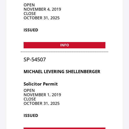
OPEN
NOVEMBER 4, 2019
CLOSE
OCTOBER 31, 2025
ISSUED
INFO
SP-54507
MICHAEL LEVERING SHELLENBERGER
Solicitor Permit
OPEN
NOVEMBER 1, 2019
CLOSE
OCTOBER 31, 2025
ISSUED