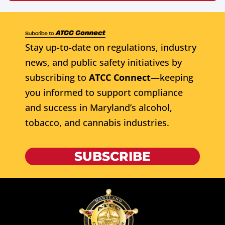
Stay up-to-date on regulations, industry
news, and public safety initiatives by
subscribing to
ATCC Connect
—keeping
you informed to support compliance
and success in Maryland’s alcohol,
tobacco, and cannabis industries.
SUBSCRIBE