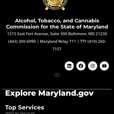
Alcohol, Tobacco, and Cannabis
Commission for the State of Maryland
1215 East Fort Avenue, Suite 300 Baltimore, MD 21230
(443) 300-6990
|
Maryland Relay 711
|
TTY (410) 260-
7157
Explore Maryland.gov
Top Services
Vehicle Services