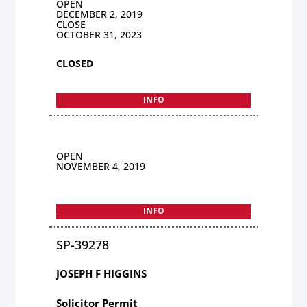
OPEN
DECEMBER 2, 2019
CLOSE
OCTOBER 31, 2023
CLOSED
INFO
OPEN
NOVEMBER 4, 2019
INFO
SP-39278
JOSEPH F HIGGINS
Solicitor Permit