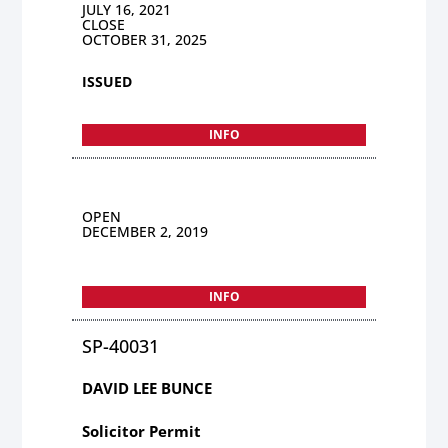
JULY 16, 2021
CLOSE
OCTOBER 31, 2025
ISSUED
INFO
OPEN
DECEMBER 2, 2019
INFO
SP-40031
DAVID LEE BUNCE
Solicitor Permit