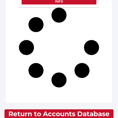
INFO
Return to Accounts Database