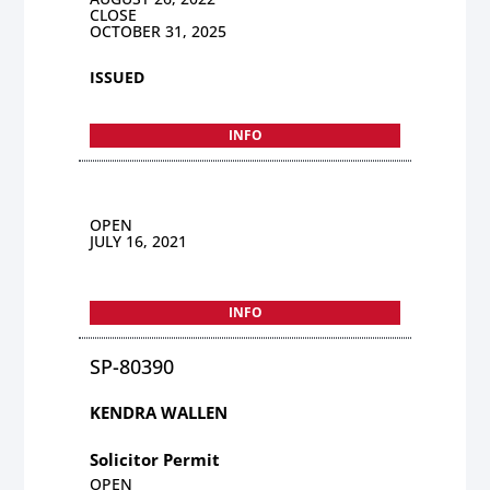
CLOSE
OCTOBER 31, 2025
ISSUED
INFO
OPEN
JULY 16, 2021
INFO
SP-80390
KENDRA WALLEN
Solicitor Permit
OPEN