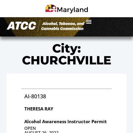
City:
CHURCHVILLE
AI-80138
THERESA RAY
Alcohol Awareness Instructor Permit
OPEN
AUGUST 26, 2022