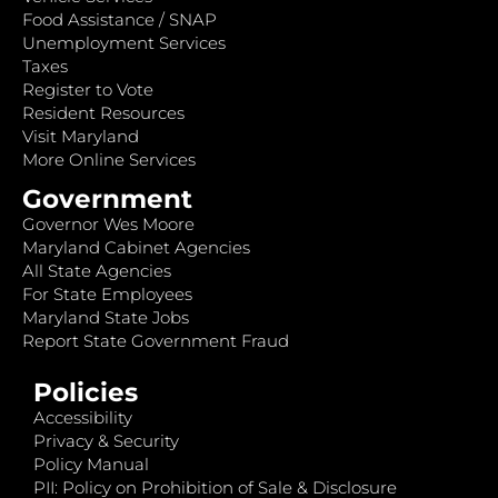
Food Assistance / SNAP
Unemployment Services
Taxes
Register to Vote
Resident Resources
Visit Maryland
More Online Services
Government
Governor Wes Moore
Maryland Cabinet Agencies
All State Agencies
For State Employees
Maryland State Jobs
Report State Government Fraud
Policies
Accessibility
Privacy & Security
Policy Manual
PII: Policy on Prohibition of Sale & Disclosure