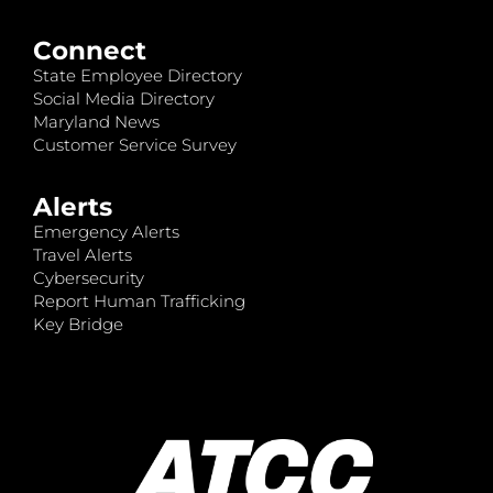
Connect
State Employee Directory
Social Media Directory
Maryland News
Customer Service Survey
Alerts
Emergency Alerts
Travel Alerts
Cybersecurity
Report Human Trafficking
Key Bridge