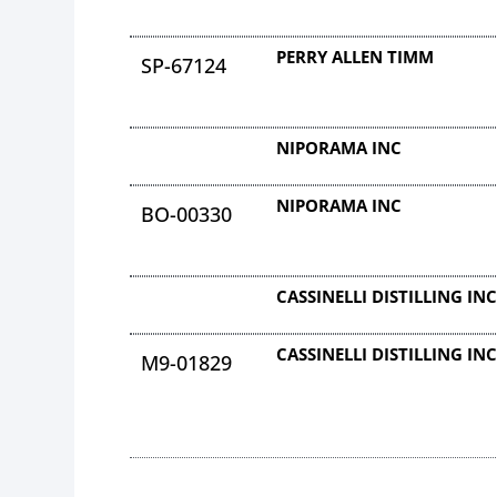
PERRY ALLEN TIMM
SP-67124
NIPORAMA INC
NIPORAMA INC
BO-00330
CASSINELLI DISTILLING IN
CASSINELLI DISTILLING IN
M9-01829