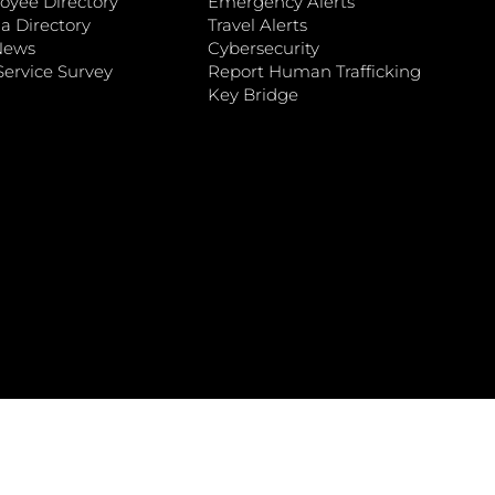
oyee Directory
Emergency Alerts
a Directory
Travel Alerts
News
Cybersecurity
ervice Survey
Report Human Trafficking
Key Bridge