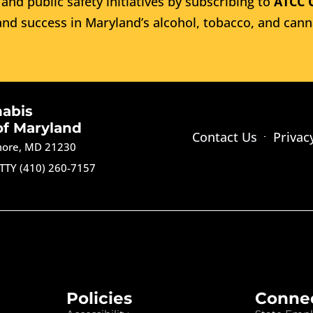
and public safety initiatives by subscribing to
ATCC 
nd success in Maryland’s alcohol, tobacco, and cann
nabis
of Maryland
Contact Us
Privac
imore, MD 21230
TTY (410) 260-7157
Policies
Conne