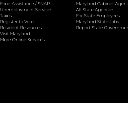
Food Assistance / SNAP
Maryland Cabinet Agenc
Unemployment Services
All State Agencies
Taxes
For State Employees
Register to Vote
Maryland State Jobs
Resident Resources
Report State Governme
Visit Maryland
More Online Services