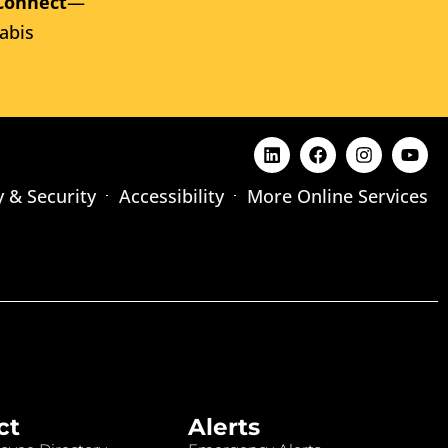
Connect
—
abis
y & Security
Accessibility
More Online Services
ct
Alerts