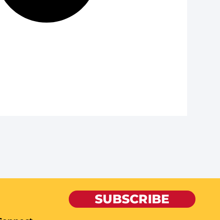
SUBSCRIBE