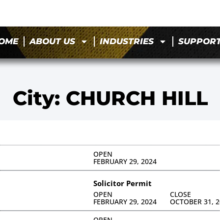
OME
ABOUT US
INDUSTRIES
SUPPOR
City: CHURCH HILL
OPEN
FEBRUARY 29, 2024
Solicitor Permit
OPEN
CLOSE
FEBRUARY 29, 2024
OCTOBER 31, 2
OPEN