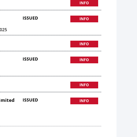
INFO
ISSUED
INFO
025
INFO
ISSUED
INFO
INFO
Limited
ISSUED
INFO