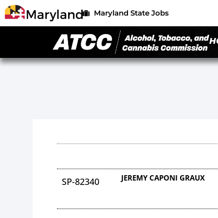
Maryland State Jobs
H
JEREMY CAPONI GRAUX
SP-82340