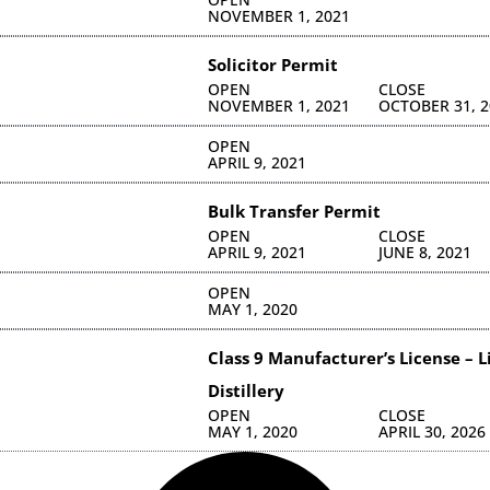
NOVEMBER 1, 2021
Solicitor Permit
OPEN
CLOSE
NOVEMBER 1, 2021
OCTOBER 31, 2
OPEN
APRIL 9, 2021
Bulk Transfer Permit
OPEN
CLOSE
APRIL 9, 2021
JUNE 8, 2021
C
OPEN
MAY 1, 2020
C
Class 9 Manufacturer’s License – 
Distillery
OPEN
CLOSE
MAY 1, 2020
APRIL 30, 2026