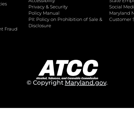
Accessibility
State Empl
ies
Privacy & Security
Social Medi
Policy Manual
Maryland 
PII: Policy on Prohibition of Sale &
Customer S
Disclosure
nt Fraud
© Copyright
Maryland.gov
.