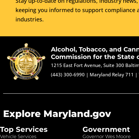
Stay up-to-date on regulations, industry news, 
keeping you informed to support compliance a
industries.
Alcohol, Tobacco, and Can
Commission for the State 
1215 East Fort Avenue, Suite 300 Balt
(443) 300-6990
|
Maryland Relay 711
|
Explore Maryland.gov
Top Services
Government
Vehicle Services
Governor Wes Moore