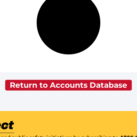
Return to Accounts Database