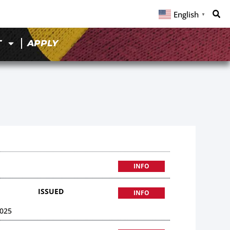
English
▼
T
APPLY
INFO
ISSUED
INFO
025