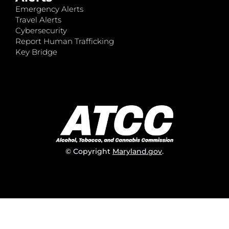
Emergency Alerts
Travel Alerts
Cybersecurity
Report Human Trafficking
Key Bridge
© Copyright
Maryland.gov
.