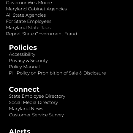
Governor Wes Moore
Maryland Cabinet Agencies
All State Agencies
For State Employees
Maryland State Jobs
Report State Government Fraud
Policies
Accessibility
Privacy & Security
Policy Manual
PII: Policy on Prohibition of Sale & Disclosure
Connect
State Employee Directory
Social Media Directory
Maryland News
Customer Service Survey
Alerts