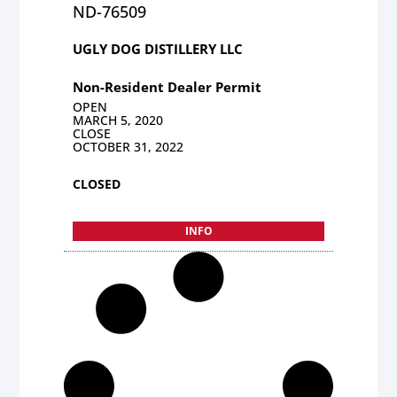
ND-76509
UGLY DOG DISTILLERY LLC
Non-Resident Dealer Permit
OPEN
MARCH 5, 2020
CLOSE
OCTOBER 31, 2022
CLOSED
INFO