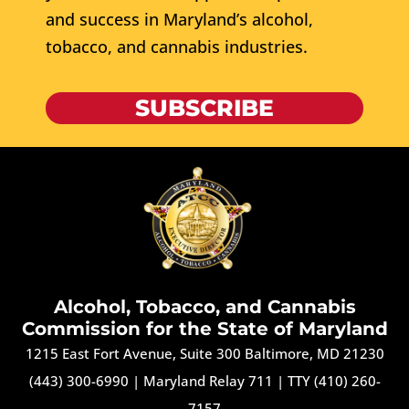
and success in Maryland’s alcohol,
tobacco, and cannabis industries.
SUBSCRIBE
Alcohol, Tobacco, and Cannabis
Commission for the State of Maryland
1215 East Fort Avenue, Suite 300 Baltimore, MD 21230
(443) 300-6990
|
Maryland Relay 711
|
TTY (410) 260-
7157