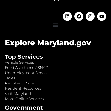
Explore Maryland.gov
Top Services
Vehicle Services
Food Assistance / SNAP
Unemployment Services
Taxes
Register to Vote
Resident Resources
Visit Maryland
More Online Services
Government