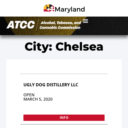
City: Chelsea
UGLY DOG DISTILLERY LLC
OPEN
MARCH 5, 2020
INFO