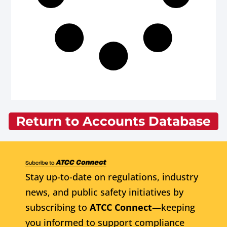
Return to Accounts Database
Stay up-to-date on regulations, industry
news, and public safety initiatives by
subscribing to
ATCC Connect
—keeping
you informed to support compliance