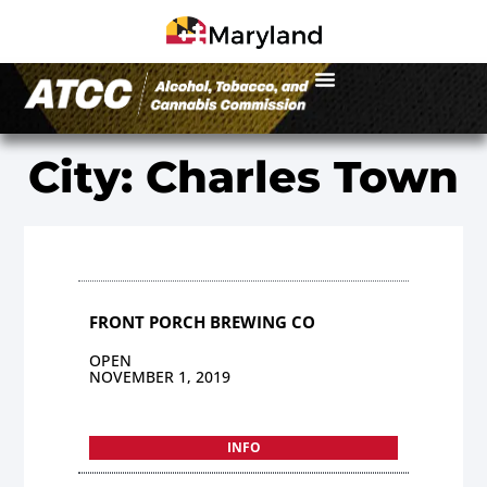
City: Charles Town
FRONT PORCH BREWING CO
OPEN
NOVEMBER 1, 2019
INFO