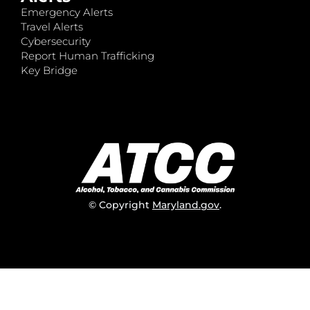
Emergency Alerts
Travel Alerts
Cybersecurity
Report Human Trafficking
Key Bridge
© Copyright
Maryland.gov
.