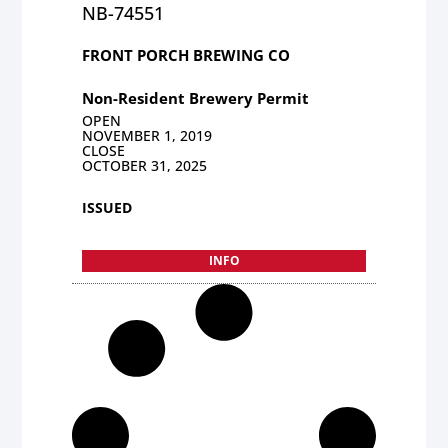
NB-74551
FRONT PORCH BREWING CO
Non-Resident Brewery Permit
OPEN
NOVEMBER 1, 2019
CLOSE
OCTOBER 31, 2025
ISSUED
INFO