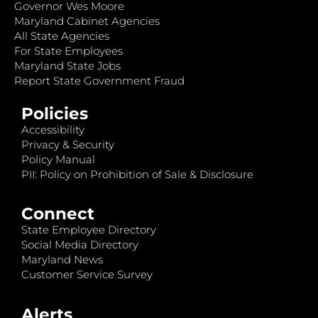
Governor Wes Moore
Maryland Cabinet Agencies
All State Agencies
For State Employees
Maryland State Jobs
Report State Government Fraud
Policies
Accessibility
Privacy & Security
Policy Manual
PII: Policy on Prohibition of Sale & Disclosure
Connect
State Employee Directory
Social Media Directory
Maryland News
Customer Service Survey
Alerts