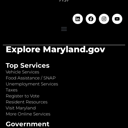
Explore Maryland.gov
Top Services
Vehicle Services
Food Assistance / SNAP
Unemployment Services
Taxes
Register to Vote
Resident Resources
Visit Maryland
More Online Services
Government