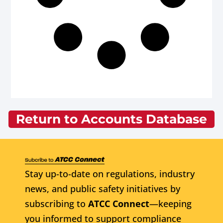
Return to Accounts Database
Stay up-to-date on regulations, industry
news, and public safety initiatives by
subscribing to
ATCC Connect
—keeping
you informed to support compliance