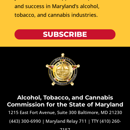
and success in Maryland’s alcohol,
tobacco, and cannabis industries.
SUBSCRIBE
Alcohol, Tobacco, and Cannabis
Commission for the State of Maryland
1215 East Fort Avenue, Suite 300 Baltimore, MD 21230
(443) 300-6990
|
Maryland Relay 711
|
TTY (410) 260-
7157