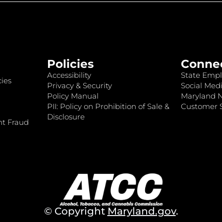
Policies
Conne
Accessibility
State Empl
ies
Privacy & Security
Social Medi
Policy Manual
Maryland 
PII: Policy on Prohibition of Sale &
Customer S
Disclosure
nt Fraud
© Copyright
Maryland.gov
.