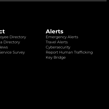
ct
Alerts
oyee Directory
Emergency Alerts
a Directory
Travel Alerts
News
Cybersecurity
ervice Survey
Report Human Trafficking
Key Bridge