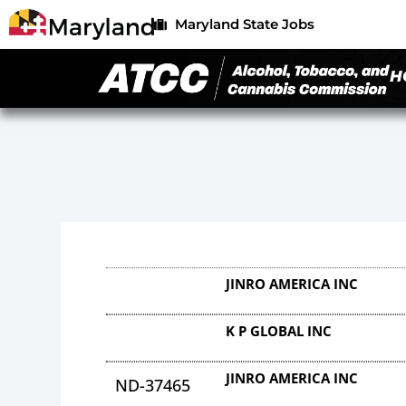
Maryland State Jobs
H
JINRO AMERICA INC
K P GLOBAL INC
JINRO AMERICA INC
ND-37465