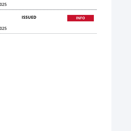
025
ISSUED
INFO
025