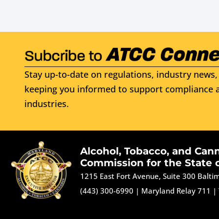
Stay up-to-date on regulations, industry news, 
keeping you informed to support compliance a
industries.
Alcohol, Tobacco, and Can
Commission for the State 
1215 East Fort Avenue, Suite 300 Balt
(443) 300-6990
|
Maryland Relay 711
|