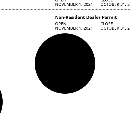
NOVEMBER 1, 2021
OCTOBER 31, 2
Non-Resident Dealer Permit
OPEN
CLOSE
NOVEMBER 1, 2021
OCTOBER 31, 2