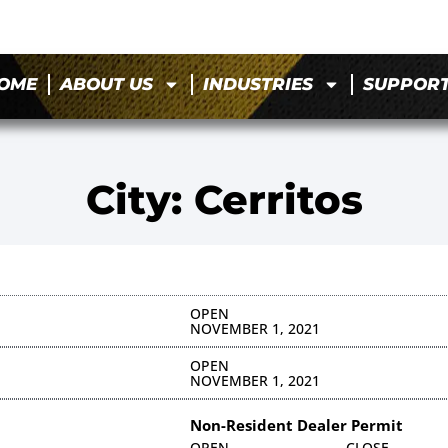
OME
ABOUT US
INDUSTRIES
SUPPOR
City: Cerritos
OPEN
NOVEMBER 1, 2021
OPEN
NOVEMBER 1, 2021
Non-Resident Dealer Permit
OPEN
CLOSE