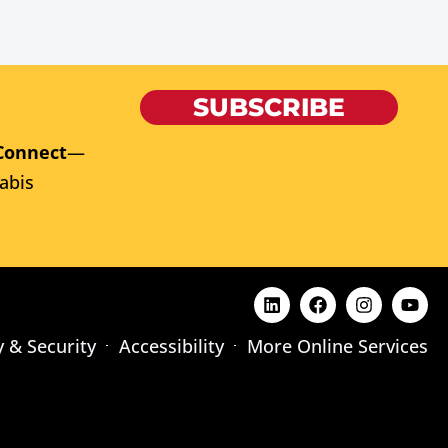
SUBSCRIBE
Connect
—
abis
y & Security
Accessibility
More Online Services