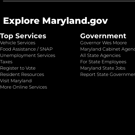
Explore Maryland.gov
Top Services
Government
Vehicle Services
Governor Wes Moore
Food Assistance / SNAP
Maryland Cabinet Agenc
Unemployment Services
All State Agencies
Taxes
For State Employees
Register to Vote
Maryland State Jobs
Resident Resources
Report State Governme
Visit Maryland
More Online Services