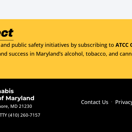
and public safety initiatives by subscribing to
ATCC 
nd success in Maryland’s alcohol, tobacco, and cann
nabis
of Maryland
Contact Us
Privac
imore, MD 21230
TTY (410) 260-7157