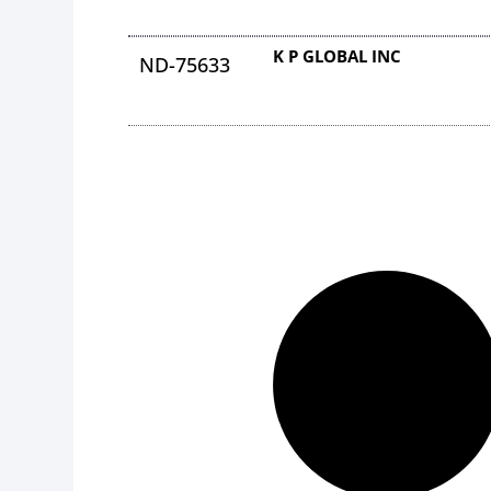
K P GLOBAL INC
ND-75633