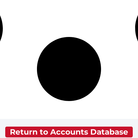
Return to Accounts Database