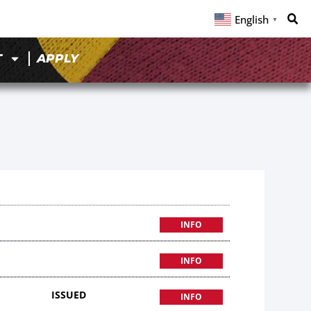
English
▼
T
APPLY
INFO
INFO
ISSUED
INFO