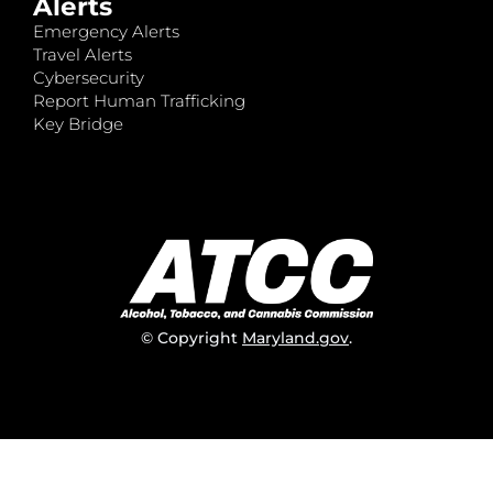
Alerts
Emergency Alerts
Travel Alerts
Cybersecurity
Report Human Trafficking
Key Bridge
© Copyright
Maryland.gov
.