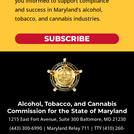
you informed to support compliance
and success in Maryland’s alcohol,
tobacco, and cannabis industries.
SUBSCRIBE
Alcohol, Tobacco, and Cannabis
Commission for the State of Maryland
1215 East Fort Avenue, Suite 300 Baltimore, MD 21230
(443) 300-6990
|
Maryland Relay 711
|
TTY (410) 260-