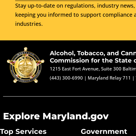
Stay up-to-date on regulations, industry news, 
keeping you informed to support compliance a
industries.
Alcohol, Tobacco, and Can
Commission for the State 
1215 East Fort Avenue, Suite 300 Balt
(443) 300-6990
|
Maryland Relay 711
|
Explore Maryland.gov
Top Services
Government