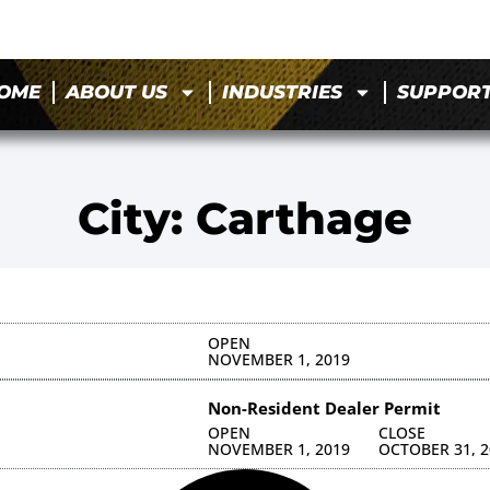
OME
ABOUT US
INDUSTRIES
SUPPOR
City: Carthage
OPEN
NOVEMBER 1, 2019
Non-Resident Dealer Permit
OPEN
CLOSE
NOVEMBER 1, 2019
OCTOBER 31, 2