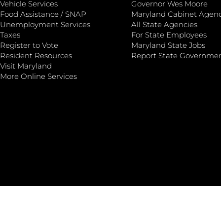
Vehicle Services
Governor Wes Moore
Food Assistance / SNAP
Maryland Cabinet Agenc
Unemployment Services
All State Agencies
Taxes
For State Employees
Register to Vote
Maryland State Jobs
Resident Resources
Report State Governme
Visit Maryland
More Online Services