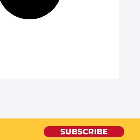
SUBSCRIBE