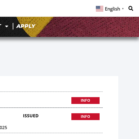
English
▼
T
APPLY
INFO
ISSUED
INFO
025