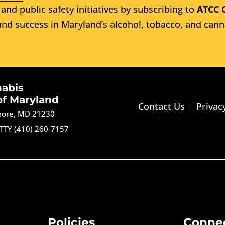
and public safety initiatives by subscribing to
ATCC 
nd success in Maryland’s alcohol, tobacco, and cann
nabis
of Maryland
Contact Us
Privac
imore, MD 21230
TTY (410) 260-7157
Policies
Conne