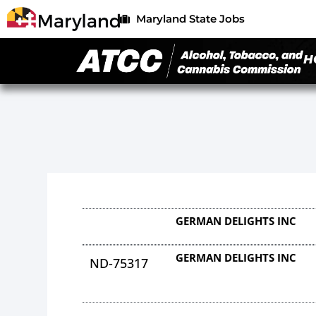
Maryland State Jobs
H
GERMAN DELIGHTS INC
GERMAN DELIGHTS INC
ND-75317