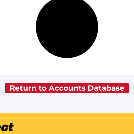
Return to Accounts Database