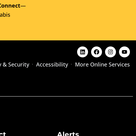
Connect
—
abis
y & Security
Accessibility
More Online Services
ct
Alerts