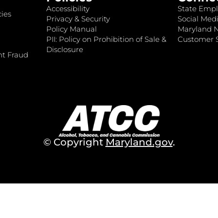
Accessibility
State Empl
ies
Privacy & Security
Social Medi
Policy Manual
Maryland 
PII: Policy on Prohibition of Sale &
Customer S
Disclosure
nt Fraud
© Copyright
Maryland.gov
.