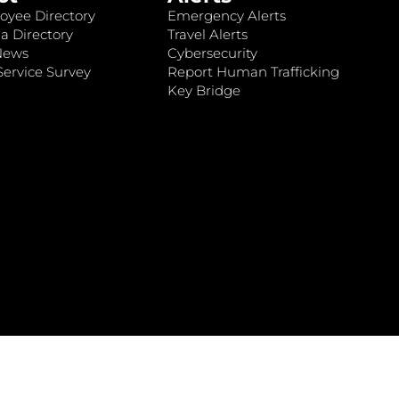
oyee Directory
Emergency Alerts
a Directory
Travel Alerts
News
Cybersecurity
ervice Survey
Report Human Trafficking
Key Bridge