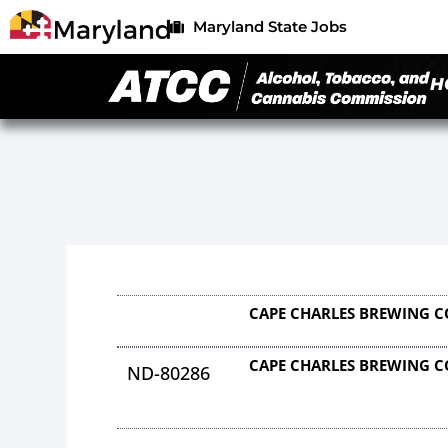
Maryland State Jobs
H
CAPE CHARLES BREWING 
CAPE CHARLES BREWING 
ND-80286