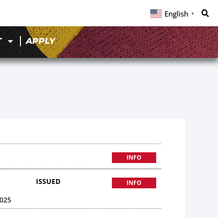
English
▼
T
APPLY
INFO
ISSUED
INFO
025