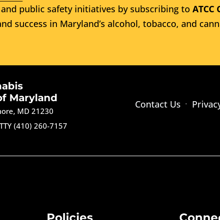
and public safety initiatives by subscribing to
ATCC 
nd success in Maryland’s alcohol, tobacco, and cann
nabis
of Maryland
Contact Us
Privac
imore, MD 21230
TTY (410) 260-7157
Policies
Conne