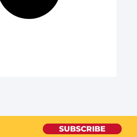
SUBSCRIBE