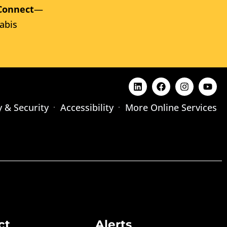
Connect
—
abis
y & Security
Accessibility
More Online Services
ct
Alerts