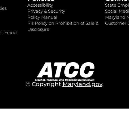
Accessibility
State Empl
ies
Privacy & Security
Social Medi
Policy Manual
Maryland 
PII: Policy on Prohibition of Sale &
Customer S
Disclosure
nt Fraud
© Copyright
Maryland.gov
.