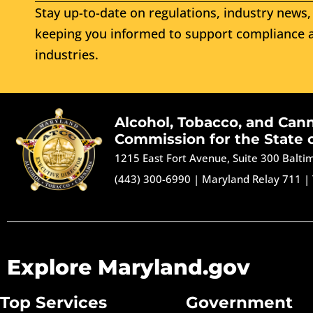
Stay up-to-date on regulations, industry news, 
keeping you informed to support compliance a
industries.
Alcohol, Tobacco, and Can
Commission for the State 
1215 East Fort Avenue, Suite 300 Balt
(443) 300-6990
|
Maryland Relay 711
|
Explore Maryland.gov
Top Services
Government