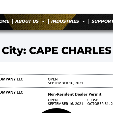
OME
ABOUT US
INDUSTRIES
SUPPOR
City: CAPE CHARLES
COMPANY LLC
OPEN
SEPTEMBER 16, 2021
COMPANY LLC
Non-Resident Dealer Permit
OPEN
CLOSE
SEPTEMBER 16, 2021
OCTOBER 31, 2