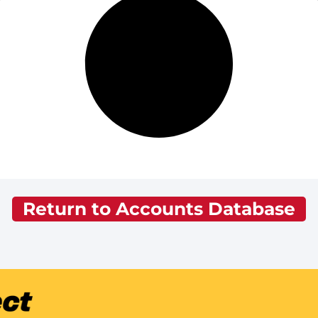
Return to Accounts Database