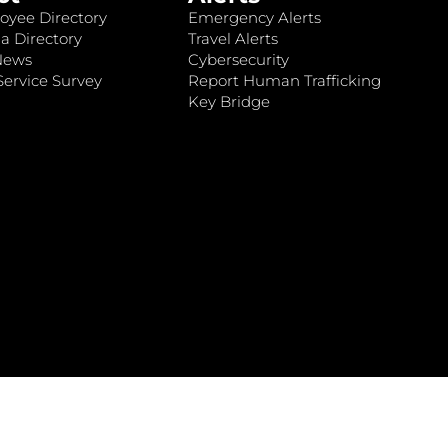
oyee Directory
Emergency Alerts
a Directory
Travel Alerts
News
Cybersecurity
ervice Survey
Report Human Trafficking
Key Bridge