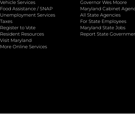
Vehicle Services
Governor Wes Moore
Food Assistance / SNAP
Maryland Cabinet Agenc
Unemployment Services
All State Agencies
Taxes
For State Employees
Register to Vote
Maryland State Jobs
Resident Resources
Report State Governme
Visit Maryland
More Online Services