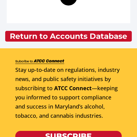
Return to Accounts Database
Stay up-to-date on regulations, industry
news, and public safety initiatives by
subscribing to
ATCC Connect
—keeping
you informed to support compliance
and success in Maryland’s alcohol,
tobacco, and cannabis industries.
SUBSCRIBE