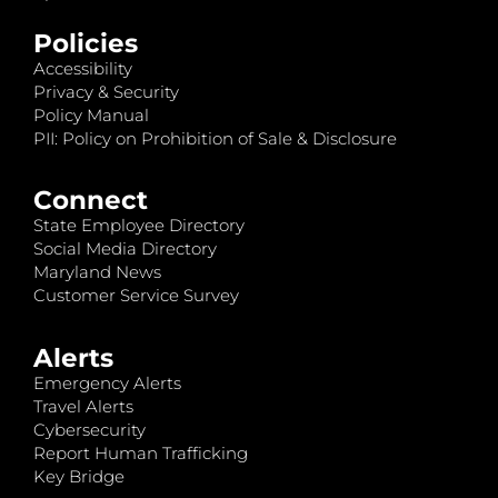
Policies
Accessibility
Privacy & Security
Policy Manual
PII: Policy on Prohibition of Sale & Disclosure
Connect
State Employee Directory
Social Media Directory
Maryland News
Customer Service Survey
Alerts
Emergency Alerts
Travel Alerts
Cybersecurity
Report Human Trafficking
Key Bridge