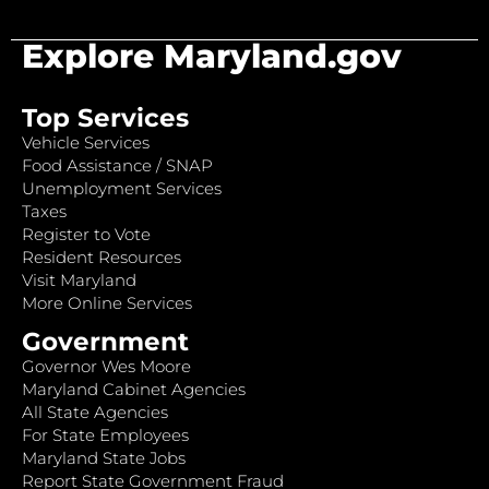
Explore Maryland.gov
Top Services
Vehicle Services
Food Assistance / SNAP
Unemployment Services
Taxes
Register to Vote
Resident Resources
Visit Maryland
More Online Services
Government
Governor Wes Moore
Maryland Cabinet Agencies
All State Agencies
For State Employees
Maryland State Jobs
Report State Government Fraud