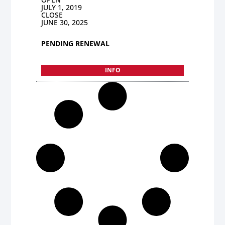
JULY 1, 2019
CLOSE
JUNE 30, 2025
PENDING RENEWAL
INFO