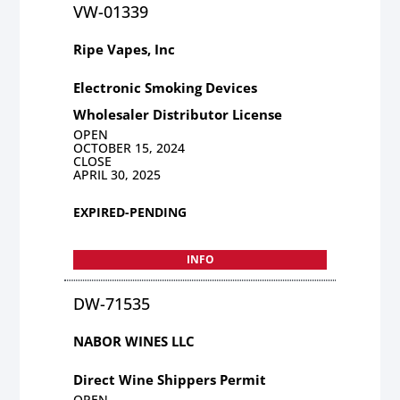
VW-01339
Ripe Vapes, Inc
Electronic Smoking Devices
Wholesaler Distributor License
OPEN
OCTOBER 15, 2024
CLOSE
APRIL 30, 2025
EXPIRED-PENDING
INFO
DW-71535
NABOR WINES LLC
Direct Wine Shippers Permit
OPEN