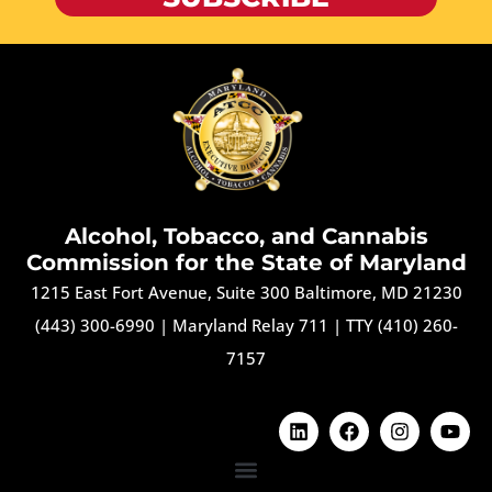
Alcohol, Tobacco, and Cannabis
Commission for the State of Maryland
1215 East Fort Avenue, Suite 300 Baltimore, MD 21230
(443) 300-6990
|
Maryland Relay 711
|
TTY (410) 260-
7157