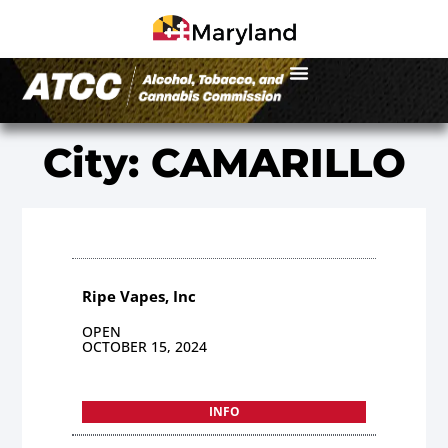
City: CAMARILLO
Ripe Vapes, Inc
OPEN
OCTOBER 15, 2024
INFO