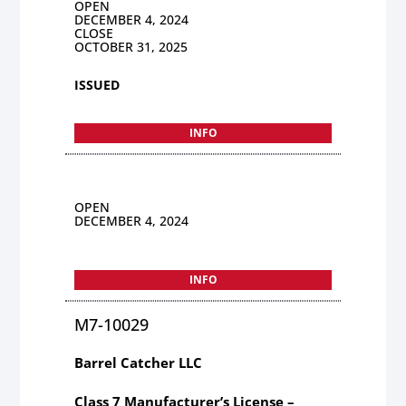
OPEN
DECEMBER 4, 2024
CLOSE
OCTOBER 31, 2025
ISSUED
INFO
OPEN
DECEMBER 4, 2024
INFO
M7-10029
Barrel Catcher LLC
Class 7 Manufacturer’s License –