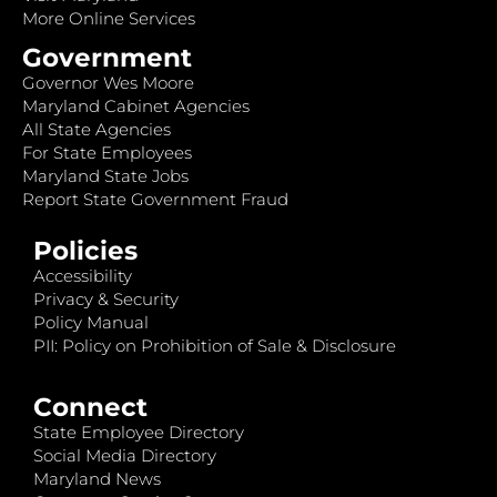
More Online Services
Government
Governor Wes Moore
Maryland Cabinet Agencies
All State Agencies
For State Employees
Maryland State Jobs
Report State Government Fraud
Policies
Accessibility
Privacy & Security
Policy Manual
PII: Policy on Prohibition of Sale & Disclosure
Connect
State Employee Directory
Social Media Directory
Maryland News