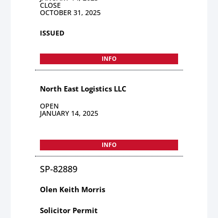
CLOSE
OCTOBER 31, 2025
ISSUED
INFO
North East Logistics LLC
OPEN
JANUARY 14, 2025
INFO
SP-82889
Olen Keith Morris
Solicitor Permit