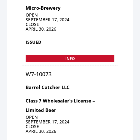
Micro-Brewery
OPEN
SEPTEMBER 17, 2024
CLOSE
APRIL 30, 2026
ISSUED
INFO
W7-10073
Barrel Catcher LLC
Class 7 Wholesaler’s License –
Limited Beer
OPEN
SEPTEMBER 17, 2024
CLOSE
APRIL 30, 2026