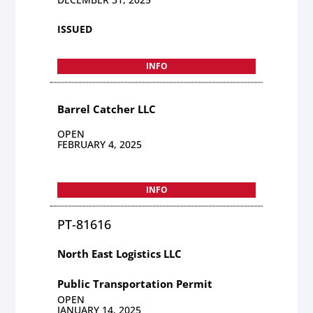
ISSUED
INFO
Barrel Catcher LLC
OPEN
FEBRUARY 4, 2025
INFO
PT-81616
North East Logistics LLC
Public Transportation Permit
OPEN
JANUARY 14, 2025