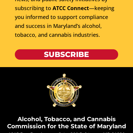
subscribing to
ATCC Connect
—keeping
you informed to support compliance
and success in Maryland’s alcohol,
tobacco, and cannabis industries.
SUBSCRIBE
Alcohol, Tobacco, and Cannabis
Commission for the State of Maryland