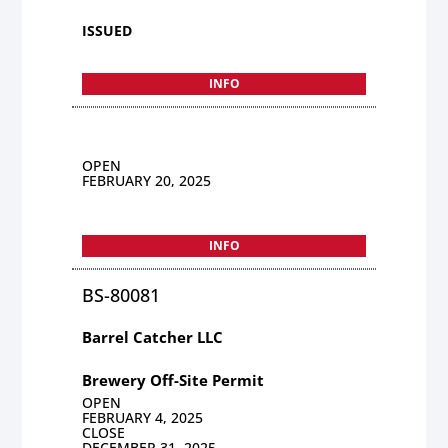
ISSUED
INFO
OPEN
FEBRUARY 20, 2025
INFO
BS-80081
Barrel Catcher LLC
Brewery Off-Site Permit
OPEN
FEBRUARY 4, 2025
CLOSE
DECEMBER 31, 2025