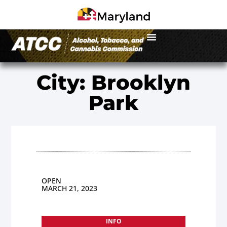
City: Brooklyn
Park
OPEN
MARCH 21, 2023
INFO