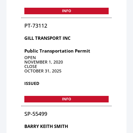
INFO
PT-73112
GILL TRANSPORT INC
Public Transportation Permit
OPEN
NOVEMBER 1, 2020
CLOSE
OCTOBER 31, 2025
ISSUED
INFO
SP-55499
BARRY KEITH SMITH