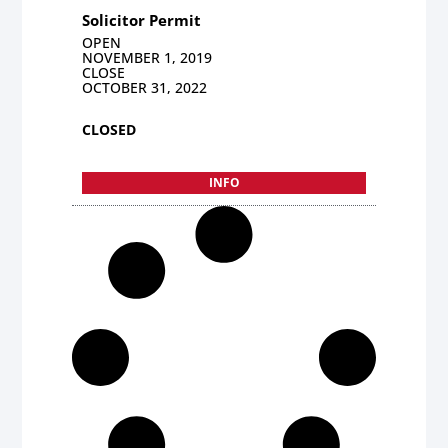
Solicitor Permit
OPEN
NOVEMBER 1, 2019
CLOSE
OCTOBER 31, 2022
CLOSED
INFO