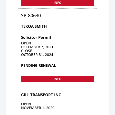
INFO
SP-80630
TEKOA SMITH
Solicitor Permit
OPEN
DECEMBER 7, 2021
CLOSE
OCTOBER 31, 2024
PENDING RENEWAL
INFO
GILL TRANSPORT INC
OPEN
NOVEMBER 1, 2020