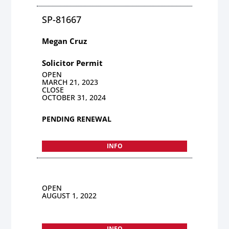
SP-81667
Megan Cruz
Solicitor Permit
OPEN
MARCH 21, 2023
CLOSE
OCTOBER 31, 2024
PENDING RENEWAL
INFO
OPEN
AUGUST 1, 2022
INFO