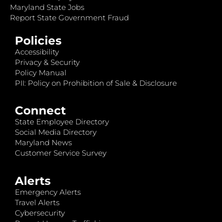
Maryland State Jobs
Report State Government Fraud
Policies
Accessibility
Privacy & Security
Policy Manual
PII: Policy on Prohibition of Sale & Disclosure
Connect
State Employee Directory
Social Media Directory
Maryland News
Customer Service Survey
Alerts
Emergency Alerts
Travel Alerts
Cybersecurity