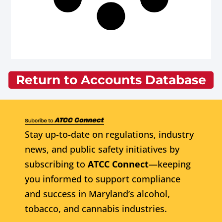
Return to Accounts Database
Stay up-to-date on regulations, industry
news, and public safety initiatives by
subscribing to
ATCC Connect
—keeping
you informed to support compliance
and success in Maryland’s alcohol,
tobacco, and cannabis industries.