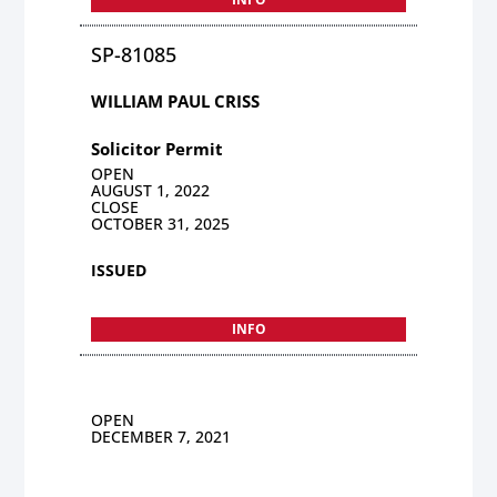
SP-81085
WILLIAM PAUL CRISS
Solicitor Permit
OPEN
AUGUST 1, 2022
CLOSE
OCTOBER 31, 2025
ISSUED
INFO
OPEN
DECEMBER 7, 2021