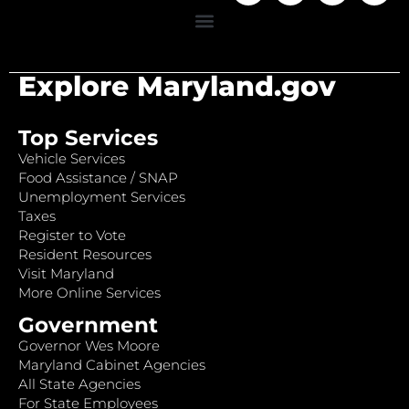
Explore Maryland.gov
Top Services
Vehicle Services
Food Assistance / SNAP
Unemployment Services
Taxes
Register to Vote
Resident Resources
Visit Maryland
More Online Services
Government
Governor Wes Moore
Maryland Cabinet Agencies
All State Agencies
For State Employees