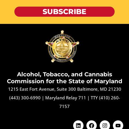
SUBSCRIBE
Alcohol, Tobacco, and Cannabis
Commission for the State of Maryland
1215 East Fort Avenue, Suite 300 Baltimore, MD 21230
(443) 300-6990
|
Maryland Relay 711
|
TTY (410) 260-
7157