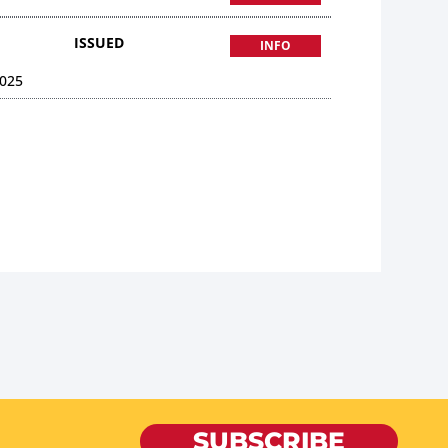
ISSUED
INFO
025
SUBSCRIBE