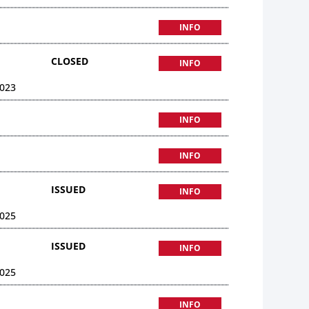
INFO
CLOSED
INFO
023
INFO
INFO
ISSUED
INFO
025
ISSUED
INFO
025
INFO