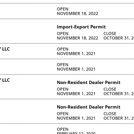
OPEN
NOVEMBER 18, 2022
Import-Export Permit
OPEN
CLOSE
NOVEMBER 18, 2022
OCTOBER 31, 2
 LLC
OPEN
NOVEMBER 1, 2021
OPEN
NOVEMBER 1, 2021
 LLC
Non-Resident Dealer Permit
OPEN
CLOSE
NOVEMBER 1, 2021
OCTOBER 31, 2
Non-Resident Dealer Permit
OPEN
CLOSE
NOVEMBER 1, 2021
OCTOBER 31, 2
OPEN
FEBRUARY 12, 2020