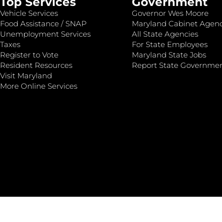
Top Services
Government
Vehicle Services
Governor Wes Moore
Food Assistance / SNAP
Maryland Cabinet Agenc
Unemployment Services
All State Agencies
Taxes
For State Employees
Register to Vote
Maryland State Jobs
Resident Resources
Report State Governme
Visit Maryland
More Online Services