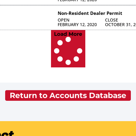
Non-Resident Dealer Permit
OPEN
CLOSE
FEBRUARY 12, 2020
OCTOBER 31, 2
Load More
Return to Accounts Database