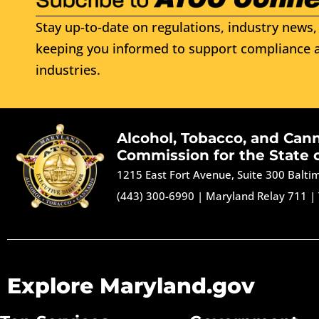
Stay up-to-date on regulations, industry news, 
keeping you informed to support compliance a
industries.
Alcohol, Tobacco, and Can
Commission for the State 
1215 East Fort Avenue, Suite 300 Balt
(443) 300-6990
|
Maryland Relay 711
|
Explore Maryland.gov