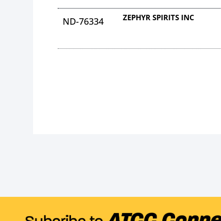
ZEPHYR SPIRITS INC
ND-76334