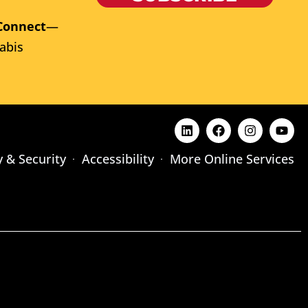
Connect
—
abis
y & Security
Accessibility
More Online Services