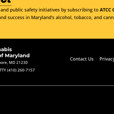
and public safety initiatives by subscribing to
ATCC 
nd success in Maryland’s alcohol, tobacco, and cann
nabis
of Maryland
Contact Us
Privac
imore, MD 21230
TTY (410) 260-7157