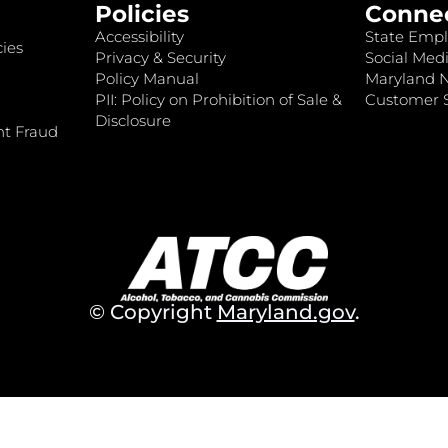
Policies
Conne
Accessibility
State Empl
ies
Privacy & Security
Social Medi
Policy Manual
Maryland 
PII: Policy on Prohibition of Sale &
Customer S
Disclosure
nt Fraud
© Copyright
Maryland.gov
.