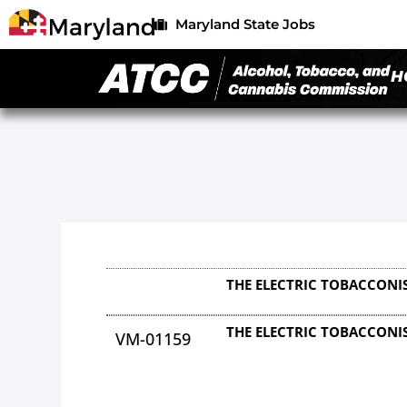
Maryland State Jobs
H
THE ELECTRIC TOBACCONIS
THE ELECTRIC TOBACCONIS
VM-01159