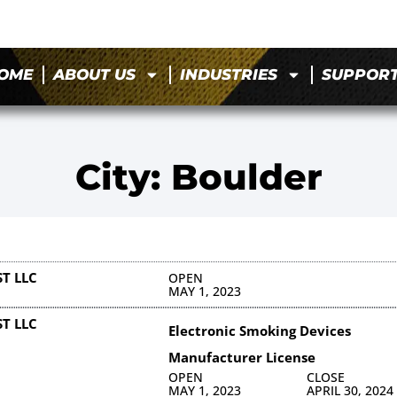
OME
ABOUT US
INDUSTRIES
SUPPOR
City: Boulder
T LLC
OPEN
MAY 1, 2023
T LLC
Electronic Smoking Devices
Manufacturer License
OPEN
CLOSE
MAY 1, 2023
APRIL 30, 2024