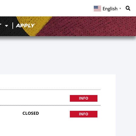
English
▼
T
APPLY
INFO
CLOSED
INFO