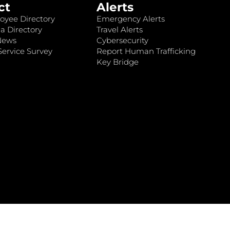
ct
Alerts
oyee Directory
Emergency Alerts
a Directory
Travel Alerts
News
Cybersecurity
ervice Survey
Report Human Trafficking
Key Bridge