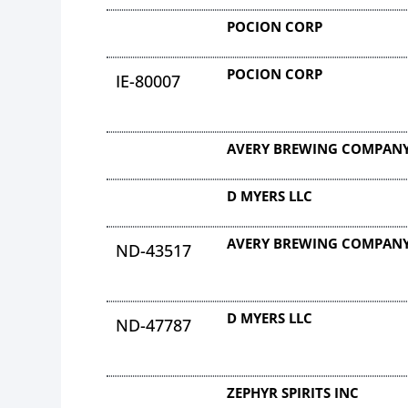
POCION CORP
POCION CORP
IE-80007
AVERY BREWING COMPANY
D MYERS LLC
AVERY BREWING COMPANY
ND-43517
D MYERS LLC
ND-47787
ZEPHYR SPIRITS INC