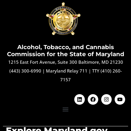
Alcohol, Tobacco, and Cannabis
Commission for the State of Maryland
1215 East Fort Avenue, Suite 300 Baltimore, MD 21230
(443) 300-6990
|
Maryland Relay 711
|
TTY (410) 260-
7157
Explore Maryland.gov