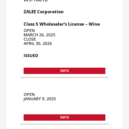
ZALEE Corporation
Class 5 Wholesaler’s License – Wine
OPEN
MARCH 26, 2025
CLOSE
APRIL 30, 2026
ISSUED
INFO
OPEN
JANUARY 9, 2025
INFO