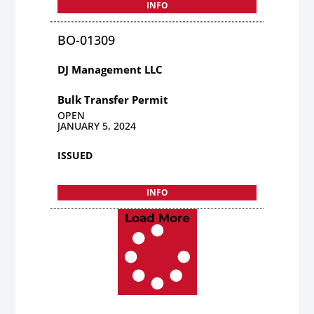
INFO
BO-01309
DJ Management LLC
Bulk Transfer Permit
OPEN
JANUARY 5, 2024
ISSUED
INFO
Load More