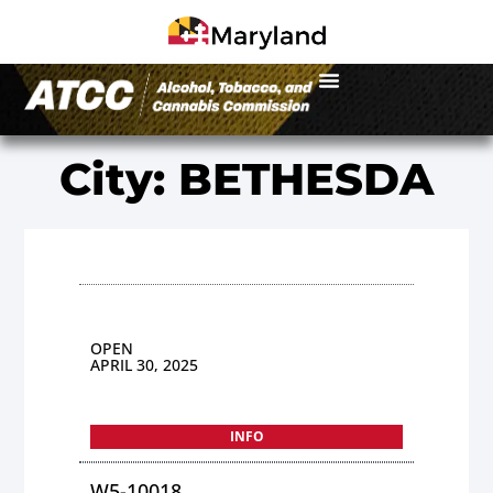
City: BETHESDA
OPEN
APRIL 30, 2025
INFO
W5-10018