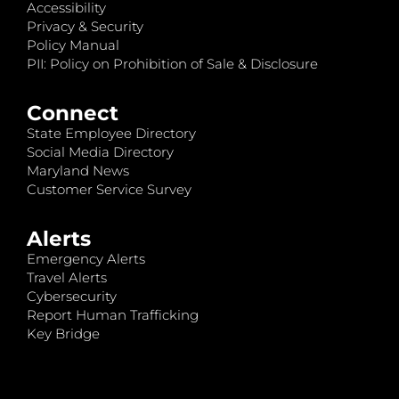
Accessibility
Privacy & Security
Policy Manual
PII: Policy on Prohibition of Sale & Disclosure
Connect
State Employee Directory
Social Media Directory
Maryland News
Customer Service Survey
Alerts
Emergency Alerts
Travel Alerts
Cybersecurity
Report Human Trafficking
Key Bridge