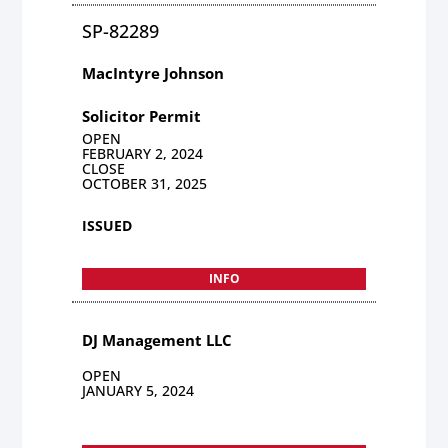
SP-82289
MacIntyre Johnson
Solicitor Permit
OPEN
FEBRUARY 2, 2024
CLOSE
OCTOBER 31, 2025
ISSUED
INFO
DJ Management LLC
OPEN
JANUARY 5, 2024