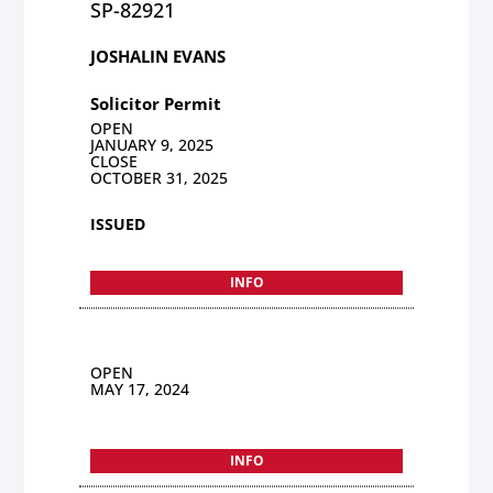
SP-82921
JOSHALIN EVANS
Solicitor Permit
OPEN
JANUARY 9, 2025
CLOSE
OCTOBER 31, 2025
ISSUED
INFO
OPEN
MAY 17, 2024
INFO