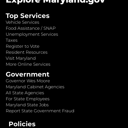
Top Services
Vehicle Services
Food Assistance / SNAP
Unemployment Services
Taxes
Register to Vote
Resident Resources
Visit Maryland
More Online Services
Government
Governor Wes Moore
Maryland Cabinet Agencies
All State Agencies
For State Employees
Maryland State Jobs
Report State Government Fraud
Policies