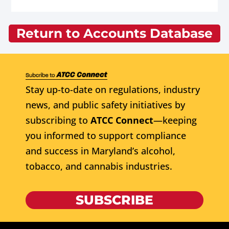
Return to Accounts Database
Stay up-to-date on regulations, industry
news, and public safety initiatives by
subscribing to
ATCC Connect
—keeping
you informed to support compliance
and success in Maryland’s alcohol,
tobacco, and cannabis industries.
SUBSCRIBE