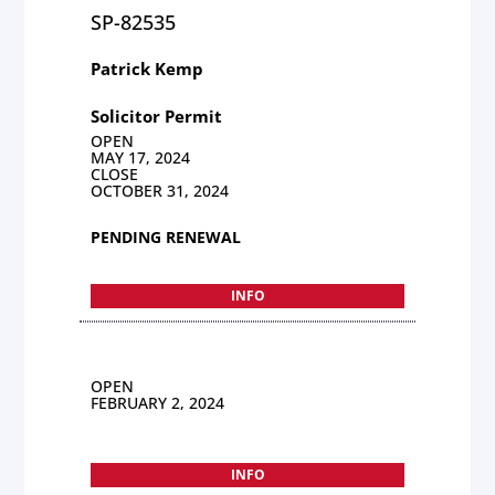
SP-82535
Patrick Kemp
Solicitor Permit
OPEN
MAY 17, 2024
CLOSE
OCTOBER 31, 2024
PENDING RENEWAL
INFO
OPEN
FEBRUARY 2, 2024
INFO