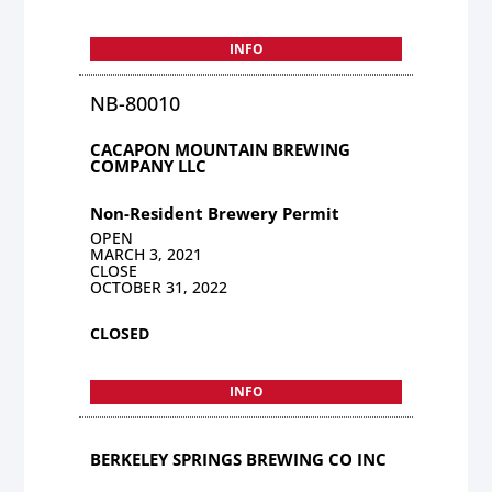
INFO
NB-80010
CACAPON MOUNTAIN BREWING
COMPANY LLC
Non-Resident Brewery Permit
OPEN
MARCH 3, 2021
CLOSE
OCTOBER 31, 2022
CLOSED
INFO
BERKELEY SPRINGS BREWING CO INC