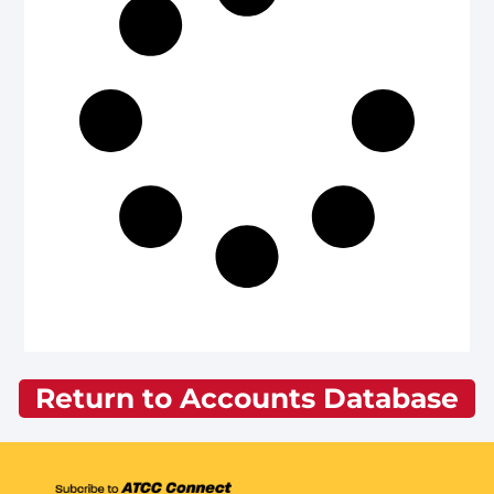
Return to Accounts Database