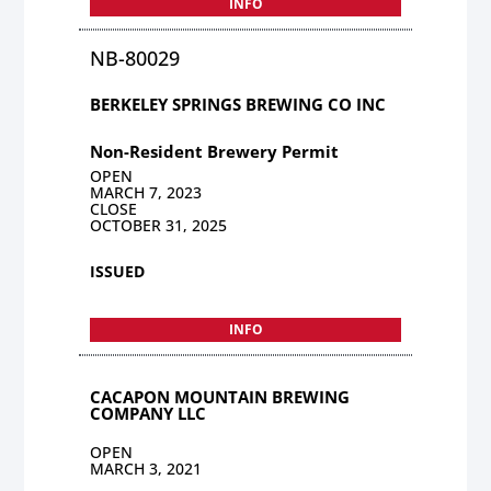
INFO
NB-80029
BERKELEY SPRINGS BREWING CO INC
Non-Resident Brewery Permit
OPEN
MARCH 7, 2023
CLOSE
OCTOBER 31, 2025
ISSUED
INFO
CACAPON MOUNTAIN BREWING
COMPANY LLC
OPEN
MARCH 3, 2021