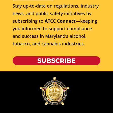
Stay up-to-date on regulations, industry
news, and public safety initiatives by
subscribing to
ATCC Connect
—keeping
you informed to support compliance
and success in Maryland’s alcohol,
tobacco, and cannabis industries.
SUBSCRIBE