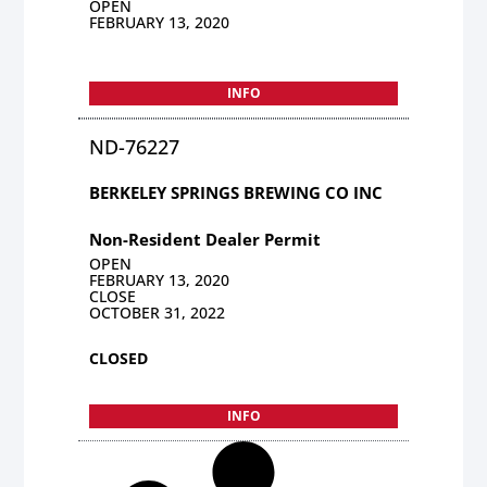
OPEN
FEBRUARY 13, 2020
INFO
ND-76227
BERKELEY SPRINGS BREWING CO INC
Non-Resident Dealer Permit
OPEN
FEBRUARY 13, 2020
CLOSE
OCTOBER 31, 2022
CLOSED
INFO