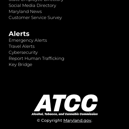
Social Media Directory
Maryland News
Customer Service Survey
Alerts
Emergency Alerts
Travel Alerts
Cybersecurity
Report Human Trafficking
Key Bridge
© Copyright
Maryland.gov
.