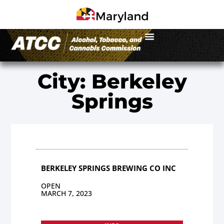
City: Berkeley
Springs
BERKELEY SPRINGS BREWING CO INC
OPEN
MARCH 7, 2023