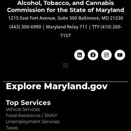
Alcohol, Tobacco, and Cannabis
Commission for the State of Maryland
1215 East Fort Avenue, Suite 300 Baltimore, MD 21230
(443) 300-6990
|
Maryland Relay 711
|
TTY (410) 260-
7157
Explore Maryland.gov
Top Services
Vehicle Services
Food Assistance / SNAP
Unemployment Services
Taxes