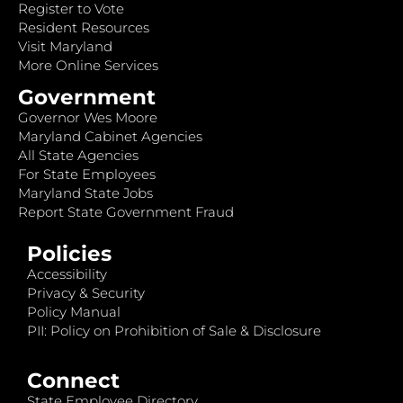
Register to Vote
Resident Resources
Visit Maryland
More Online Services
Government
Governor Wes Moore
Maryland Cabinet Agencies
All State Agencies
For State Employees
Maryland State Jobs
Report State Government Fraud
Policies
Accessibility
Privacy & Security
Policy Manual
PII: Policy on Prohibition of Sale & Disclosure
Connect
State Employee Directory