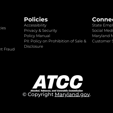
Policies
Conne
Accessibility
State Empl
ies
Privacy & Security
Social Medi
Policy Manual
Maryland 
PII: Policy on Prohibition of Sale &
Customer S
Disclosure
nt Fraud
© Copyright
Maryland.gov
.