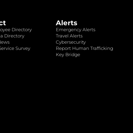
ct
Alerts
oyee Directory
Emergency Alerts
a Directory
Travel Alerts
News
Cybersecurity
ervice Survey
Report Human Trafficking
Key Bridge