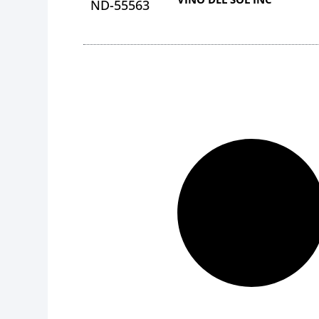
ND-55563