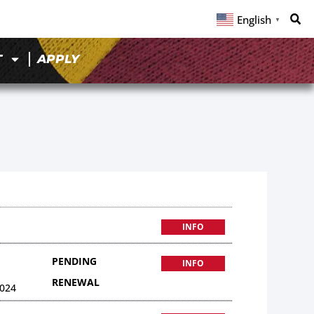
English
▼
T
APPLY
INFO
PENDING
INFO
RENEWAL
024