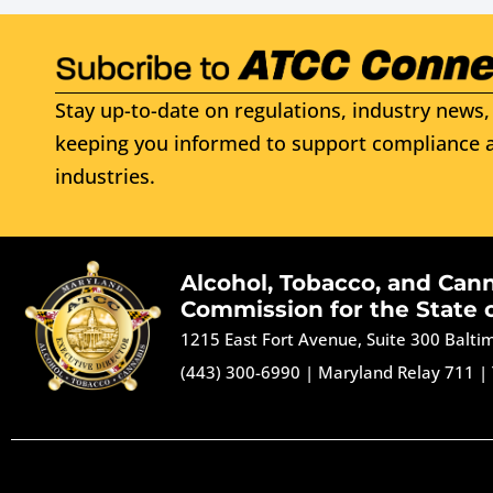
Stay up-to-date on regulations, industry news, 
keeping you informed to support compliance a
industries.
Alcohol, Tobacco, and Can
Commission for the State 
1215 East Fort Avenue, Suite 300 Balt
(443) 300-6990
|
Maryland Relay 711
|