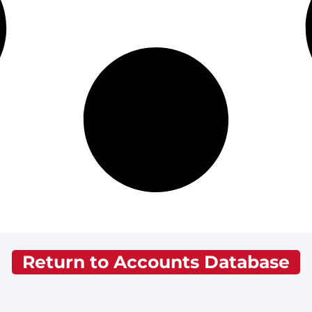
Return to Accounts Database