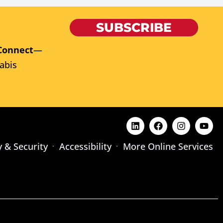
SUBSCRIBE
Connect
—
abis
y & Security
Accessibility
More Online Services