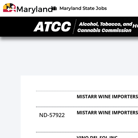
Maryland State Jobs
H
MISTARR WINE IMPORTER
MISTARR WINE IMPORTER
ND-57922
VINO DEL SOL INC