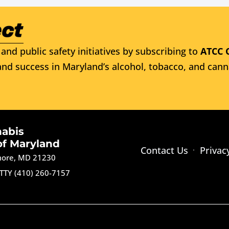
and public safety initiatives by subscribing to
ATCC 
nd success in Maryland’s alcohol, tobacco, and cann
nabis
of Maryland
Contact Us
Privac
imore, MD 21230
TTY (410) 260-7157