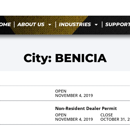
OME
ABOUT US
INDUSTRIES
SUPPOR
City: BENICIA
S
OPEN
NOVEMBER 4, 2019
S
Non-Resident Dealer Permit
OPEN
CLOSE
NOVEMBER 4, 2019
OCTOBER 31, 2