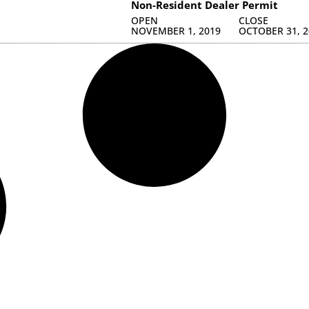
Non-Resident Dealer Permit
OPEN
CLOSE
NOVEMBER 1, 2019
OCTOBER 31, 2