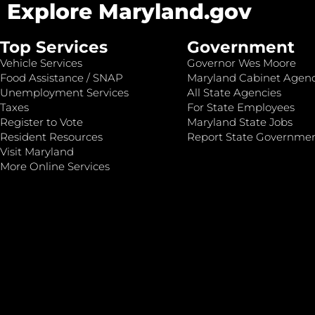
Explore Maryland.gov
Top Services
Government
Vehicle Services
Governor Wes Moore
Food Assistance / SNAP
Maryland Cabinet Agenc
Unemployment Services
All State Agencies
Taxes
For State Employees
Register to Vote
Maryland State Jobs
Resident Resources
Report State Governme
Visit Maryland
More Online Services