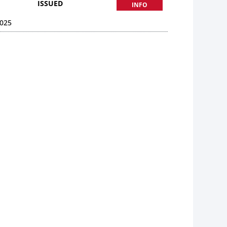
ISSUED
INFO
025