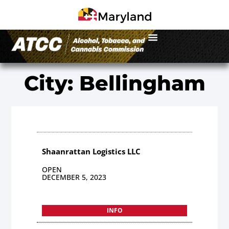
City: Bellingham
Shaanrattan Logistics LLC
OPEN
DECEMBER 5, 2023
INFO