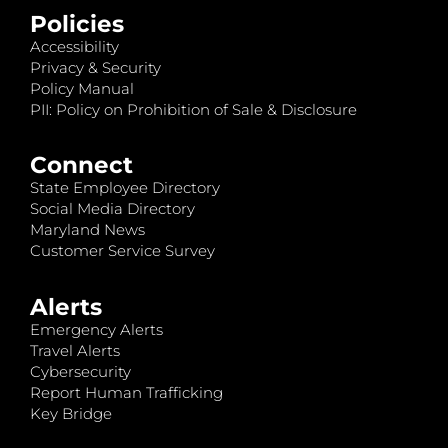
Policies
Accessibility
Privacy & Security
Policy Manual
PII: Policy on Prohibition of Sale & Disclosure
Connect
State Employee Directory
Social Media Directory
Maryland News
Customer Service Survey
Alerts
Emergency Alerts
Travel Alerts
Cybersecurity
Report Human Trafficking
Key Bridge