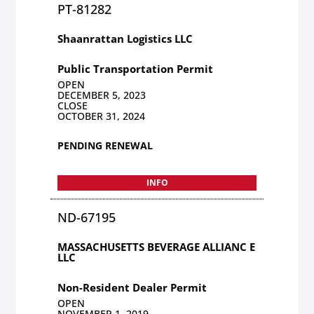
PT-81282
Shaanrattan Logistics LLC
Public Transportation Permit
OPEN
DECEMBER 5, 2023
CLOSE
OCTOBER 31, 2024
PENDING RENEWAL
INFO
ND-67195
MASSACHUSETTS BEVERAGE ALLIANC E
LLC
Non-Resident Dealer Permit
OPEN
NOVEMBER 1, 2019