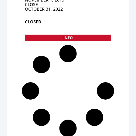
CLOSE
OCTOBER 31, 2022
CLOSED
INFO