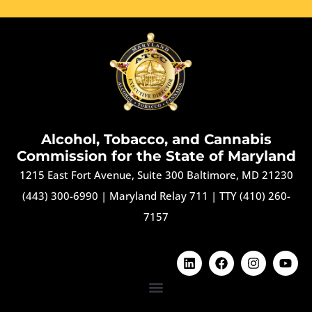
Alcohol, Tobacco, and Cannabis
Commission for the State of Maryland
1215 East Fort Avenue, Suite 300 Baltimore, MD 21230
(443) 300-6990
|
Maryland Relay 711
|
TTY (410) 260-
7157