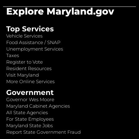
Explore Maryland.gov
Top Services
Vehicle Services
Food Assistance / SNAP
Unemployment Services
Taxes
Register to Vote
Resident Resources
Visit Maryland
More Online Services
Government
Governor Wes Moore
Maryland Cabinet Agencies
All State Agencies
For State Employees
Maryland State Jobs
Report State Government Fraud