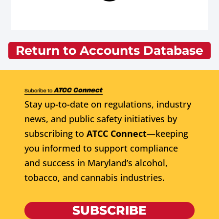
Return to Accounts Database
Stay up-to-date on regulations, industry
news, and public safety initiatives by
subscribing to
ATCC Connect
—keeping
you informed to support compliance
and success in Maryland’s alcohol,
tobacco, and cannabis industries.
SUBSCRIBE