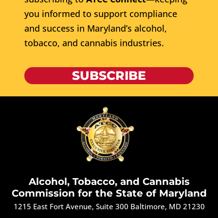
you informed to support compliance
and success in Maryland’s alcohol,
tobacco, and cannabis industries.
SUBSCRIBE
Alcohol, Tobacco, and Cannabis
Commission for the State of Maryland
1215 East Fort Avenue, Suite 300 Baltimore, MD 21230