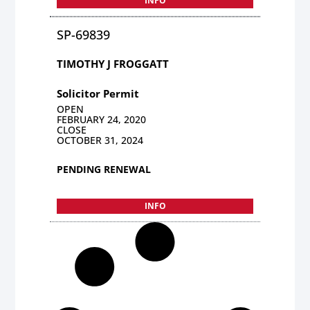
INFO
SP-69839
TIMOTHY J FROGGATT
Solicitor Permit
OPEN
FEBRUARY 24, 2020
CLOSE
OCTOBER 31, 2024
PENDING RENEWAL
INFO