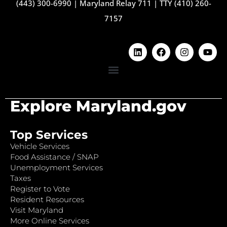
(443) 300-6990
|
Maryland Relay 711
|
TTY (410) 260-
7157
Explore Maryland.gov
Top Services
Vehicle Services
Food Assistance / SNAP
Unemployment Services
Taxes
Register to Vote
Resident Resources
Visit Maryland
More Online Services