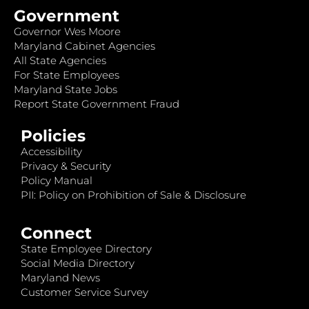
Government
Governor Wes Moore
Maryland Cabinet Agencies
All State Agencies
For State Employees
Maryland State Jobs
Report State Government Fraud
Policies
Accessibility
Privacy & Security
Policy Manual
PII: Policy on Prohibition of Sale & Disclosure
Connect
State Employee Directory
Social Media Directory
Maryland News
Customer Service Survey