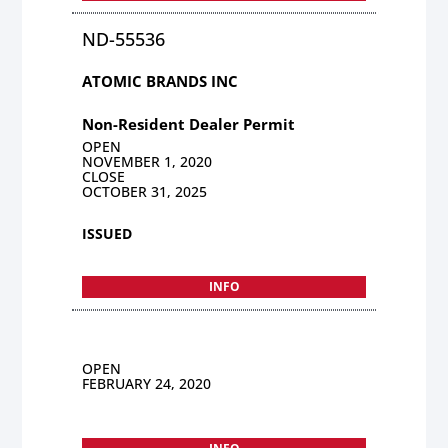
ND-55536
ATOMIC BRANDS INC
Non-Resident Dealer Permit
OPEN
NOVEMBER 1, 2020
CLOSE
OCTOBER 31, 2025
ISSUED
INFO
OPEN
FEBRUARY 24, 2020