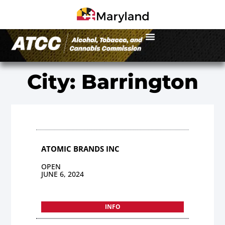
City: Barrington
ATOMIC BRANDS INC
OPEN
JUNE 6, 2024
INFO