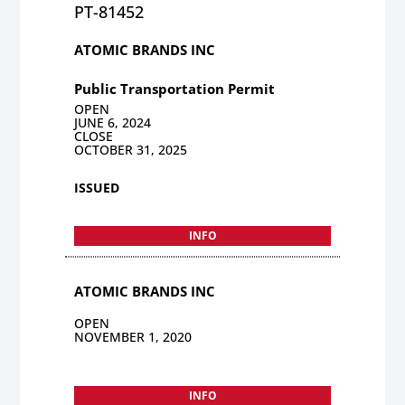
PT-81452
ATOMIC BRANDS INC
Public Transportation Permit
OPEN
JUNE 6, 2024
CLOSE
OCTOBER 31, 2025
ISSUED
INFO
ATOMIC BRANDS INC
OPEN
NOVEMBER 1, 2020
INFO