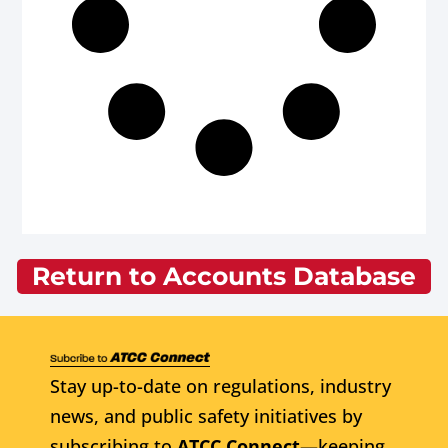
Return to Accounts Database
Stay up-to-date on regulations, industry
news, and public safety initiatives by
subscribing to
ATCC Connect
—keeping