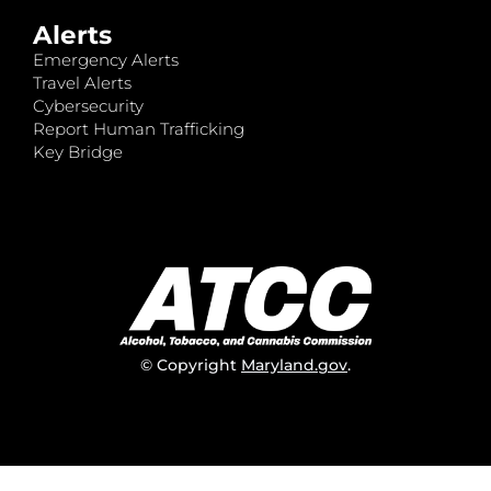
Alerts
Emergency Alerts
Travel Alerts
Cybersecurity
Report Human Trafficking
Key Bridge
© Copyright
Maryland.gov
.