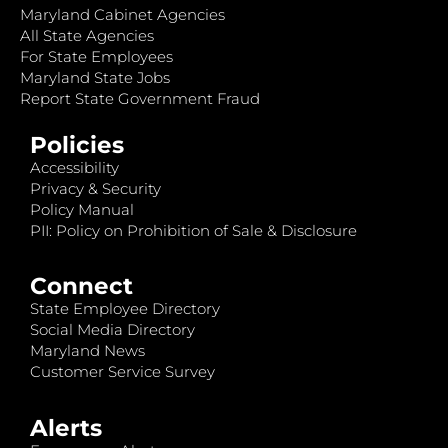
Maryland Cabinet Agencies
All State Agencies
For State Employees
Maryland State Jobs
Report State Government Fraud
Policies
Accessibility
Privacy & Security
Policy Manual
PII: Policy on Prohibition of Sale & Disclosure
Connect
State Employee Directory
Social Media Directory
Maryland News
Customer Service Survey
Alerts