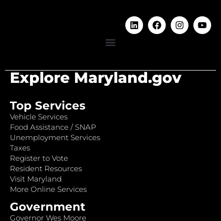
Explore Maryland.gov
Top Services
Vehicle Services
Food Assistance / SNAP
Unemployment Services
Taxes
Register to Vote
Resident Resources
Visit Maryland
More Online Services
Government
Governor Wes Moore