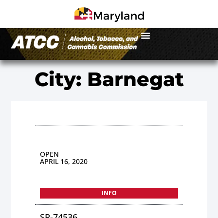
City: Barnegat
OPEN
APRIL 16, 2020
INFO
SP-74536