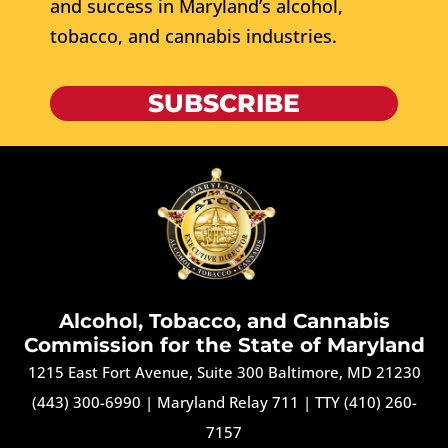
and success in Maryland’s alcohol,
tobacco, and cannabis industries.
SUBSCRIBE
Alcohol, Tobacco, and Cannabis
Commission for the State of Maryland
1215 East Fort Avenue, Suite 300 Baltimore, MD 21230
(443) 300-6990
|
Maryland Relay 711
|
TTY (410) 260-
7157