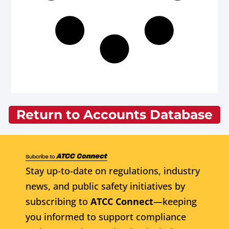
Return to Accounts Database
Stay up-to-date on regulations, industry
news, and public safety initiatives by
subscribing to
ATCC Connect
—keeping
you informed to support compliance