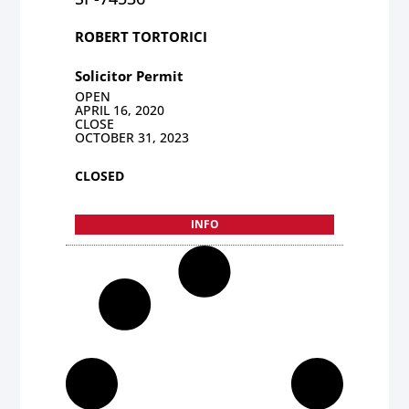
ROBERT TORTORICI
Solicitor Permit
OPEN
APRIL 16, 2020
CLOSE
OCTOBER 31, 2023
CLOSED
INFO