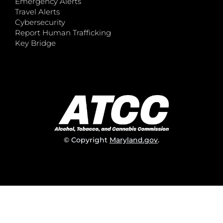
Emergency Alerts
Travel Alerts
Cybersecurity
Report Human Trafficking
Key Bridge
© Copyright
Maryland.gov
.