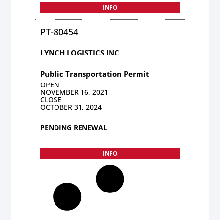
INFO
PT-80454
LYNCH LOGISTICS INC
Public Transportation Permit
OPEN
NOVEMBER 16, 2021
CLOSE
OCTOBER 31, 2024
PENDING RENEWAL
INFO