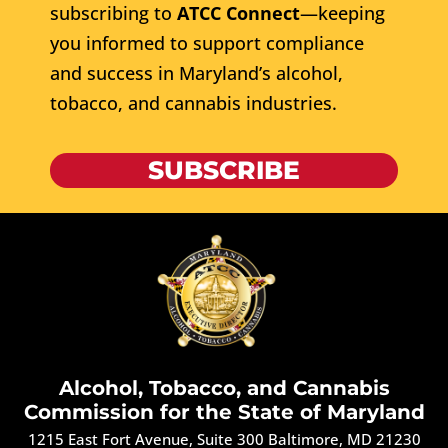
subscribing to
ATCC Connect
—keeping
you informed to support compliance
and success in Maryland’s alcohol,
tobacco, and cannabis industries.
SUBSCRIBE
Alcohol, Tobacco, and Cannabis
Commission for the State of Maryland
1215 East Fort Avenue, Suite 300 Baltimore, MD 21230