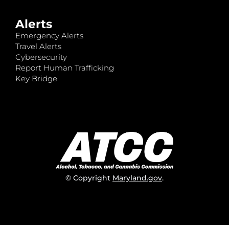
Alerts
Emergency Alerts
Travel Alerts
Cybersecurity
Report Human Trafficking
Key Bridge
© Copyright
Maryland.gov
.