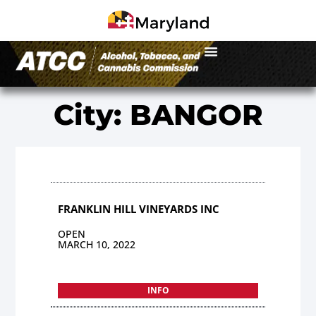
City: BANGOR
FRANKLIN HILL VINEYARDS INC
OPEN
MARCH 10, 2022
INFO