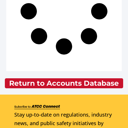
Return to Accounts Database
Stay up-to-date on regulations, industry
news, and public safety initiatives by