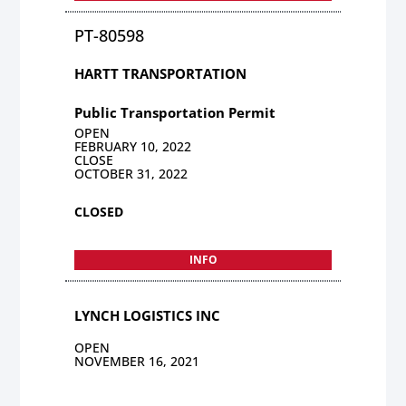
PT-80598
HARTT TRANSPORTATION
Public Transportation Permit
OPEN
FEBRUARY 10, 2022
CLOSE
OCTOBER 31, 2022
CLOSED
INFO
LYNCH LOGISTICS INC
OPEN
NOVEMBER 16, 2021