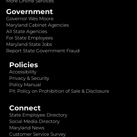
More Online Services
Government
Governor Wes Moore
Maryland Cabinet Agencies
All State Agencies
For State Employees
Maryland State Jobs
Report State Government Fraud
Policies
Accessibility
Privacy & Security
Policy Manual
PII: Policy on Prohibition of Sale & Disclosure
Connect
State Employee Directory
Social Media Directory
Maryland News
Customer Service Survey