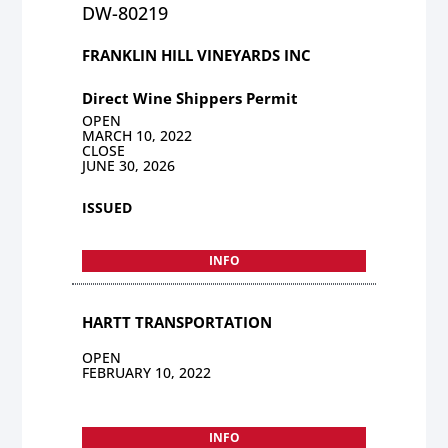
DW-80219
FRANKLIN HILL VINEYARDS INC
Direct Wine Shippers Permit
OPEN
MARCH 10, 2022
CLOSE
JUNE 30, 2026
ISSUED
INFO
HARTT TRANSPORTATION
OPEN
FEBRUARY 10, 2022
INFO