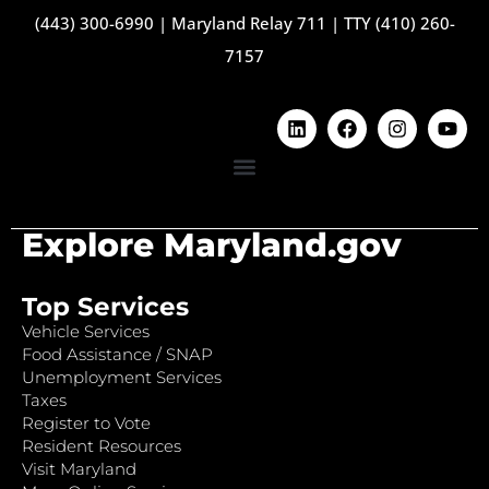
(443) 300-6990
|
Maryland Relay 711
|
TTY (410) 260-
7157
Explore Maryland.gov
Top Services
Vehicle Services
Food Assistance / SNAP
Unemployment Services
Taxes
Register to Vote
Resident Resources
Visit Maryland