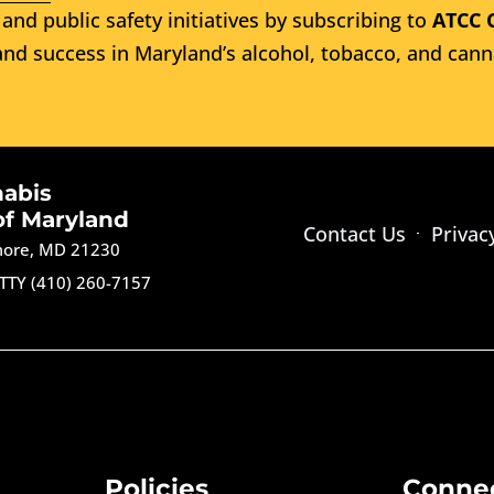
and public safety initiatives by subscribing to
ATCC 
nd success in Maryland’s alcohol, tobacco, and cann
nabis
of Maryland
Contact Us
Privac
imore, MD 21230
TTY (410) 260-7157
Policies
Conne