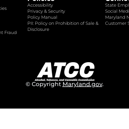
Accessibility
State Empl
ies
Privacy & Security
Social Medi
Policy Manual
Maryland 
PII: Policy on Prohibition of Sale &
Customer S
Disclosure
nt Fraud
© Copyright
Maryland.gov
.