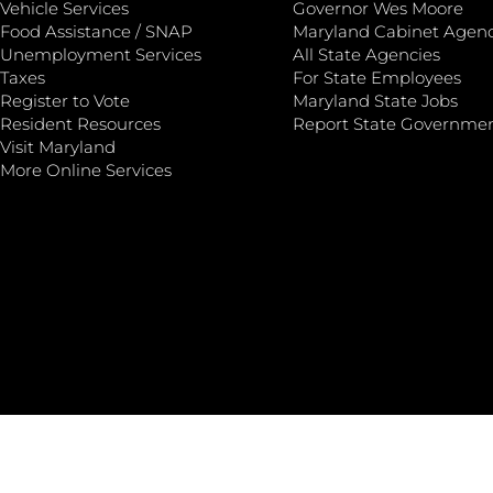
Vehicle Services
Governor Wes Moore
Food Assistance / SNAP
Maryland Cabinet Agenc
Unemployment Services
All State Agencies
Taxes
For State Employees
Register to Vote
Maryland State Jobs
Resident Resources
Report State Governme
Visit Maryland
More Online Services