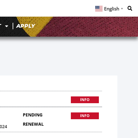
English
▼
T
APPLY
INFO
PENDING
INFO
RENEWAL
024