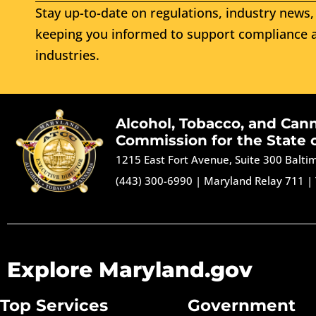
Stay up-to-date on regulations, industry news, 
keeping you informed to support compliance a
industries.
Alcohol, Tobacco, and Can
Commission for the State 
1215 East Fort Avenue, Suite 300 Balt
(443) 300-6990
|
Maryland Relay 711
|
Explore Maryland.gov
Top Services
Government