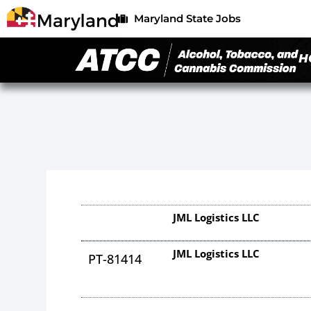
Maryland State Jobs
H
JML Logistics LLC
JML Logistics LLC
PT-81414