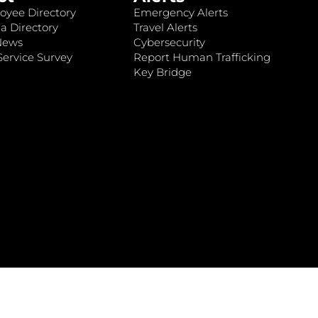
oyee Directory
Emergency Alerts
a Directory
Travel Alerts
News
Cybersecurity
ervice Survey
Report Human Trafficking
Key Bridge