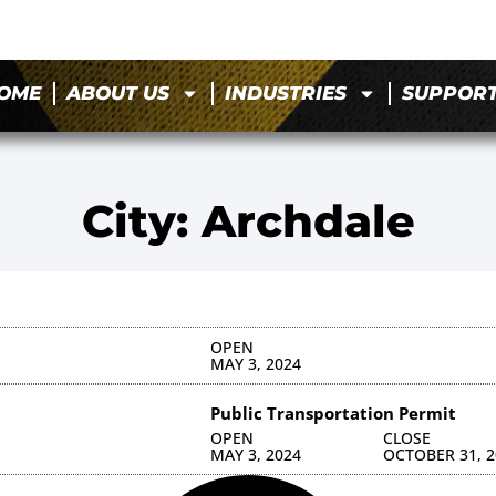
OME
ABOUT US
INDUSTRIES
SUPPOR
City: Archdale
OPEN
MAY 3, 2024
Public Transportation Permit
OPEN
CLOSE
MAY 3, 2024
OCTOBER 31, 2