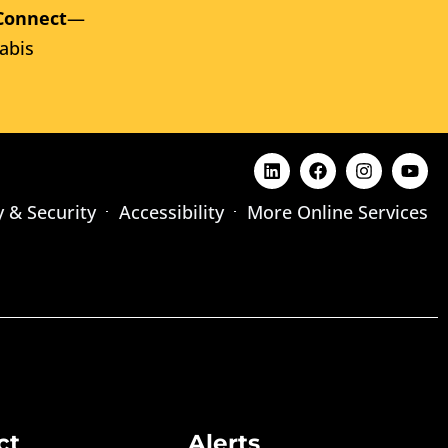
Connect
—
abis
y & Security
Accessibility
More Online Services
ct
Alerts