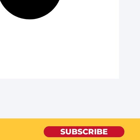
SUBSCRIBE