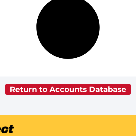
Return to Accounts Database