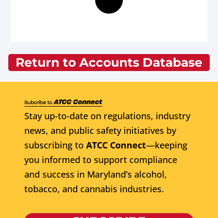
Return to Accounts Database
Stay up-to-date on regulations, industry
news, and public safety initiatives by
subscribing to
ATCC Connect
—keeping
you informed to support compliance
and success in Maryland’s alcohol,
tobacco, and cannabis industries.