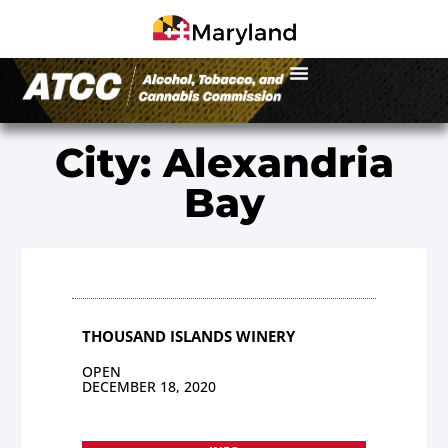
City: Alexandria
Bay
THOUSAND ISLANDS WINERY
OPEN
DECEMBER 18, 2020