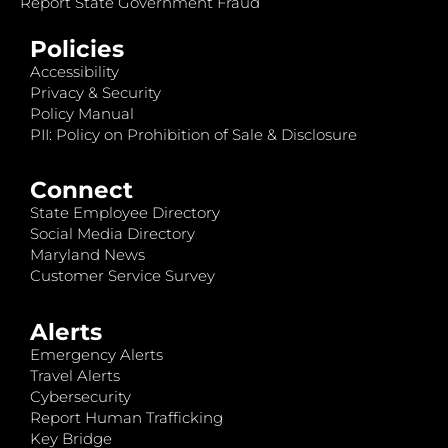
Report State Government Fraud
Policies
Accessibility
Privacy & Security
Policy Manual
PII: Policy on Prohibition of Sale & Disclosure
Connect
State Employee Directory
Social Media Directory
Maryland News
Customer Service Survey
Alerts
Emergency Alerts
Travel Alerts
Cybersecurity
Report Human Trafficking
Key Bridge