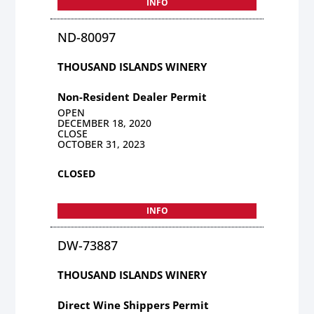
INFO
ND-80097
THOUSAND ISLANDS WINERY
Non-Resident Dealer Permit
OPEN
DECEMBER 18, 2020
CLOSE
OCTOBER 31, 2023
CLOSED
INFO
DW-73887
THOUSAND ISLANDS WINERY
Direct Wine Shippers Permit