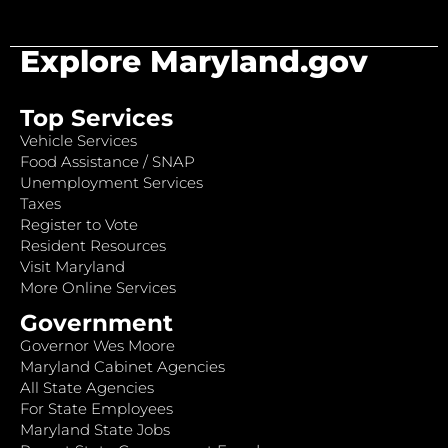
Explore Maryland.gov
Top Services
Vehicle Services
Food Assistance / SNAP
Unemployment Services
Taxes
Register to Vote
Resident Resources
Visit Maryland
More Online Services
Government
Governor Wes Moore
Maryland Cabinet Agencies
All State Agencies
For State Employees
Maryland State Jobs