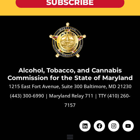
SUBSCRIBE
Alcohol, Tobacco, and Cannabis
Commission for the State of Maryland
1215 East Fort Avenue, Suite 300 Baltimore, MD 21230
(443) 300-6990
|
Maryland Relay 711
|
TTY (410) 260-
7157