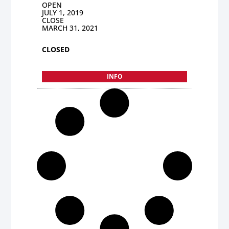
OPEN
JULY 1, 2019
CLOSE
MARCH 31, 2021
CLOSED
INFO