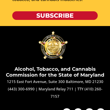
SUBSCRIBE
Alcohol, Tobacco, and Cannabis
Commission for the State of Maryland
1215 East Fort Avenue, Suite 300 Baltimore, MD 21230
(443) 300-6990
|
Maryland Relay 711
|
TTY (410) 260-
7157