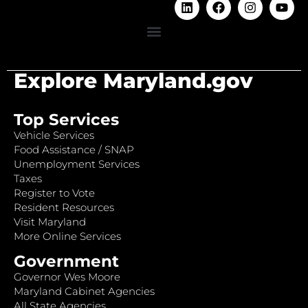
Explore Maryland.gov
Top Services
Vehicle Services
Food Assistance / SNAP
Unemployment Services
Taxes
Register to Vote
Resident Resources
Visit Maryland
More Online Services
Government
Governor Wes Moore
Maryland Cabinet Agencies
All State Agencies