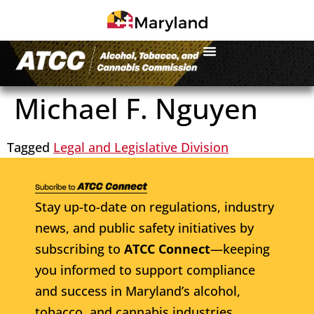
Michael F. Nguyen
Tagged
Legal and Legislative Division
Stay up-to-date on regulations, industry
news, and public safety initiatives by
subscribing to
ATCC Connect
—keeping
you informed to support compliance
and success in Maryland’s alcohol,
tobacco, and cannabis industries.