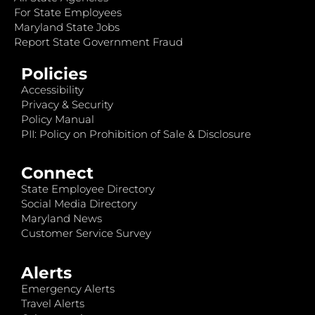
For State Employees
Maryland State Jobs
Report State Government Fraud
Policies
Accessibility
Privacy & Security
Policy Manual
PII: Policy on Prohibition of Sale & Disclosure
Connect
State Employee Directory
Social Media Directory
Maryland News
Customer Service Survey
Alerts
Emergency Alerts
Travel Alerts