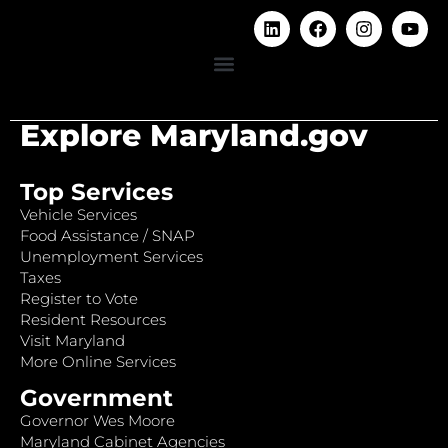
Explore Maryland.gov
Top Services
Vehicle Services
Food Assistance / SNAP
Unemployment Services
Taxes
Register to Vote
Resident Resources
Visit Maryland
More Online Services
Government
Governor Wes Moore
Maryland Cabinet Agencies