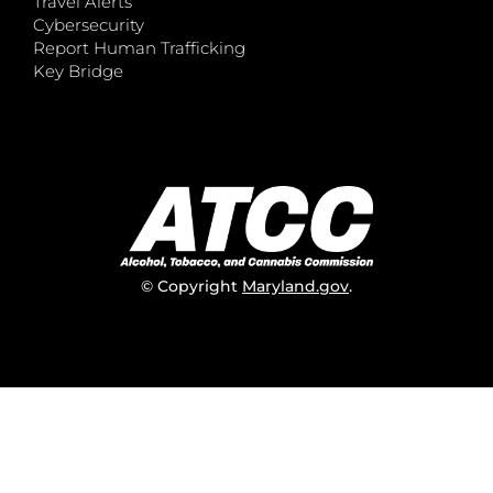
Travel Alerts
Cybersecurity
Report Human Trafficking
Key Bridge
© Copyright
Maryland.gov
.