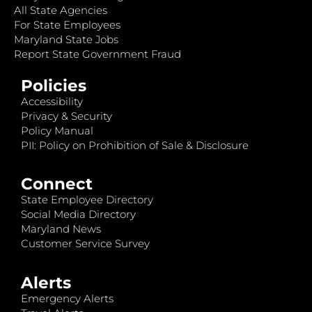
All State Agencies
For State Employees
Maryland State Jobs
Report State Government Fraud
Policies
Accessibility
Privacy & Security
Policy Manual
PII: Policy on Prohibition of Sale & Disclosure
Connect
State Employee Directory
Social Media Directory
Maryland News
Customer Service Survey
Alerts
Emergency Alerts