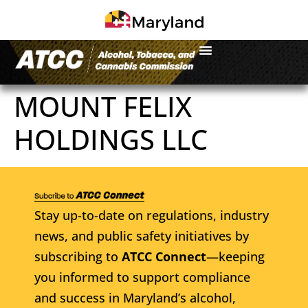
MOUNT FELIX
HOLDINGS LLC
Stay up-to-date on regulations, industry
news, and public safety initiatives by
subscribing to
ATCC Connect
—keeping
you informed to support compliance
and success in Maryland’s alcohol,