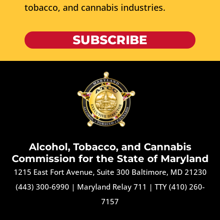
tobacco, and cannabis industries.
SUBSCRIBE
Alcohol, Tobacco, and Cannabis
Commission for the State of Maryland
1215 East Fort Avenue, Suite 300 Baltimore, MD 21230
(443) 300-6990
|
Maryland Relay 711
|
TTY (410) 260-
7157