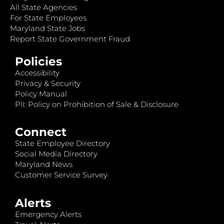
All State Agencies
For State Employees
Maryland State Jobs
Report State Government Fraud
Policies
Accessibility
Privacy & Security
Policy Manual
PII: Policy on Prohibition of Sale & Disclosure
Connect
State Employee Directory
Social Media Directory
Maryland News
Customer Service Survey
Alerts
Emergency Alerts