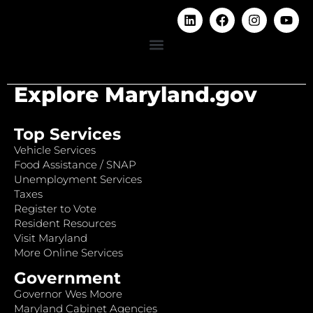
Explore Maryland.gov
Top Services
Vehicle Services
Food Assistance / SNAP
Unemployment Services
Taxes
Register to Vote
Resident Resources
Visit Maryland
More Online Services
Government
Governor Wes Moore
Maryland Cabinet Agencies