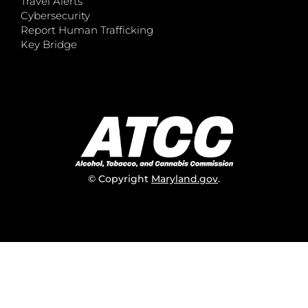
Travel Alerts
Cybersecurity
Report Human Trafficking
Key Bridge
© Copyright
Maryland.gov
.