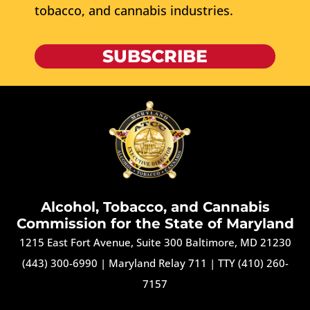
tobacco, and cannabis industries.
SUBSCRIBE
Alcohol, Tobacco, and Cannabis
Commission for the State of Maryland
1215 East Fort Avenue, Suite 300 Baltimore, MD 21230
(443) 300-6990
|
Maryland Relay 711
|
TTY (410) 260-
7157