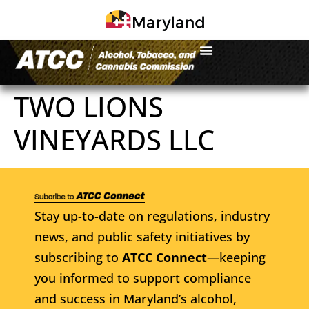
TWO LIONS
VINEYARDS LLC
Stay up-to-date on regulations, industry
news, and public safety initiatives by
subscribing to
ATCC Connect
—keeping
you informed to support compliance
and success in Maryland’s alcohol,