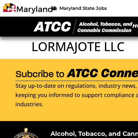
Maryland State Jobs
H
LORMAJOTE LLC
Stay up-to-date on regulations, industry news, 
keeping you informed to support compliance a
industries.
Alcohol, Tobacco, and Can