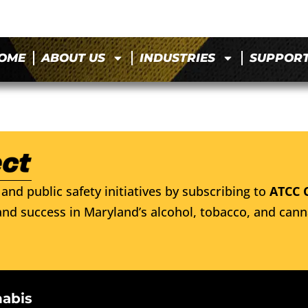
OME
ABOUT US
INDUSTRIES
SUPPOR
and public safety initiatives by subscribing to
ATCC 
nd success in Maryland’s alcohol, tobacco, and cann
nabis