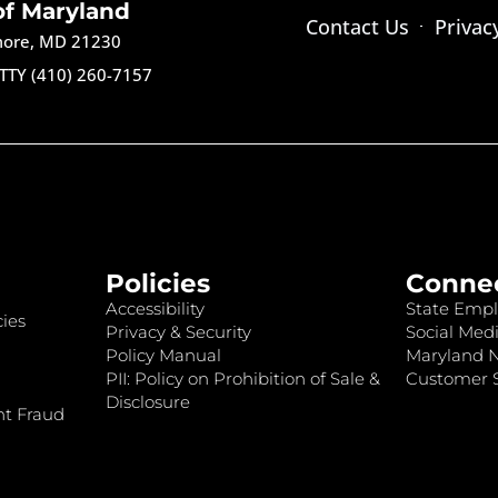
of Maryland
Contact Us
Privac
imore, MD 21230
TTY (410) 260-7157
Policies
Conne
Accessibility
State Empl
ies
Privacy & Security
Social Medi
Policy Manual
Maryland 
PII: Policy on Prohibition of Sale &
Customer S
Disclosure
nt Fraud