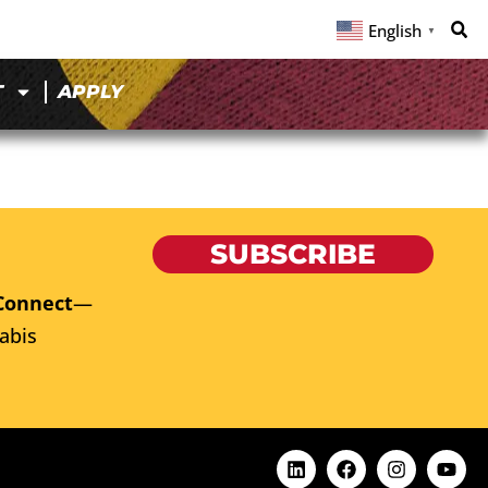
English
▼
T
APPLY
SUBSCRIBE
Connect
—
abis