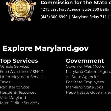
Commission for the State 
1215 East Fort Avenue, Suite 300 Balt
(443) 300-6990
|
Maryland Relay 711
|
Explore Maryland.gov
Top Services
Government
Vehicle Services
Governor Wes Moore
Food Assistance / SNAP
Maryland Cabinet Agenc
Unemployment Services
All State Agencies
Taxes
For State Employees
Register to Vote
Maryland State Jobs
Resident Resources
Report State Governme
Visit Maryland
More Online Services