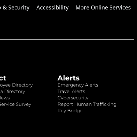
y & Security
Accessibility
More Online Services
ct
Alerts
oyee Directory
Emergency Alerts
a Directory
Travel Alerts
News
Cybersecurity
ervice Survey
Report Human Trafficking
Key Bridge