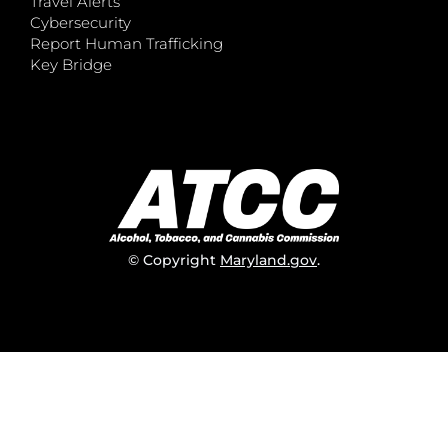
Travel Alerts
Cybersecurity
Report Human Trafficking
Key Bridge
© Copyright
Maryland.gov
.