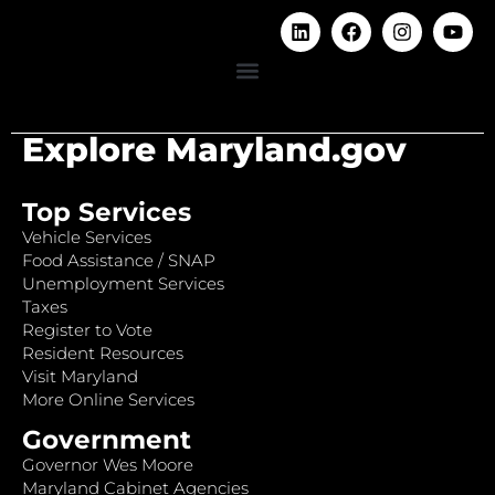
Explore Maryland.gov
Top Services
Vehicle Services
Food Assistance / SNAP
Unemployment Services
Taxes
Register to Vote
Resident Resources
Visit Maryland
More Online Services
Government
Governor Wes Moore
Maryland Cabinet Agencies