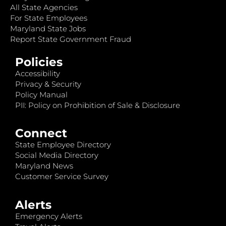
All State Agencies
For State Employees
Maryland State Jobs
Report State Government Fraud
Policies
Accessibility
Privacy & Security
Policy Manual
PII: Policy on Prohibition of Sale & Disclosure
Connect
State Employee Directory
Social Media Directory
Maryland News
Customer Service Survey
Alerts
Emergency Alerts