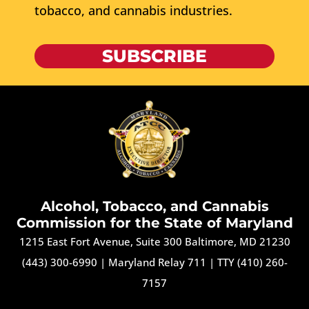
tobacco, and cannabis industries.
SUBSCRIBE
Alcohol, Tobacco, and Cannabis
Commission for the State of Maryland
1215 East Fort Avenue, Suite 300 Baltimore, MD 21230
(443) 300-6990
|
Maryland Relay 711
|
TTY (410) 260-
7157