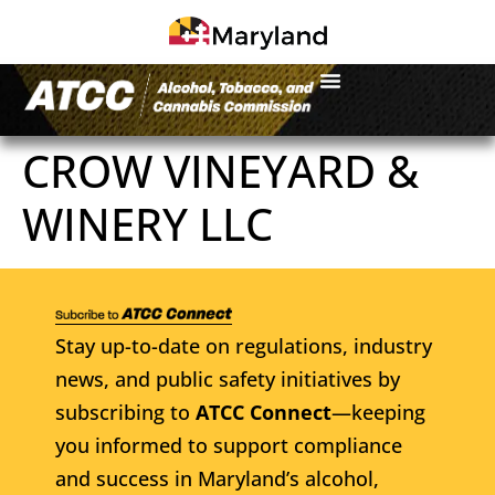
CROW VINEYARD &
WINERY LLC
Stay up-to-date on regulations, industry
news, and public safety initiatives by
subscribing to
ATCC Connect
—keeping
you informed to support compliance
and success in Maryland’s alcohol,