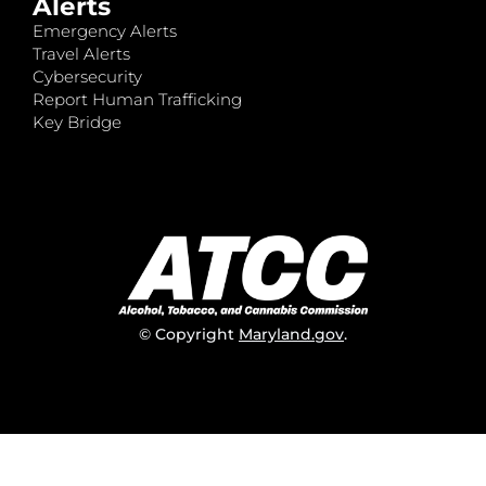
Alerts
Emergency Alerts
Travel Alerts
Cybersecurity
Report Human Trafficking
Key Bridge
© Copyright
Maryland.gov
.