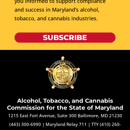
you informed to support compliance
and success in Maryland’s alcohol,
tobacco, and cannabis industries.
SUBSCRIBE
Alcohol, Tobacco, and Cannabis
Commission for the State of Maryland
1215 East Fort Avenue, Suite 300 Baltimore, MD 21230
(443) 300-6990
|
Maryland Relay 711
|
TTY (410) 260-