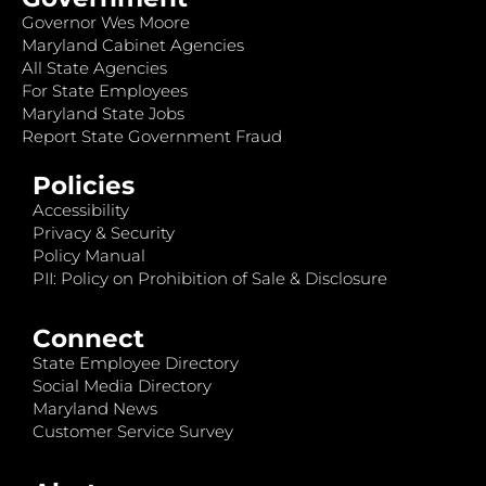
Governor Wes Moore
Maryland Cabinet Agencies
All State Agencies
For State Employees
Maryland State Jobs
Report State Government Fraud
Policies
Accessibility
Privacy & Security
Policy Manual
PII: Policy on Prohibition of Sale & Disclosure
Connect
State Employee Directory
Social Media Directory
Maryland News
Customer Service Survey