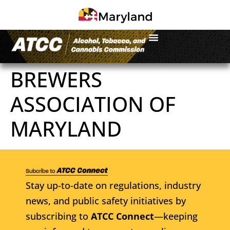
BREWERS
ASSOCIATION OF
MARYLAND
Stay up-to-date on regulations, industry
news, and public safety initiatives by
subscribing to
ATCC Connect
—keeping