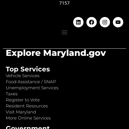
7157
Explore Maryland.gov
Top Services
Vehicle Services
Food Assistance / SNAP
Unemployment Services
Taxes
Register to Vote
Resident Resources
Visit Maryland
More Online Services
Government