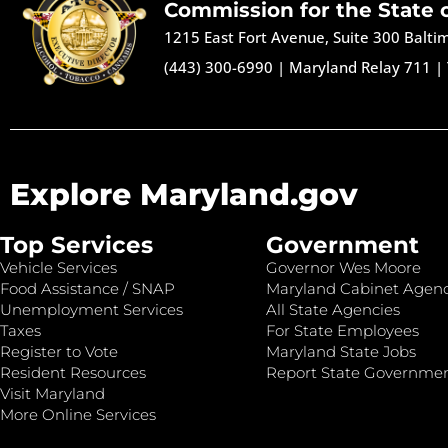
Commission for the State 
1215 East Fort Avenue, Suite 300 Balt
(443) 300-6990
|
Maryland Relay 711
|
Explore Maryland.gov
Top Services
Government
Vehicle Services
Governor Wes Moore
Food Assistance / SNAP
Maryland Cabinet Agenc
Unemployment Services
All State Agencies
Taxes
For State Employees
Register to Vote
Maryland State Jobs
Resident Resources
Report State Governme
Visit Maryland
More Online Services