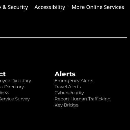
y & Security
Accessibility
More Online Services
ct
Alerts
oyee Directory
Emergency Alerts
a Directory
Travel Alerts
News
Cybersecurity
ervice Survey
Report Human Trafficking
Key Bridge