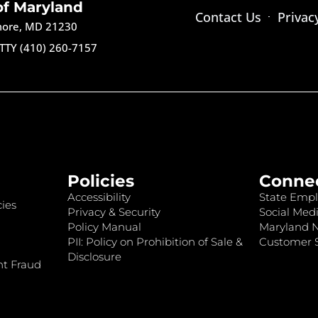
of Maryland
Contact Us
Privac
imore, MD 21230
TTY (410) 260-7157
Policies
Conne
Accessibility
State Empl
ies
Privacy & Security
Social Medi
Policy Manual
Maryland 
PII: Policy on Prohibition of Sale &
Customer S
Disclosure
nt Fraud