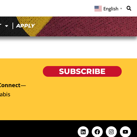
English
▼
T
APPLY
SUBSCRIBE
Connect
—
abis