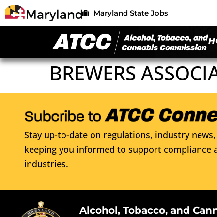
Maryland State Jobs
H
BREWERS ASSOCI
Stay up-to-date on regulations, industry news, 
keeping you informed to support compliance a
industries.
Alcohol, Tobacco, and Can