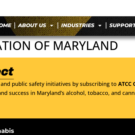
OME
ABOUT US
INDUSTRIES
SUPPOR
ATION OF MARYLAND
and public safety initiatives by subscribing to
ATCC 
nd success in Maryland’s alcohol, tobacco, and cann
nabis