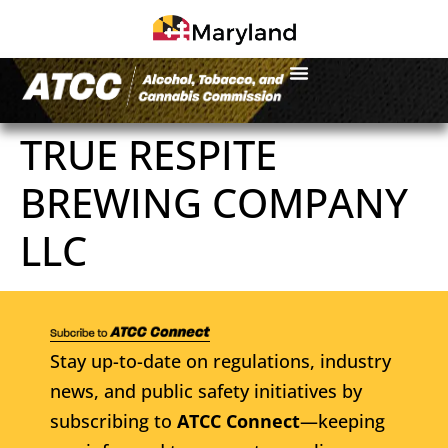
TRUE RESPITE
BREWING COMPANY
LLC
Stay up-to-date on regulations, industry
news, and public safety initiatives by
subscribing to
ATCC Connect
—keeping