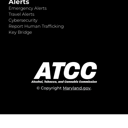
Alerts
Emergency Alerts
Travel Alerts
Cybersecurity
Report Human Trafficking
Key Bridge
© Copyright
Maryland.gov
.