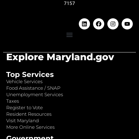
7157
Explore Maryland.gov
Top Services
Vehicle Services
Food Assistance / SNAP
Unemployment Services
Taxes
Register to Vote
Resident Resources
Visit Maryland
More Online Services
Government