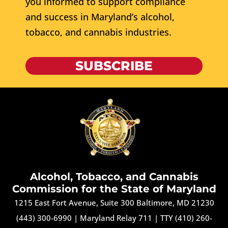
you informed to support compliance
and success in Maryland’s alcohol,
tobacco, and cannabis industries.
SUBSCRIBE
Alcohol, Tobacco, and Cannabis
Commission for the State of Maryland
1215 East Fort Avenue, Suite 300 Baltimore, MD 21230
(443) 300-6990
|
Maryland Relay 711
|
TTY (410) 260-