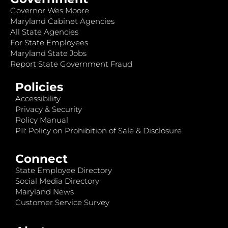
Governor Wes Moore
Maryland Cabinet Agencies
All State Agencies
For State Employees
Maryland State Jobs
Report State Government Fraud
Policies
Accessibility
Privacy & Security
Policy Manual
PII: Policy on Prohibition of Sale & Disclosure
Connect
State Employee Directory
Social Media Directory
Maryland News
Customer Service Survey