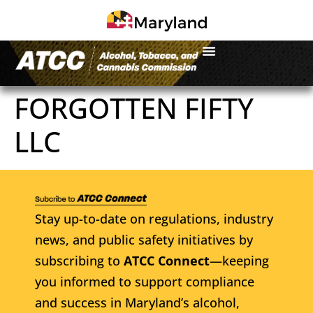
FORGOTTEN FIFTY
LLC
Stay up-to-date on regulations, industry
news, and public safety initiatives by
subscribing to
ATCC Connect
—keeping
you informed to support compliance
and success in Maryland’s alcohol,