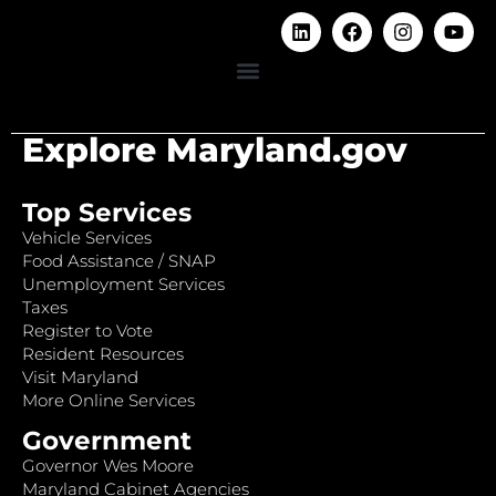
Explore Maryland.gov
Top Services
Vehicle Services
Food Assistance / SNAP
Unemployment Services
Taxes
Register to Vote
Resident Resources
Visit Maryland
More Online Services
Government
Governor Wes Moore
Maryland Cabinet Agencies