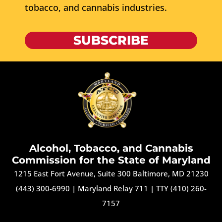
tobacco, and cannabis industries.
SUBSCRIBE
Alcohol, Tobacco, and Cannabis
Commission for the State of Maryland
1215 East Fort Avenue, Suite 300 Baltimore, MD 21230
(443) 300-6990
|
Maryland Relay 711
|
TTY (410) 260-
7157