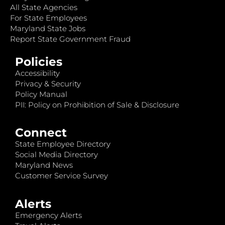
All State Agencies
For State Employees
Maryland State Jobs
Report State Government Fraud
Policies
Accessibility
Privacy & Security
Policy Manual
PII: Policy on Prohibition of Sale & Disclosure
Connect
State Employee Directory
Social Media Directory
Maryland News
Customer Service Survey
Alerts
Emergency Alerts