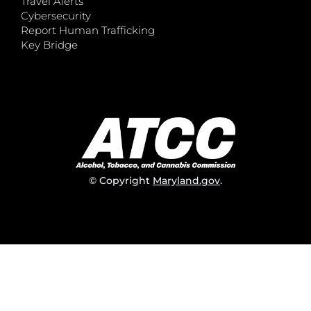
Travel Alerts
Cybersecurity
Report Human Trafficking
Key Bridge
© Copyright
Maryland.gov
.