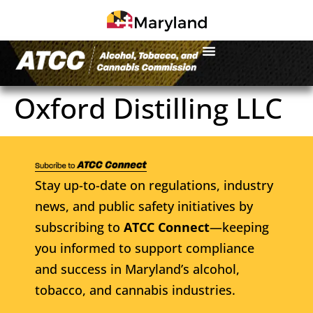
Oxford Distilling LLC
Stay up-to-date on regulations, industry
news, and public safety initiatives by
subscribing to
ATCC Connect
—keeping
you informed to support compliance
and success in Maryland’s alcohol,
tobacco, and cannabis industries.