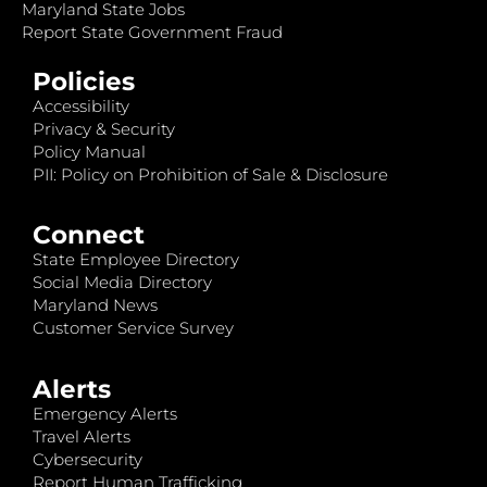
Maryland State Jobs
Report State Government Fraud
Policies
Accessibility
Privacy & Security
Policy Manual
PII: Policy on Prohibition of Sale & Disclosure
Connect
State Employee Directory
Social Media Directory
Maryland News
Customer Service Survey
Alerts
Emergency Alerts
Travel Alerts
Cybersecurity
Report Human Trafficking