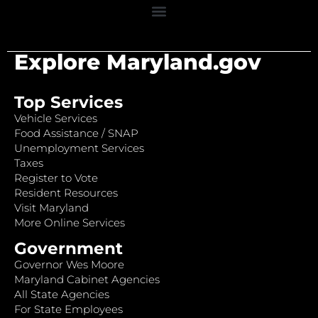
Explore Maryland.gov
Top Services
Vehicle Services
Food Assistance / SNAP
Unemployment Services
Taxes
Register to Vote
Resident Resources
Visit Maryland
More Online Services
Government
Governor Wes Moore
Maryland Cabinet Agencies
All State Agencies
For State Employees