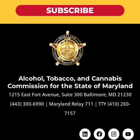
SUBSCRIBE
Alcohol, Tobacco, and Cannabis
Commission for the State of Maryland
1215 East Fort Avenue, Suite 300 Baltimore, MD 21230
(443) 300-6990
|
Maryland Relay 711
|
TTY (410) 260-
7157