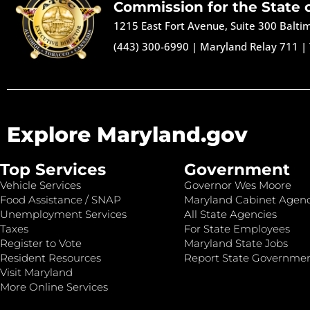
Commission for the State 
1215 East Fort Avenue, Suite 300 Balt
(443) 300-6990
|
Maryland Relay 711
|
Explore Maryland.gov
Top Services
Government
Vehicle Services
Governor Wes Moore
Food Assistance / SNAP
Maryland Cabinet Agenc
Unemployment Services
All State Agencies
Taxes
For State Employees
Register to Vote
Maryland State Jobs
Resident Resources
Report State Governme
Visit Maryland
More Online Services