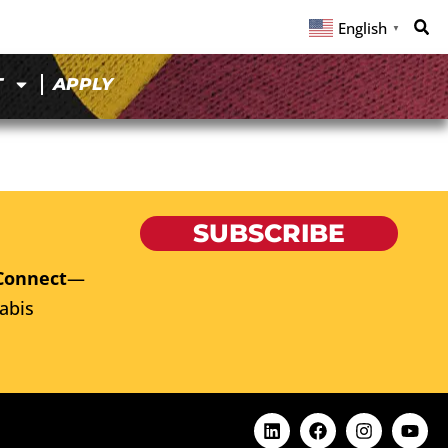
English
▼
T
APPLY
SUBSCRIBE
Connect
—
abis