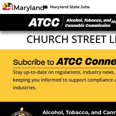
Maryland State Jobs
H
CHURCH STREET L
Stay up-to-date on regulations, industry news, 
keeping you informed to support compliance a
industries.
Alcohol, Tobacco, and Can