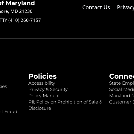
of Maryland
Contact Us
Privac
imore, MD 21230
TTY (410) 260-7157
Policies
Conne
Accessibility
State Empl
ies
Privacy & Security
Social Medi
Policy Manual
Maryland 
PII: Policy on Prohibition of Sale &
Customer S
Disclosure
nt Fraud