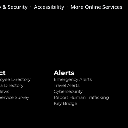
y & Security
Accessibility
More Online Services
ct
Alerts
oyee Directory
Emergency Alerts
a Directory
Travel Alerts
News
Cybersecurity
ervice Survey
Report Human Trafficking
Key Bridge