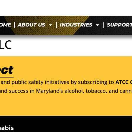
OME
ABOUT US
INDUSTRIES
SUPPOR
LC
and public safety initiatives by subscribing to
ATCC 
nd success in Maryland’s alcohol, tobacco, and cann
nabis