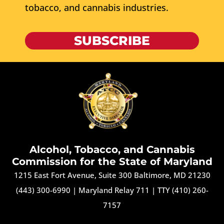
tobacco, and cannabis industries.
SUBSCRIBE
Alcohol, Tobacco, and Cannabis
Commission for the State of Maryland
1215 East Fort Avenue, Suite 300 Baltimore, MD 21230
(443) 300-6990
|
Maryland Relay 711
|
TTY (410) 260-
7157