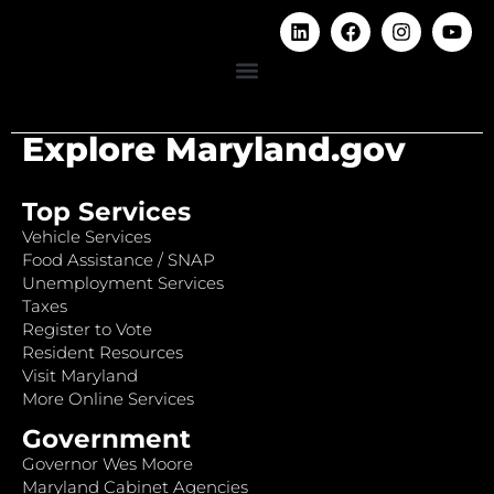
Explore Maryland.gov
Top Services
Vehicle Services
Food Assistance / SNAP
Unemployment Services
Taxes
Register to Vote
Resident Resources
Visit Maryland
More Online Services
Government
Governor Wes Moore
Maryland Cabinet Agencies