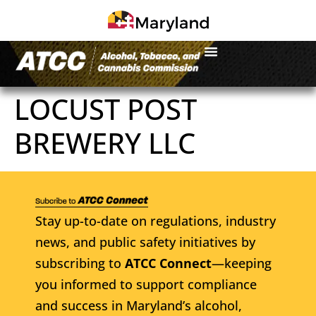
LOCUST POST
BREWERY LLC
Stay up-to-date on regulations, industry
news, and public safety initiatives by
subscribing to
ATCC Connect
—keeping
you informed to support compliance
and success in Maryland’s alcohol,