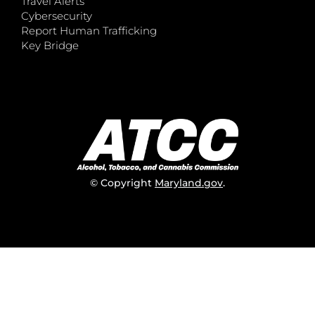
Travel Alerts
Cybersecurity
Report Human Trafficking
Key Bridge
© Copyright
Maryland.gov
.