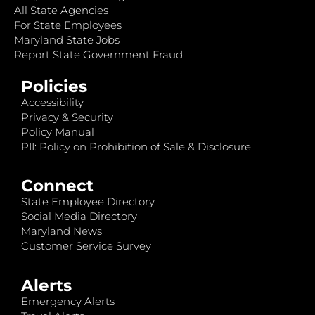
All State Agencies
For State Employees
Maryland State Jobs
Report State Government Fraud
Policies
Accessibility
Privacy & Security
Policy Manual
PII: Policy on Prohibition of Sale & Disclosure
Connect
State Employee Directory
Social Media Directory
Maryland News
Customer Service Survey
Alerts
Emergency Alerts