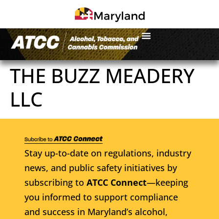
THE BUZZ MEADERY
LLC
Stay up-to-date on regulations, industry
news, and public safety initiatives by
subscribing to
ATCC Connect
—keeping
you informed to support compliance
and success in Maryland’s alcohol,