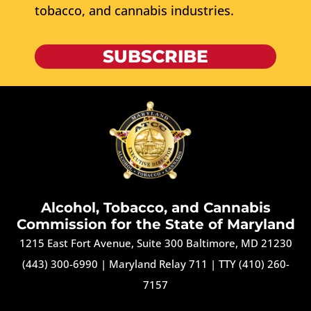
tobacco, and cannabis industries.
SUBSCRIBE
Alcohol, Tobacco, and Cannabis
Commission for the State of Maryland
1215 East Fort Avenue, Suite 300 Baltimore, MD 21230
(443) 300-6990
|
Maryland Relay 711
|
TTY (410) 260-
7157