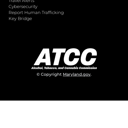
Travel Alerts
Cybersecurity
Report Human Trafficking
Key Bridge
© Copyright
Maryland.gov
.