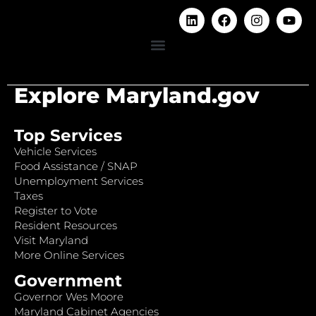
Explore Maryland.gov
Top Services
Vehicle Services
Food Assistance / SNAP
Unemployment Services
Taxes
Register to Vote
Resident Resources
Visit Maryland
More Online Services
Government
Governor Wes Moore
Maryland Cabinet Agencies