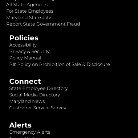
All State Agencies
For State Employees
Maryland State Jobs
Report State Government Fraud
Policies
Accessibility
Privacy & Security
Policy Manual
PII: Policy on Prohibition of Sale & Disclosure
Connect
State Employee Directory
Social Media Directory
Maryland News
Customer Service Survey
Alerts
Emergency Alerts