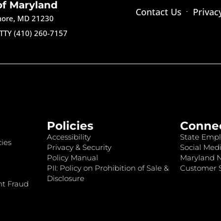
of Maryland
Contact Us
Privac
imore, MD 21230
TTY (410) 260-7157
Policies
Conne
Accessibility
State Empl
ies
Privacy & Security
Social Medi
Policy Manual
Maryland 
PII: Policy on Prohibition of Sale &
Customer S
Disclosure
nt Fraud