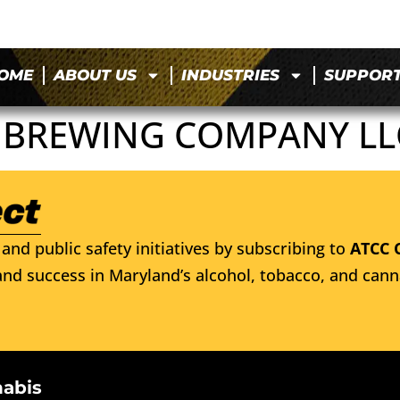
OME
ABOUT US
INDUSTRIES
SUPPOR
 BREWING COMPANY LL
and public safety initiatives by subscribing to
ATCC 
nd success in Maryland’s alcohol, tobacco, and cann
nabis