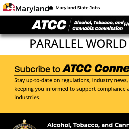
Maryland State Jobs
H
PARALLEL WORLD
Stay up-to-date on regulations, industry news, 
keeping you informed to support compliance a
industries.
Alcohol, Tobacco, and Can