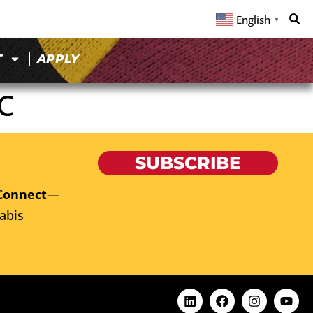
English
▼
T
APPLY
C
SUBSCRIBE
Connect
—
abis