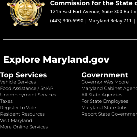
Commission for the State 
1215 East Fort Avenue, Suite 300 Balt
(443) 300-6990
|
Maryland Relay 711
|
Explore Maryland.gov
Top Services
Government
Vehicle Services
Governor Wes Moore
Food Assistance / SNAP
Maryland Cabinet Agenc
Unemployment Services
All State Agencies
Taxes
For State Employees
Register to Vote
Maryland State Jobs
Resident Resources
Report State Governme
Visit Maryland
More Online Services