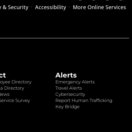
y & Security
Accessibility
More Online Services
ct
Alerts
oyee Directory
Emergency Alerts
a Directory
Travel Alerts
News
Cybersecurity
ervice Survey
Report Human Trafficking
Key Bridge