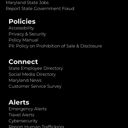
Maryland State Jobs
Report State Government Fraud
Policies
Accessibility
Privacy & Security
Policy Manual
PII: Policy on Prohibition of Sale & Disclosure
Connect
State Employee Directory
Social Media Directory
Maryland News
Customer Service Survey
Alerts
Emergency Alerts
Travel Alerts
Cybersecurity
Report Human Trafficking