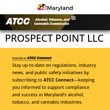
PROSPECT POINT LLC
Stay up-to-date on regulations, industry
news, and public safety initiatives by
subscribing to
ATCC Connect
—keeping
you informed to support compliance
and success in Maryland’s alcohol,
tobacco, and cannabis industries.