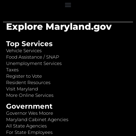
Explore Maryland.gov
Top Services
Vehicle Services
Food Assistance / SNAP
Unemployment Services
Taxes
Register to Vote
Resident Resources
Visit Maryland
More Online Services
Government
Governor Wes Moore
Maryland Cabinet Agencies
All State Agencies
For State Employees