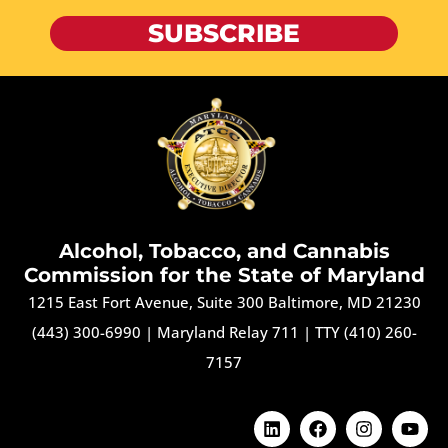
SUBSCRIBE
Alcohol, Tobacco, and Cannabis
Commission for the State of Maryland
1215 East Fort Avenue, Suite 300 Baltimore, MD 21230
(443) 300-6990
|
Maryland Relay 711
|
TTY (410) 260-
7157